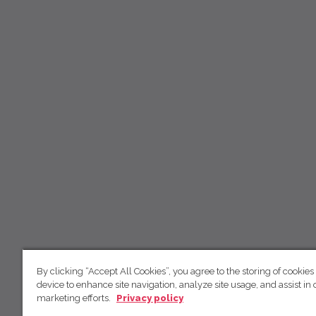
By clicking “Accept All Cookies”, you agree to the storing of cookies
device to enhance site navigation, analyze site usage, and assist in 
marketing efforts.
Privacy policy