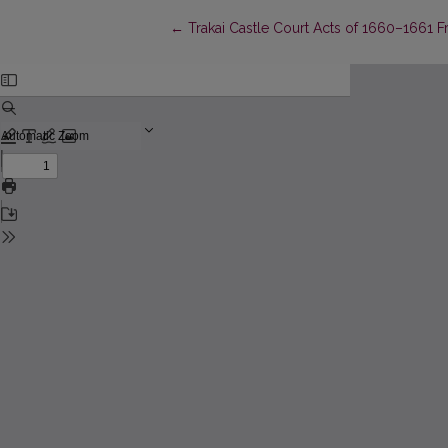
Return to Article Details
←
Trakai Castle Court Acts of 1660–1661 Fro