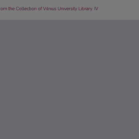
m the Collection of Vilnius University Library. IV