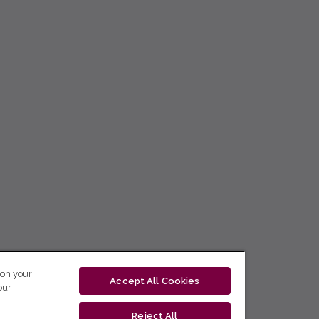
 on your
Accept All Cookies
our
Reject All