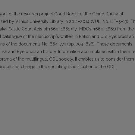
ork of the research project Court Books of the Grand Duchy of
lized by Vilnius University Library in 2011–2014 (VUL, No. LIT–5–19). T
Trakai Castle Court Acts of 1660–1661 (F7–MDGs, 1660–1661) from the
ical catalogue of the manuscripts written in Polish and Old Byelorussian
tions of the documents No. 664–774 (pp. 709–826). These documents
Polish and Byelorussian history. Information accumulated within them r
anorama of the multilingual GDL society. It enables us to consider them
rocess of change in the sociolinguistic situation of the GDL.