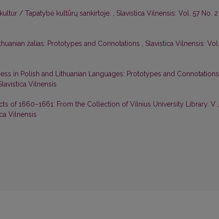
ultur / Tapatybė kultūrų sankirtoje.
,
Slavistica Vilnensis: Vol. 57 No. 2
ithuanian žalias: Prototypes and Connotations
,
Slavistica Vilnensis: Vol
ess in Polish and Lithuanian Languages: Prototypes and Connotation
Slavistica Vilnensis
cts of 1660–1661: From the Collection of Vilnius University Library. V
,
ica Vilnensis