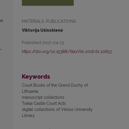
he
MATERIALS. PUBLICATIONS
Viktorija Ušinskienė
Published 2017-04-13
e­
https://doi.org/10.15388/SlavViln.2016.61.10653
Keywords
Court Books of the Grand Duchy of
Lithuania
manuscript collections
Trakai Castle Court Acts
digital collections of Vilnius University
Library