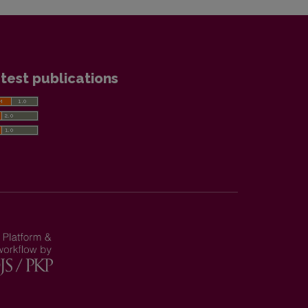
test publications