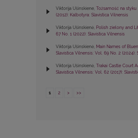
Viktorija Ušinskiene,
Tożsamość na styku k
(2012): Kalbotyra: Slavistica Vilnensis
Viktorija Ušinskienė,
Polish zielony and L
67 No. 1 (2022): Slavistica Vilnensis
Viktorija Ušinskienė,
Main Names of Bluen
Slavistica Vilnensis: Vol. 69 No. 2 (2024): 
Viktorija Ušinskienė,
Trakai Castle Court A
Slavistica Vilnensis: Vol. 62 (2017): Slavist
1
2
>
>>