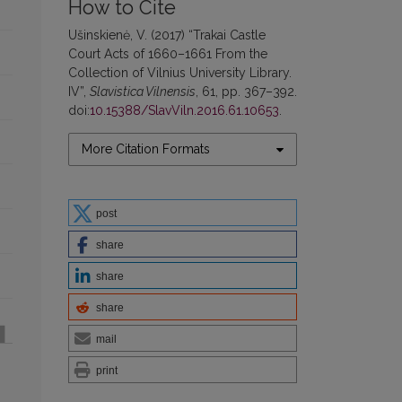
How to Cite
Ušinskienė, V. (2017) “Trakai Castle
Court Acts of 1660–1661 From the
Collection of Vilnius University Library.
IV”,
Slavistica Vilnensis
, 61, pp. 367–392.
doi:
10.15388/SlavViln.2016.61.10653
.
More Citation Formats
post
share
share
share
mail
print