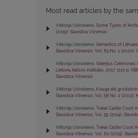
Most read articles by the sam
Viktorija Ušinskienė,
Some Types of Archai
(2019): Slavistica Vilnensis
Viktorija Ušinskienė,
Semantics of Lithuani
Slavistica Vilnensis: Vol. 65 No. 1 (2020): 
Viktorija Ušinskienė,
Valerijus Čekmonas: k
Lietuvių kalbos institutas, 2017. 1110 p. 
Slavistica Vilnensis
Viktorija Ušinskienė,
Księga akt grodzkich
Slavistica Vilnensis: Vol. 58 No. 2 (2013): 
Viktorija Ušinskienė,
Trakai Castle Court A
Slavistica Vilnensis: Vol. 59 (2014): Slavist
Viktorija Ušinskienė,
Trakai Castle Court A
Slavistica Vilnensis: Vol. 60 (2015): Slavist