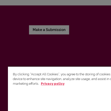
Make a Submission
By clicking “Accept All Cookies”, you agree to the storing of cookies
device to enhance site navigation, analyze site usage, and assist in 
Vilnius University Press
marketing efforts.
Privacy policy
Tel. +370 5 268 7184, E-mail:
info@leidykla.vu.lt
9 Saulėtekis av., LT10222 Vilnius
https://www.leidykla.vu.lt