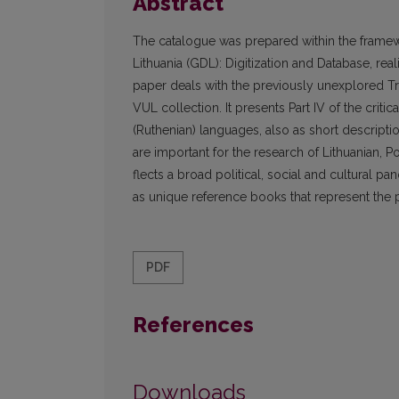
Abstract
The catalogue was prepared within the framew
Lithuania (GDL): Digitization and Database, rea
paper deals with the previ­ously unexplored 
VUL collection. It presents Part IV of the crit
(Ruthenian) languages, also as short descrip
are important for the research of Lithuanian, 
flects a broad political, social and cultural p
as unique reference books that represent the p
PDF
References
Downloads