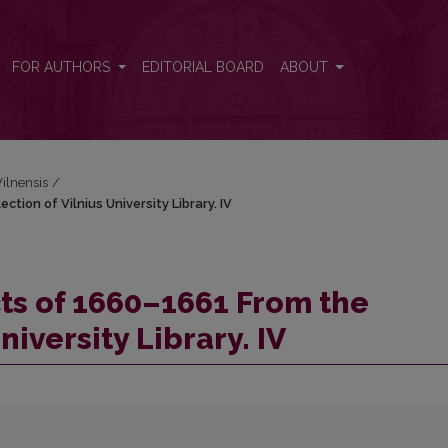
ction of Vilnius University Library. IV
FOR AUTHORS
EDITORIAL BOARD
ABOUT
Vilnensis
/
tion of Vilnius University Library. IV
cts of 1660–1661 From the
niversity Library. IV