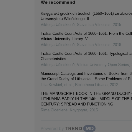
We recommend
Księga akt grodzkich trockich (1660−1661) ze zbiorów
Uniwersytetu Wileńskiego. II
Viktorija Ušinskienė
,
Slavistica Vilnensis
,
2015
Trakai Castle Court Acts of 1660–1661: From the Coll
Vilnius University Library. V
Viktorija Ušinskienė
,
Slavistica Vilnensis
,
2018
Trakai Castle Court Acts of 1660–1661: Typological 
Characteristics
Viktorija Ušinskienė
,
Vilnius University Open Series
,
Manuscript Catalogs and Inventories of Books from t
the Grand Duchy of Lithuania – Some Problems of Pu
Lilia Kowkiel, et al.
,
Bibliotheca Lituana
,
2012
THE MANUSCRIPT BOOK IN THE GRAND DUCHY
LITHUANIA EARLY IN THE 14th –MIDDLE OF THE 1
CENTURY: SPREAD AND FUNCTIONING
Rima Cicėnienė
,
Knygotyra
,
2015
Powered by