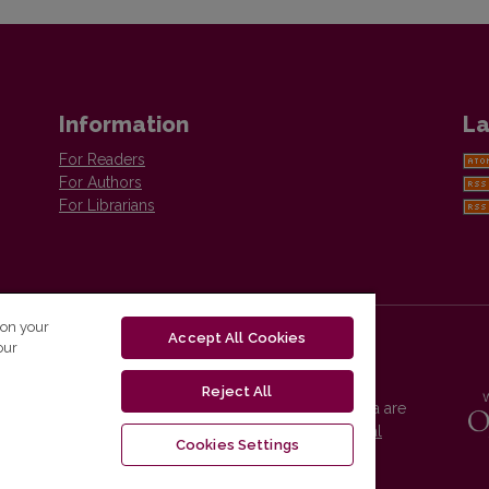
Information
La
For Readers
For Authors
For Librarians
 on your
Accept All Cookies
our
Reject All
Vilnius University Press platform and metadata are
distributed by
Creative Commons International
Cookies Settings
License
.