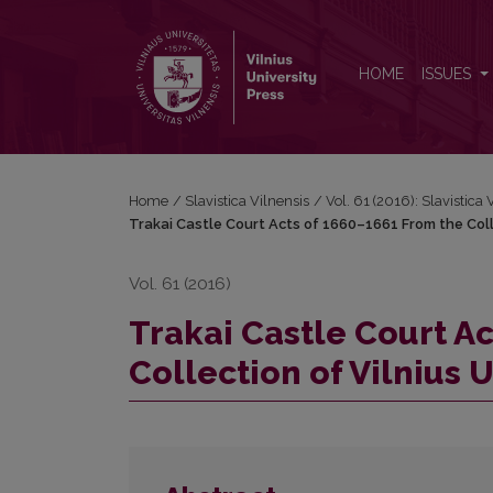
Trakai Castle Court Acts of 1660–1661 From the Colle
HOME
ISSUES
Home
/
Slavistica Vilnensis
/
Vol. 61 (2016): Slavistica 
Trakai Castle Court Acts of 1660–1661 From the Collec
Vol. 61 (2016)
Trakai Castle Court A
Collection of Vilnius U