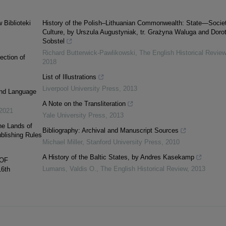
 Biblioteki
History of the Polish–Lithuanian Commonwealth: State—Soci
Culture, by Urszula Augustyniak, tr. Grażyna Waluga and Doro
Sobstel
Richard Butterwick-Pawlikowski
,
The English Historical Review
ection of
2018
List of Illustrations
Liverpool University Press
,
2013
and Language
A Note on the Transliteration
2021
Yale University Press
,
2013
he Lands of
Bibliography: Archival and Manuscript Sources
blishing Rules
Michael Miller
,
Stanford University Press
,
2010
A History of the Baltic States, by Andres Kasekamp
 OF
Lumans, Valdis O.
,
The English Historical Review
,
2013
6th