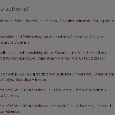
e author(s)
sms in Polish Dialects in Lithuania
,
Slavistica Vilnensis: Vol. 64 No. 2
an baltas and Polish biały: An Attempt at a Contrastive Analysis
,
Slavistica Vilnensis
albų kontaktai ir sociolingvistika. Sudarė Laima Kalėdienė. Vilnius:
ISBN 978-609-411-201-0.
,
Slavistica Vilnensis: Vol. 65 No. 2 (2020):
 trockich [1660–1661] ze zbiorуw Biblioteki Uniwersytetu Wileńskieg
Kalbotyra: Slavistica Vilnensis
cts of 1660–1661 from the Vilnius University Library Сollection. II
,
ica Vilnensis
cts of 1660–1661 from the collection of Vilnius University Library. III
,
ica Vilnensis