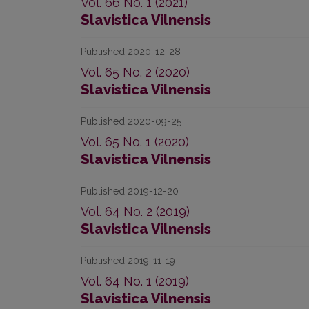
Vol. 66 No. 1 (2021)
Slavistica Vilnensis
Published 2020-12-28
Vol. 65 No. 2 (2020)
Slavistica Vilnensis
Published 2020-09-25
Vol. 65 No. 1 (2020)
Slavistica Vilnensis
Published 2019-12-20
Vol. 64 No. 2 (2019)
Slavistica Vilnensis
Published 2019-11-19
Vol. 64 No. 1 (2019)
Slavistica Vilnensis