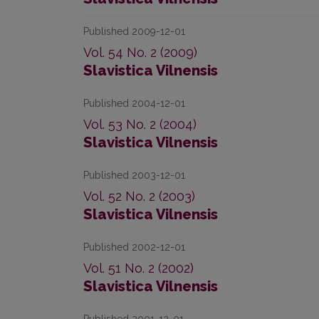
Published 2009-12-01
Vol. 54 No. 2 (2009)
Slavistica Vilnensis
Published 2004-12-01
Vol. 53 No. 2 (2004)
Slavistica Vilnensis
Published 2003-12-01
Vol. 52 No. 2 (2003)
Slavistica Vilnensis
Published 2002-12-01
Vol. 51 No. 2 (2002)
Slavistica Vilnensis