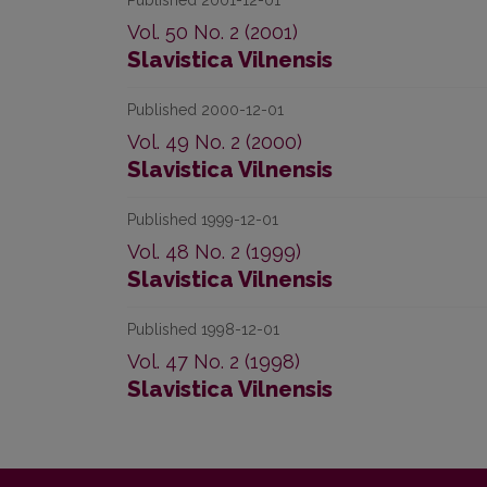
Published 2001-12-01
Vol. 50 No. 2 (2001)
Slavistica Vilnensis
Published 2000-12-01
Vol. 49 No. 2 (2000)
Slavistica Vilnensis
Published 1999-12-01
Vol. 48 No. 2 (1999)
Slavistica Vilnensis
Published 1998-12-01
Vol. 47 No. 2 (1998)
Slavistica Vilnensis