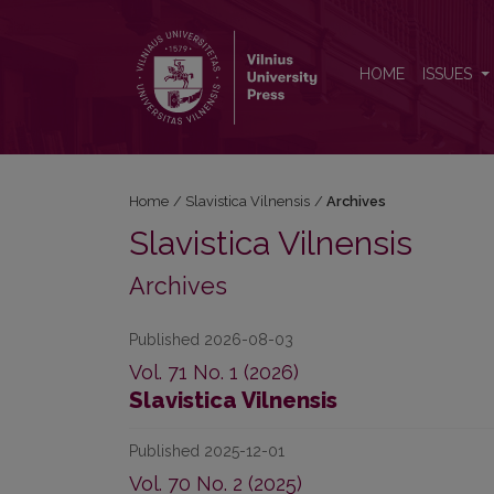
Archives
HOME
ISSUES
Home
/
Slavistica Vilnensis
/
Archives
Slavistica Vilnensis
Archives
Published 2026-08-03
Vol. 71 No. 1 (2026)
Slavistica Vilnensis
Published 2025-12-01
Vol. 70 No. 2 (2025)