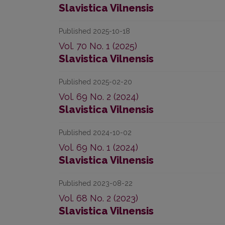
Slavistica Vilnensis
Published 2025-10-18
Vol. 70 No. 1 (2025)
Slavistica Vilnensis
Published 2025-02-20
Vol. 69 No. 2 (2024)
Slavistica Vilnensis
Published 2024-10-02
Vol. 69 No. 1 (2024)
Slavistica Vilnensis
Published 2023-08-22
Vol. 68 No. 2 (2023)
Slavistica Vilnensis