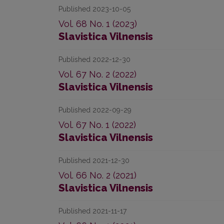
Published 2023-10-05
Vol. 68 No. 1 (2023)
Slavistica Vilnensis
Published 2022-12-30
Vol. 67 No. 2 (2022)
Slavistica Vilnensis
Published 2022-09-29
Vol. 67 No. 1 (2022)
Slavistica Vilnensis
Published 2021-12-30
Vol. 66 No. 2 (2021)
Slavistica Vilnensis
Published 2021-11-17