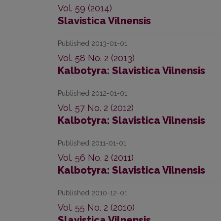
Vol. 59 (2014)
Slavistica Vilnensis
Published 2013-01-01
Vol. 58 No. 2 (2013)
Kalbotyra: Slavistica Vilnensis
Published 2012-01-01
Vol. 57 No. 2 (2012)
Kalbotyra: Slavistica Vilnensis
Published 2011-01-01
Vol. 56 No. 2 (2011)
Kalbotyra: Slavistica Vilnensis
Published 2010-12-01
Vol. 55 No. 2 (2010)
Slavistica Vilnensis