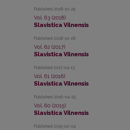
Published 2018-10-29
Vol. 63 (2018)
Slavistica Vilnensis
Published 2018-10-26
Vol. 62 (2017)
Slavistica Vilnensis
Published 2017-04-13
Vol. 61 (2016)
Slavistica Vilnensis
Published 2016-04-25
Vol. 60 (2015)
Slavistica Vilnensis
Published 2015-02-04