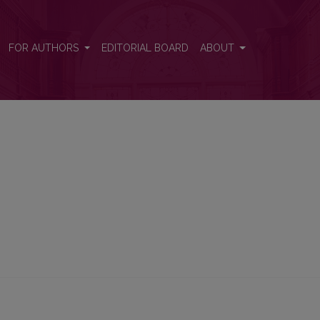
FOR AUTHORS
EDITORIAL BOARD
ABOUT