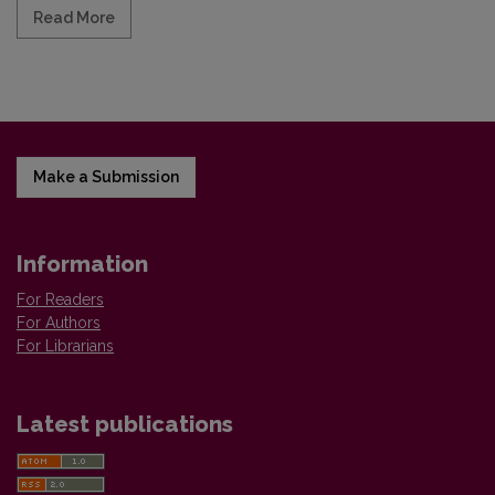
Read more about "Slavistica Vilnensis", Vol. 71, No. 
Read More
Make a Submission
Information
For Readers
For Authors
For Librarians
Latest publications