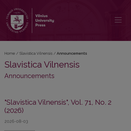
Announcements
Home
/
Slavistica Vilnensis
/
Announcements
Slavistica Vilnensis
Announcements
"Slavistica Vilnensis", Vol. 71, No. 2
(2026)
2026-08-03