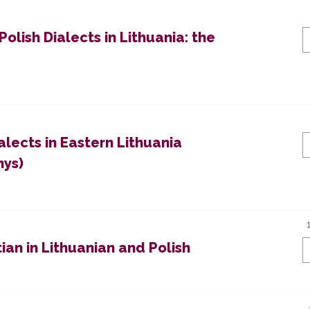
olish Dialects in Lithuania: the
lects in Eastern Lithuania
nys)
ian in Lithuanian and Polish