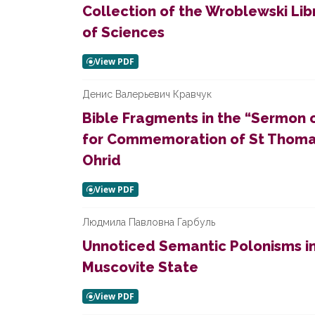
Collection of the Wroblewski Li
of Sciences
Денис Валерьевич Кравчук
Bible Fragments in the “Sermon 
for Commemoration of St Thomas
Ohrid
Людмила Павловна Гарбуль
Unnoticed Semantic Polonisms i
Muscovite State