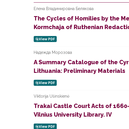
Елена Владимировна Белякова
The Cycles of Homilies by the Me
Kormchaja of Ruthenian Redacti
Надежда Морозова
A Summary Catalogue of the Cyri
Lithuania: Preliminary Materials
Viktorija Ušinskienė
Trakai Castle Court Acts of 1660
Vilnius University Library. IV