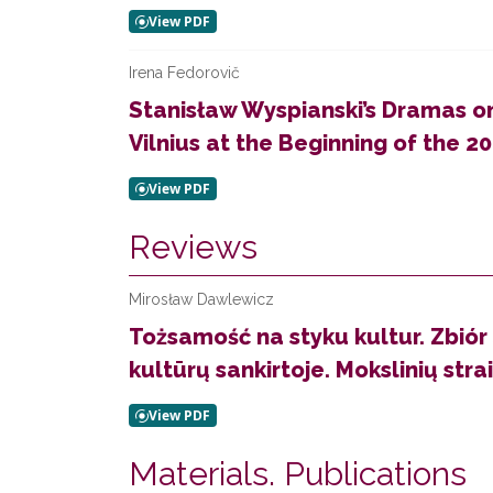
Irena Fedorovič
Stanisław Wyspianski’s Dramas on
Vilnius at the Beginning of the 20
Reviews
Mirosław Dawlewicz
Tożsamość na styku kultur. Zbiór
kultūrų sankirtoje. Mokslinių straip
Materials. Publications