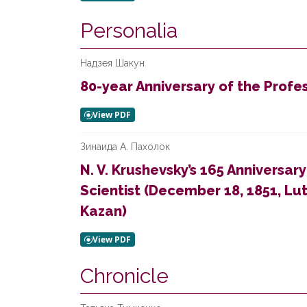
Personalia
Надзея Шакун
80-year Anniversary of the Prof
Зинаида А. Пахолок
N. V. Krushevsky’s 165 Anniversary
Scientist (December 18, 1851, Lu
Kazan)
Chronicle