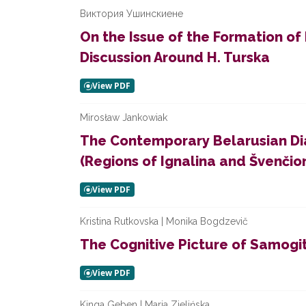
Виктория Ушинскиене
On the Issue of the Formation of P
Discussion Around H. Turska
Mirosław Jankowiak
The Contemporary Belarusian Dia
(Regions of Ignalina and Švenčio
Kristina Rutkovska | Monika Bogdzevič
The Cognitive Picture of Samogit
Kinga Geben | Maria Zielińska