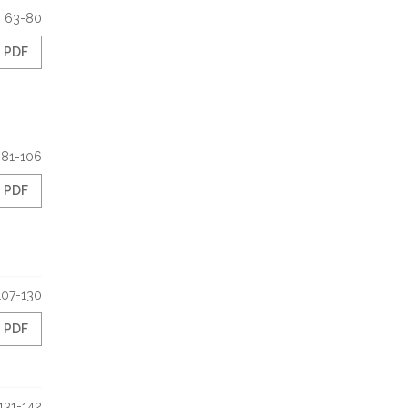
63-80
PDF
81-106
PDF
107-130
PDF
131-142