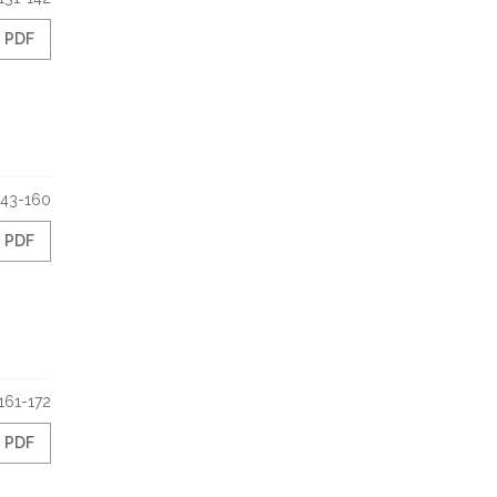
PDF
143-160
PDF
161-172
PDF