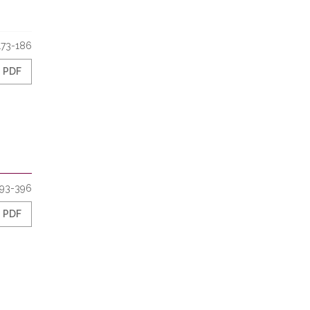
173-186
PDF
93-396
PDF