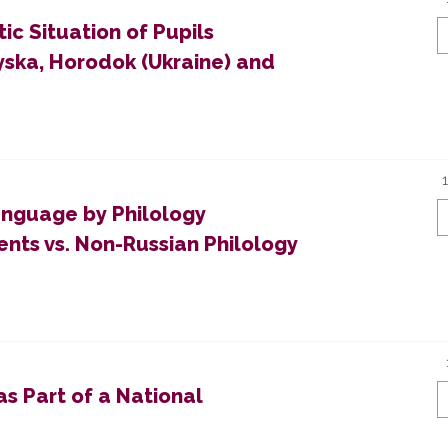
ic Situation of Pupils
yska, Horodok (Ukraine) and
anguage by Philology
nts vs. Non-Russian Philology
as Part of a National