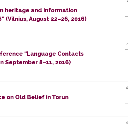
en heritage and information
” (Vilnius, August 22–26, 2016)
Conference “Language Contacts
on September 8–11, 2016)
4
e on Old Belief in Torun
4