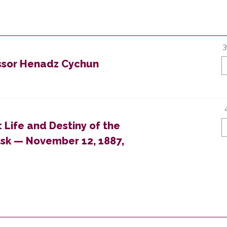
3
essor Henadz Cychun
: Life and Destiny of the
tsk — November 12, 1887,