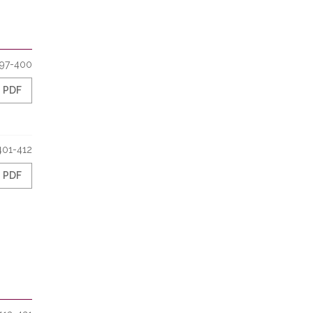
97-400
PDF
401-412
PDF