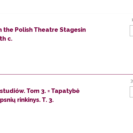
 the Polish Theatre Stagesin
th c.
3
 studiów. Tom 3. = Tapatybė
snių rinkinys. T. 3.