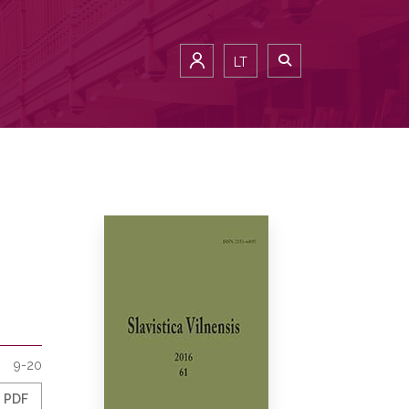
LT
9-20
PDF