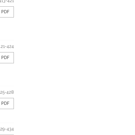
413-421
PDF
421-424
PDF
25-428
PDF
29-434