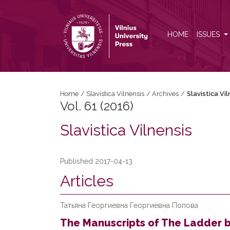
Vol. 61 (2016): Slavistica Vilnensis
HOME
ISSUES
Home
/
Slavistica Vilnensis
/
Archives
/
Slavistica Vi
Vol. 61 (2016)
Slavistica Vilnensis
Published 2017-04-13
Articles
Татьяна Георгиевна Георгиевна Попова
The Manuscripts of The Ladder b