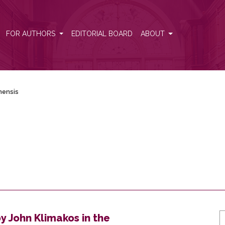
FOR AUTHORS
EDITORIAL BOARD
ABOUT
lnensis
y John Klimakos in the