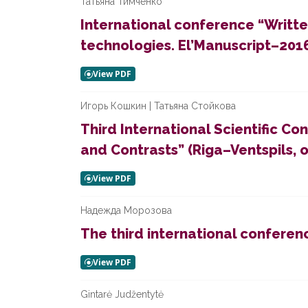
Татьяна Тимченко
International conference “Writt
technologies. El’Manuscript–2016
Игорь Кошкин | Татьяна Стойкова
Third International Scientific 
and Contrasts” (Riga–Ventspils, 
Надежда Морозова
The third international conferenc
Gintarė Judžentytė