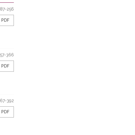
187-256
PDF
57-366
PDF
67-392
PDF