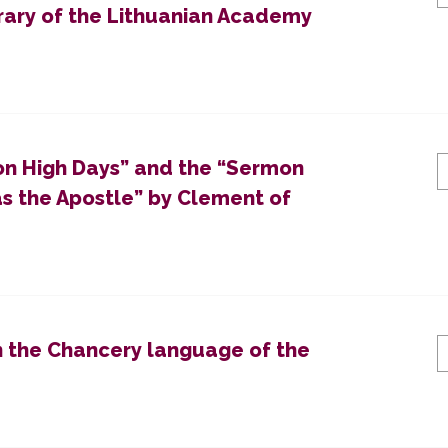
brary of the Lithuanian Academy
on High Days” and the “Sermon
 the Apostle” by Clement of
n the Chancery language of the