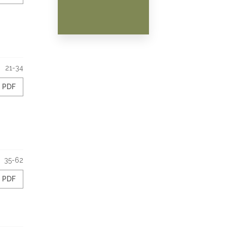
21-34
PDF
35-62
PDF