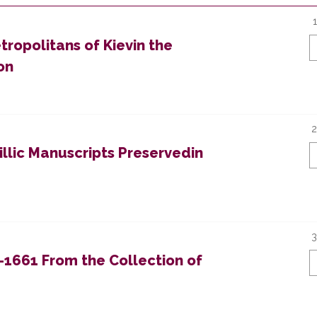
tropolitans of Kievin the
on
2
llic Manuscripts Preservedin
3
–1661 From the Collection of