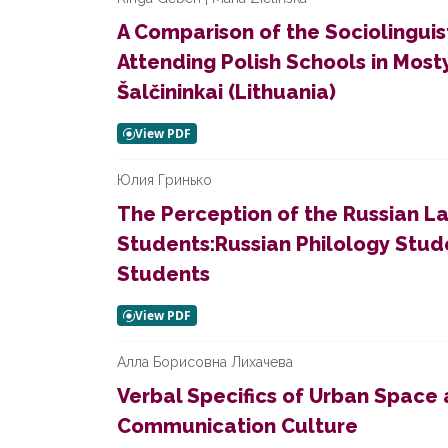
A Comparison of the Sociolinguist
Attending Polish Schools in Most
Šalčininkai (Lithuania)
Юлия Гринько
The Perception of the Russian L
Students:Russian Philology Stude
Students
Алла Борисовна Лихачева
Verbal Specifics of Urban Space 
Communication Culture