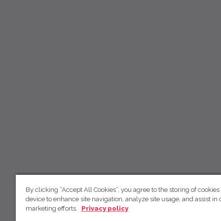
By clicking “Accept All Cookies”, you agree to the storing of cookies
device to enhance site navigation, analyze site usage, and assist in 
marketing efforts.
Privacy policy