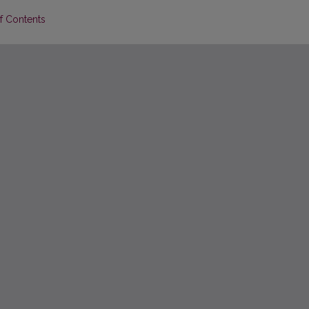
of Contents