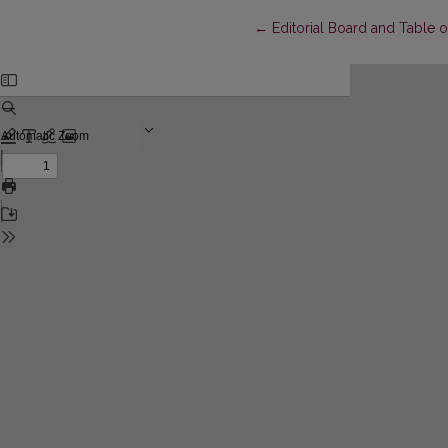
Return to Article Details
←
Editorial Board and Table 