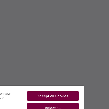
 on your
Accept All Cookies
our
Reject All