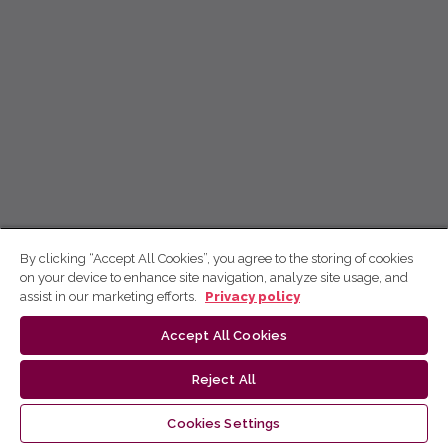
By clicking “Accept All Cookies”, you agree to the storing of cookies
on your device to enhance site navigation, analyze site usage, and
assist in our marketing efforts.
Privacy policy
Accept All Cookies
Reject All
Cookies Settings