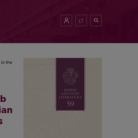
es in the Sixteenth–Seventeenth centuries (The Fourteenth-Century Tra
LT
 in the
ob
ian
s