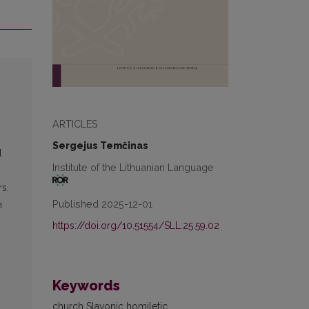
ARTICLES
Sergejus Temčinas
d
Institute of the Lithuanian Language
s.
Published 2025-12-01
n
https://doi.org/10.51554/SLL.25.59.02
Keywords
church Slavonic homiletic