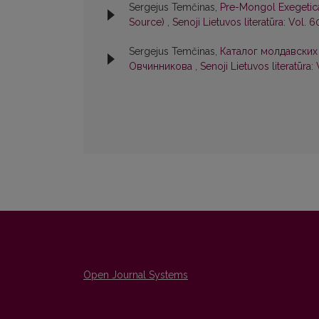
Sergejus Temčinas,
Pre-Mongol Exegetica
Source)
,
Senoji Lietuvos literatūra: Vol. 6
Sergejus Temčinas,
Каталог молдавских
Овчинникова
,
Senoji Lietuvos literatūra: 
Open Journal Systems