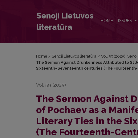
The Sermon Against Drunkenness Attributed to St Jo
Senoji Lietuvos
HOME
ISSUES
literatūra
Home
/
Senoji Lietuvos literatūra
/
Vol. 59 (2025): Senoj
The Sermon Against Drunkenness Attributed to St Job
Sixteenth–Seventeenth centuries (The Fourteenth-C
Vol. 59 (2025)
The Sermon Against Dr
of Pochaev as a Manif
Literary Ties in the 
(The Fourteenth-Centu