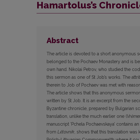
Hamartolus’s Chronicl
Abstract
The article is devoted to a short anonymous 
belonged to the Pochaev Monastery and is bel
own hand. Nikolai Petrov, who studied the cod
this sermon as one of St Job’s works. The at
therein to Job of Pochaev was met with reaso
The article shows that this anonymous sermon
written by St Job. It is an excerpt from the seco
Byzantine chronicle, prepared by Bulgarian scr
translation, unlike the much earlier one (
Vrěme
manuscript ‘Pchela Pochaevskaya’ contains a
from
Lětovnik
, shows that this translation was
Polish-Lithuanian Commonwealth where it coul