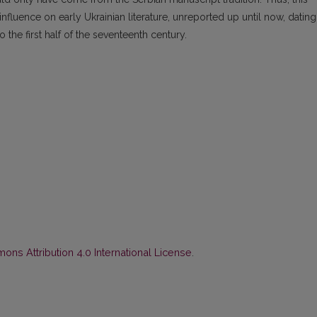
nfluence on early Ukrainian literature, unreported up until now, dating
 the first half of the seventeenth century.
ns Attribution 4.0 International License
.