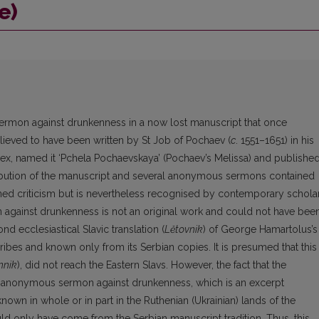
e)
sermon against drunkenness in a now lost manuscript that once
ieved to have been written by St Job of Pochaev (
c
. 1551–1651) in his
ex, named it ‘Pchela Pochaevskaya’ (Pochaev’s Melissa) and publishe
tribution of the manuscript and several anonymous sermons contained
ned criticism but is nevertheless recognised by contemporary scholar
 against drunkenness is not an original work and could not have bee
nd ecclesiastical Slavic translation (
Lětovnik
) of George Hamartolus’s
ibes and known only from its Serbian copies. It is presumed that this
nnik
), did not reach the Eastern Slavs. However, the fact that the
n anonymous sermon against drunkenness, which is an excerpt
 known in whole or in part in the Ruthenian (Ukrainian) lands of the
d only have come from the Serbian manuscript tradition. Thus, this