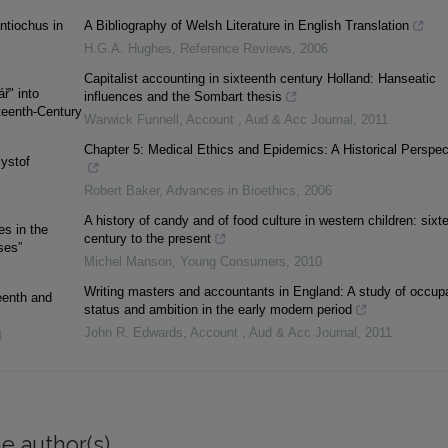
ntiochus in
A Bibliography of Welsh Literature in English Translation
H.G.A. Hughes
,
Reference Reviews
,
2006
Capitalist accounting in sixteenth century Holland: Hanseatic
̌" into
influences and the Sombart thesis
teenth-Century
Warwick Funnell
,
Account , Aud & Acc Journal
,
2011
Chapter 5: Medical Ethics and Epidemics: A Historical Perspec
zystof
Robert Baker
,
Advances in Bioethics
,
2006
A history of candy and of food culture in western children: sixt
es in the
century to the present
ses”
Michel Manson
,
Young Consumers
,
2010
Writing masters and accountants in England: A study of occupa
eenth and
status and ambition in the early modern period
John R. Edwards
,
Account , Aud & Acc Journal
,
2011
4
e author(s)