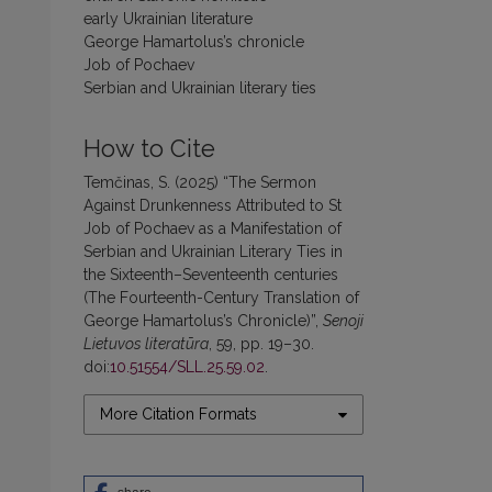
early Ukrainian literature
George Hamartolus’s chronicle
Job of Pochaev
Serbian and Ukrainian literary ties
How to Cite
Temčinas, S. (2025) “The Sermon
Against Drunkenness Attributed to St
Job of Pochaev as a Manifestation of
Serbian and Ukrainian Literary Ties in
the Sixteenth–Seventeenth centuries
(The Fourteenth-Century Translation of
George Hamartolus’s Chronicle)”,
Senoji
Lietuvos literatūra
, 59, pp. 19–30.
doi:
10.51554/SLL.25.59.02
.
More Citation Formats