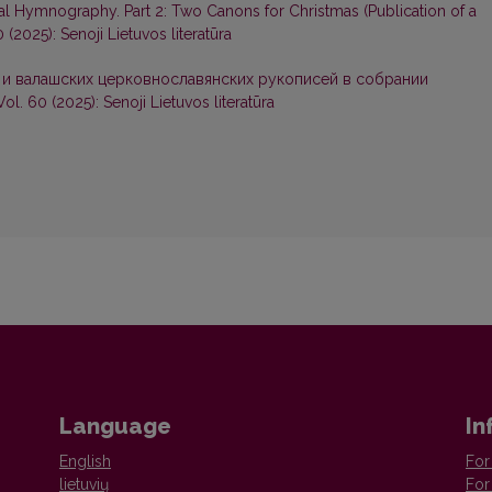
l Hymnography. Part 2: Two Canons for Christmas (Publication of a
0 (2025): Senoji Lietuvos literatūra
 и валашских церковнославянских рукописей в собрании
Vol. 60 (2025): Senoji Lietuvos literatūra
Language
In
English
For
lietuvių
For