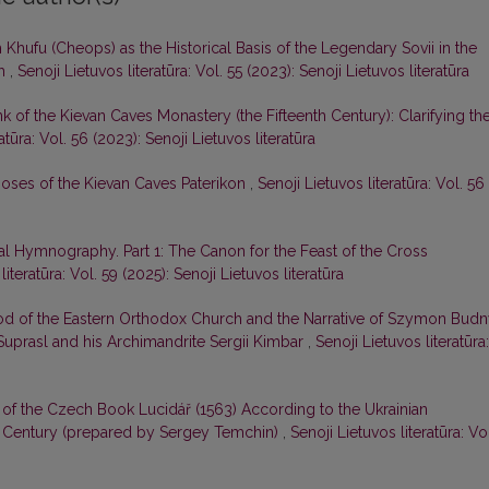
Khufu (Cheops) as the Historical Basis of the Legendary Sovii in the
ph
,
Senoji Lietuvos literatūra: Vol. 55 (2023): Senoji Lietuvos literatūra
k of the Kievan Caves Monastery (the Fifteenth Century): Clarifying th
atūra: Vol. 56 (2023): Senoji Lietuvos literatūra
oses of the Kievan Caves Paterikon
,
Senoji Lietuvos literatūra: Vol. 56
l Hymnography. Part 1: The Canon for the Feast of the Cross
literatūra: Vol. 59 (2025): Senoji Lietuvos literatūra
od of the Eastern Orthodox Church and the Narrative of Szymon Bud
Suprasl and his Archimandrite Sergii Kimbar
,
Senoji Lietuvos literatūra:
 of the Czech Book Lucidář (1563) According to the Ukrainian
 Century (prepared by Sergey Temchin)
,
Senoji Lietuvos literatūra: Vo