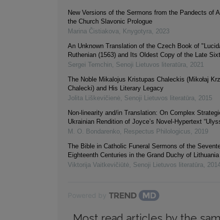
New Versions of the Sermons from the Pandects of A
the Church Slavonic Prologue
Marina Čistiakova
,
Knygotyra
,
2023
An Unknown Translation of the Czech Book of "Lucidár
Ruthenian (1563) and Its Oldest Copy of the Late Six
Sergei Temchin
,
Senoji Lietuvos literatūra
,
2021
The Noble Mikalojus Kristupas Chaleckis (Mikołaj Kr
Chalecki) and His Literary Legacy
Jolita Liškevičienė
,
Senoji Lietuvos literatūra
,
2015
Non-linearity and/in Translation: On Complex Strategi
Ukrainian Rendition of Joyce’s Novel-Hypertext “Ulys
M. O. Bondarenko
,
Respectus Philologicus
,
2019
The Bible in Catholic Funeral Sermons of the Sevent
Eighteenth Centuries in the Grand Duchy of Lithuania
Viktorija Vaitkevičiūtė
,
Senoji Lietuvos literatūra
,
201
Powered by
Most read articles by the sam