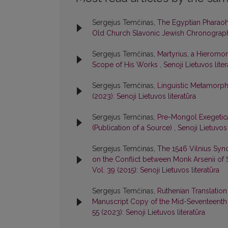
Sergejus Temčinas,
The Egyptian Pharaoh 
Old Church Slavonic Jewish Chronogra
Sergejus Temčinas,
Martyrius, a Hieromon
Scope of His Works
,
Senoji Lietuvos liter
Sergejus Temčinas,
Linguistic Metamorph
(2023): Senoji Lietuvos literatūra
Sergejus Temčinas,
Pre-Mongol Exegetica
(Publication of a Source)
,
Senoji Lietuvos 
Sergejus Temčinas,
The 1546 Vilnius Syn
on the Conflict between Monk Arsenii of 
Vol. 39 (2015): Senoji Lietuvos literatūra
Sergejus Temčinas,
Ruthenian Translation
Manuscript Copy of the Mid-Seventeenth
55 (2023): Senoji Lietuvos literatūra