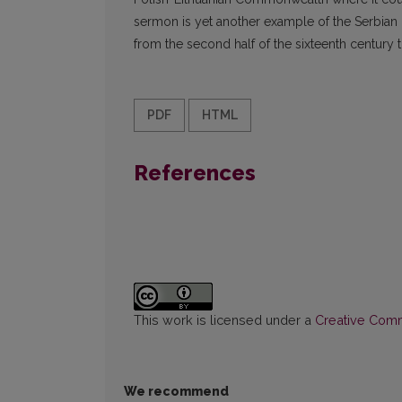
sermon is yet another example of the Serbian i
from the second half of the sixteenth century to
PDF
HTML
References
This work is licensed under a
Creative Commo
We recommend