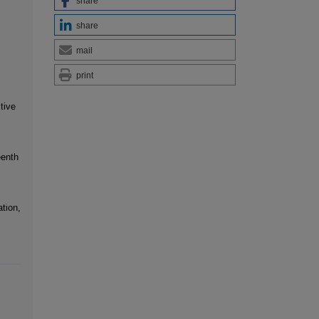
share
share
mail
print
tive
eenth
tion,