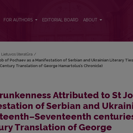
b of Pochaev as a Manifestation of Serbian and Ukrainian Literary Ti
FOR AUTHORS
EDITORIAL BOARD
ABOUT
i Lietuvos literatūra
/
 of Pochaev as a Manifestation of Serbian and Ukrainian Literary Ties
entury Translation of George Hamartolus’s Chronicle)
unkenness Attributed to St J
estation of Serbian and Ukrain
Sixteenth–Seventeenth centurie
ry Translation of George