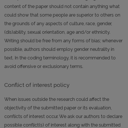
content of the paper should not contain anything what
could show that some people are superior to others on
the grounds of any aspects of culture, race, gender,
(dis)ability, sexual orientation, age and/or ethnicity.
Writing should be free from any forms of bias; whenever
possible, authors should employ gender neutrality in
text. In the coding terminology, it is recommended to
avoid offensive or exclusionary terms.
Conflict of interest policy
When issues outside the research could affect the
objectivity of the submitted paper or its evaluation,
conflicts of interest occur. We ask our authors to declare
possible conflict(s) of interest along with the submitted