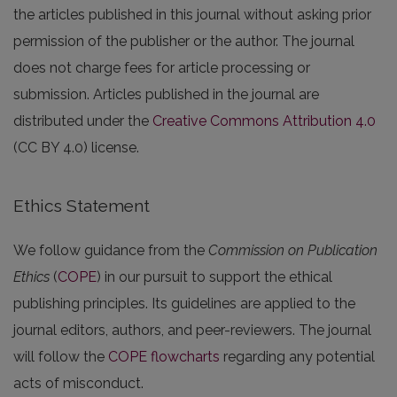
the articles published in this journal without asking prior
permission of the publisher or the author. The journal
does not charge fees for article processing or
submission. Articles published in the journal are
distributed under the
Creative Commons Attribution 4.0
(CC BY 4.0) license.
Ethics Statement
We follow guidance from the
Commission on Publication
Ethics
(
COPE
) in our pursuit to support the ethical
publishing principles. Its guidelines are applied to the
journal editors, authors, and peer-reviewers. The journal
will follow the
COPE flowcharts
regarding any potential
acts of misconduct.