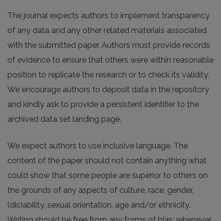
The journal expects authors to implement transparency
of any data and any other related materials associated
with the submitted paper. Authors must provide records
of evidence to ensure that others were within reasonable
position to replicate the research or to check its validity.
We encourage authors to deposit data in the repository
and kindly ask to provide a persistent identifier to the
archived data set landing page.
We expect authors to use inclusive language. The
content of the paper should not contain anything what
could show that some people are superior to others on
the grounds of any aspects of culture, race, gender,
(dis)ability, sexual orientation, age and/or ethnicity.
Writing should be free from any forms of bias; whenever