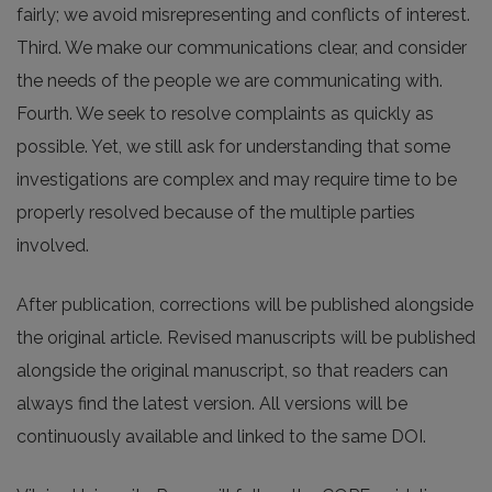
fairly; we avoid misrepresenting and conflicts of interest.
Third. We make our communications clear, and consider
the needs of the people we are communicating with.
Fourth. We seek to resolve complaints as quickly as
possible. Yet, we still ask for understanding that some
investigations are complex and may require time to be
properly resolved because of the multiple parties
involved.
After publication, corrections will be published alongside
the original article. Revised manuscripts will be published
alongside the original manuscript, so that readers can
always find the latest version. All versions will be
continuously available and linked to the same DOI.