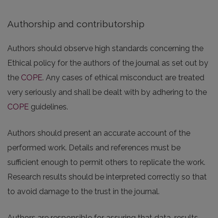
Authorship and contributorship
Authors should observe high standards concerning the
Ethical policy for the authors of the journal as set out by
the
COPE
. Any cases of ethical misconduct are treated
very seriously and shall be dealt with by adhering to the
COPE
guidelines.
Authors should present an accurate account of the
performed work. Details and references must be
sufficient enough to permit others to replicate the work.
Research results should be interpreted correctly so that
to avoid damage to the trust in the journal.
Authors are responsible for assuring that data, results,