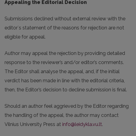
Appealing the Editorial Decision
Submissions declined without external review with the
editor`s statement of the reasons for rejection are not
eligible for appeal.
Author may appeal the rejection by providing detailed
response to the reviewer’s and/or editor’s comments.
The Editor shall analyse the appeal, and, if the initial
verdict has been made in line with the editorial criteria,
then, the Editor’s decision to decline submission is final.
Should an author feel aggrieved by the Editor regarding
the handling of the appeal, the author may contact
Vilnius University Press at
info@leidykla.vu.lt
.