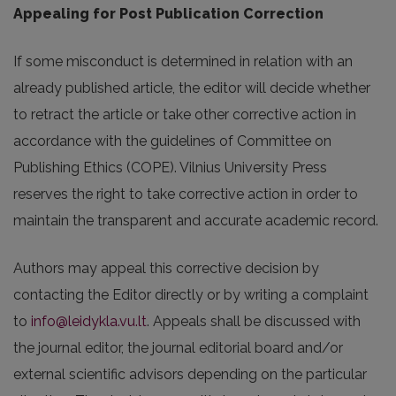
Appealing for Post Publication Correction
If some misconduct is determined in relation with an
already published article, the editor will decide whether
to retract the article or take other corrective action in
accordance with the guidelines of Committee on
Publishing Ethics (COPE). Vilnius University Press
reserves the right to take corrective action in order to
maintain the transparent and accurate academic record.
Authors may appeal this corrective decision by
contacting the Editor directly or by writing a complaint
to
info@leidykla.vu.lt
. Appeals shall be discussed with
the journal editor, the journal editorial board and/or
external scientific advisors depending on the particular