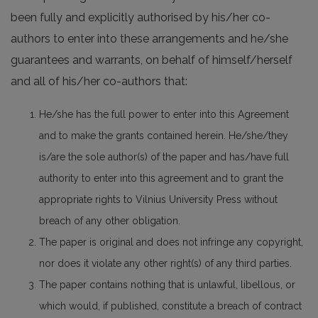
been fully and explicitly authorised by his/her co-
authors to enter into these arrangements and he/she
guarantees and warrants, on behalf of himself/herself
and all of his/her co-authors that:
He/she has the full power to enter into this Agreement
and to make the grants contained herein. He/she/they
is/are the sole author(s) of the paper and has/have full
authority to enter into this agreement and to grant the
appropriate rights to Vilnius University Press without
breach of any other obligation.
The paper is original and does not infringe any copyright,
nor does it violate any other right(s) of any third parties.
The paper contains nothing that is unlawful, libellous, or
which would, if published, constitute a breach of contract