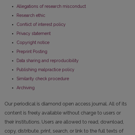
Allegations of research misconduct
Research ethic
Conflict of interest policy
Privacy statement
Copyright notice
Preprint Posting
Data sharing and reproducibility
Publishing malpractice policy
Similarity check procedure
Archiving
Our periodical is diamond open access journal. All of its
content is freely available without charge to users or
their institutions. Users are allowed to read, download,
copy, distribute, print, search, or link to the full texts of