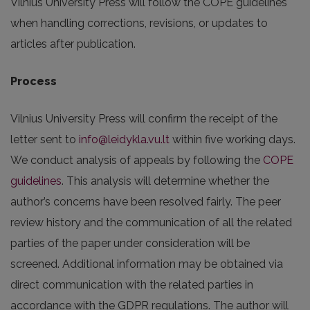
Vilnius University Press will follow the COPE guidelines
when handling corrections, revisions, or updates to
articles after publication.
Process
Vilnius University Press will confirm the receipt of the
letter sent to
info@leidykla.vu.lt
within five working days.
We conduct analysis of appeals by following the
COPE
guidelines
. This analysis will determine whether the
author’s concerns have been resolved fairly. The peer
review history and the communication of all the related
parties of the paper under consideration will be
screened. Additional information may be obtained via
direct communication with the related parties in
accordance with the GDPR regulations. The author will