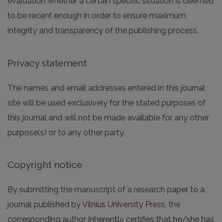
evaluation whether a certain specific situation is deemed
to be recent enough in order to ensure maximum
integrity and transparency of the publishing process.
Privacy statement
The names and email addresses entered in this journal
site will be used exclusively for the stated purposes of
this journal and will not be made available for any other
purpose(s) or to any other party.
Copyright notice
By submitting the manuscript of a research paper to a
journal published by
Vilnius University Press
, the
corresponding author inherently certifies that he/she has