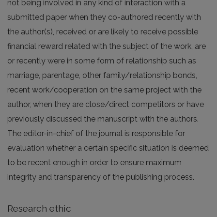
not being involved in any kind of interaction with a
submitted paper when they co-authored recently with
the author(s), received or are likely to receive possible
financial reward related with the subject of the work, are
or recently were in some form of relationship such as
marriage, parentage, other family/relationship bonds,
recent work/cooperation on the same project with the
author, when they are close/direct competitors or have
previously discussed the manuscript with the authors.
The editor-in-chief of the journal is responsible for
evaluation whether a certain specific situation is deemed
to be recent enough in order to ensure maximum
integrity and transparency of the publishing process.
Research ethic