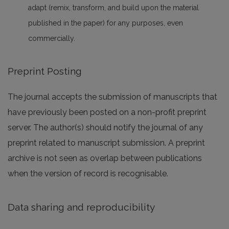
adapt (remix, transform, and build upon the material
published in the paper) for any purposes, even
commercially.
Preprint Posting
The journal accepts the submission of manuscripts that
have previously been posted on a non-profit preprint
server. The author(s) should notify the journal of any
preprint related to manuscript submission. A preprint
archive is not seen as overlap between publications
when the version of record is recognisable.
Data sharing and reproducibility