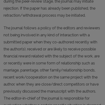
during the peer-review stage, the journal may initiate
rejection. If the paper has already been published, the
retraction/withdrawal process may be initiated.
The journal follows a policy of the editors and reviewers
not being involved in any kind of interaction with a
submitted paper when they co-authored recently with
the author(s), received or are likely to receive possible
financial reward related with the subject of the work, are
or recently were in some form of relationship such as
marriage, parentage, other family/relationship bonds,
recent work/cooperation on the same project with the
author, when they are close/direct competitors or have
previously discussed the manuscript with the authors.
The editor-in-chief of the journal is responsible for