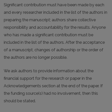
Significant contribution must have been made by each
and every researcher included in the list of the authors in
preparing the manuscript; authors share collective
responsibility and accountability for the results. Anyone
who has made a significant contribution must be
included in the list of the authors. After the acceptance
of a manuscript, changes of authorship or the order of
the authors are no longer possible.
We ask authors to provide information about the
financial support for the research or paper in the
Acknowledgements section at the end of the paper. If
the funding source(s) had no involvement, then this
should be stated.