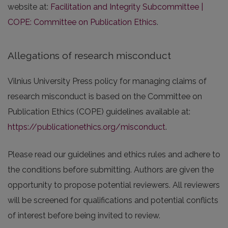
website at:
Facilitation and Integrity Subcommittee |
COPE: Committee on Publication Ethics
.
Allegations of research misconduct
Vilnius University Press policy for managing claims of
research misconduct is based on the Committee on
Publication Ethics (COPE) guidelines available at:
https://publicationethics.org/misconduct
.
Please read our guidelines and ethics rules and adhere to
the conditions before submitting. Authors are given the
opportunity to propose potential reviewers. All reviewers
will be screened for qualifications and potential conflicts
of interest before being invited to review.