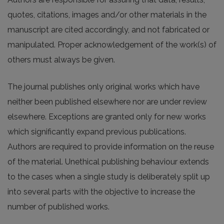
quotes, citations, images and/or other materials in the
manuscript are cited accordingly, and not fabricated or
manipulated. Proper acknowledgement of the work(s) of
others must always be given.
The journal publishes only original works which have
neither been published elsewhere nor are under review
elsewhere. Exceptions are granted only for new works
which significantly expand previous publications.
Authors are required to provide information on the reuse
of the material. Unethical publishing behaviour extends
to the cases when a single study is deliberately split up
into several parts with the objective to increase the
number of published works.