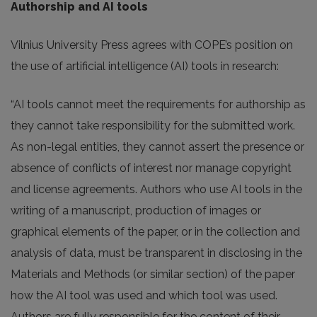
Authorship and AI tools
Vilnius University Press agrees with COPE’s position on
the use of artificial intelligence (AI) tools in research:
“AI tools cannot meet the requirements for authorship as
they cannot take responsibility for the submitted work.
As non-legal entities, they cannot assert the presence or
absence of conflicts of interest nor manage copyright
and license agreements. Authors who use AI tools in the
writing of a manuscript, production of images or
graphical elements of the paper, or in the collection and
analysis of data, must be transparent in disclosing in the
Materials and Methods (or similar section) of the paper
how the AI tool was used and which tool was used.
Authors are fully responsible for the content of their