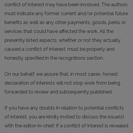
conflict of interest may have been involved. The authors
must indicate any former, current and/or potential future
benefits as well as any other payments, goods, perks or
services that could have affected the work. All the
presently listed aspects, whether or not they actually
caused a conflict of interest, must be properly and
honestly specified in the recognitions section.
On our behalf, we assure that, in most cases, honest
declaration of interests will not stop work from being
forwarded to review and subsequently published.
If you have any doubts in relation to potential conflicts
of interest, you are kindly invited to discuss the issue(s)
with the editor-in-chief. If a conflict of interest is revealed