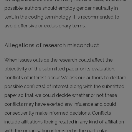
possible, authors should employ gender neutrality in
text. In the coding terminology, it is recommended to
avoid offensive or exclusionary terms.
Allegations of research misconduct
When issues outside the research could affect the
objectivity of the submitted paper or its evaluation,
conflicts of interest occur. We ask our authors to declare
possible conflict(s) of interest along with the submitted
paper so that we could decide whether or not these
conflicts may have exerted any influence and could
consequently make informed decisions. Conflicts
include affiliations (being related in any kind of affiliation
with the organisation interested in the particular