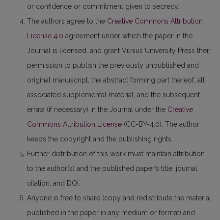
or confidence or commitment given to secrecy.
The authors agree to the
Creative Commons Attribution
License 4.0
agreement under which the paper in the
Journal is licensed, and grant Vilnius University Press their
permission to publish the previously unpublished and
original manuscript, the abstract forming part thereof, all
associated supplemental material, and the subsequent
errata (if necessary) in the Journal under the
Creative
Commons Attribution License
(CC-BY-4.0). The author
keeps the copyright and the publishing rights.
Further distribution of this work must maintain attribution
to the author(s) and the published paper’s title, journal
citation, and DOI.
Anyone is free to share (copy and redistribute the material
published in the paper in any medium or format) and