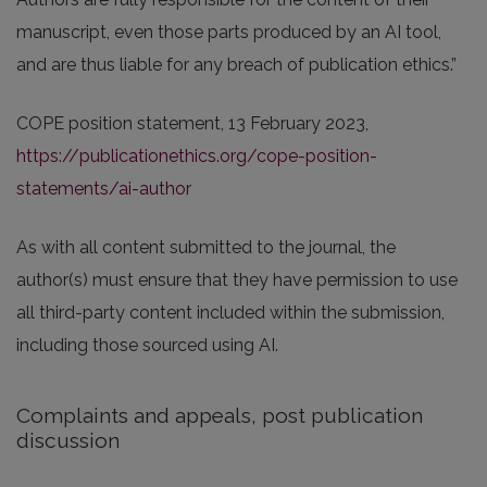
manuscript, even those parts produced by an AI tool,
and are thus liable for any breach of publication ethics.”
COPE position statement, 13 February 2023,
https://publicationethics.org/cope-position-
statements/ai-author
As with all content submitted to the journal, the
author(s) must ensure that they have permission to use
all third-party content included within the submission,
including those sourced using AI.
Complaints and appeals, post publication
discussion