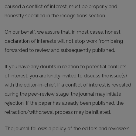
caused a conflict of interest, must be properly and
honestly specified in the recognitions section.
On our behalf, we assure that, in most cases, honest
declaration of interests will not stop work from being
forwarded to review and subsequently published.
If you have any doubts in relation to potential conflicts
of interest, you are kindly invited to discuss the issue(s)
with the editor-in-chief. If a conflict of interest is revealed
during the peer-review stage, the journal may initiate
rejection. If the paper has already been published, the
retraction/withdrawal process may be initiated.
The journal follows a policy of the editors and reviewers