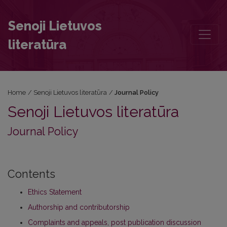
Journal Policy
Senoji Lietuvos
literatūra
Home
/
Senoji Lietuvos literatūra
/
Journal Policy
Senoji Lietuvos literatūra
Journal Policy
Contents
Ethics Statement
Authorship and contributorship
Complaints and appeals, post publication discussion