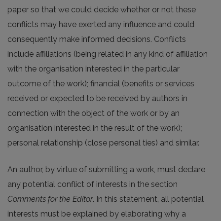
paper so that we could decide whether or not these
conflicts may have exerted any influence and could
consequently make informed decisions. Conflicts
include affiliations (being related in any kind of affiliation
with the organisation interested in the particular
outcome of the work); financial (benefits or services
received or expected to be received by authors in
connection with the object of the work or by an
organisation interested in the result of the work);
personal relationship (close personal ties) and similar.
An author, by virtue of submitting a work, must declare
any potential conflict of interests in the section
Comments for the Editor
. In this statement, all potential
interests must be explained by elaborating why a