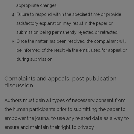
appropriate changes.
Failure to respond within the specified time or provide
satisfactory explanation may result in the paper or
submission being permanently rejected or retracted.
Once the matter has been resolved, the complainant will
be informed of the result via the email used for appeal or
during submission.
Complaints and appeals, post publication
discussion
Authors must gain all types of necessary consent from
the human participants prior to submitting the paper to
empower the journal to use any related data as a way to
ensure and maintain their right to privacy.