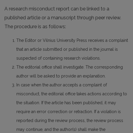
A research misconduct report can be linked to a
published article or a manuscript through peer review.
The procedure is as follows:
The Editor or Vilnius University Press receives a complaint
that an article submitted or published in the journal is
suspected of containing research violations.
The editorial office shall investigate. The corresponding
author will be asked to provide an explanation.
In case when the author accepts a complaint of
misconduct, the editorial office takes actions according to
the situation. If the article has been published, it may
require an error correction or retraction. If a violation is
reported during the review process, the review process
may continue, and the author(s) shall make the