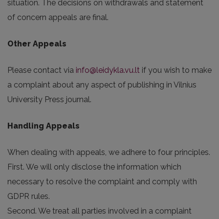
situation. The decisions on withdrawals and statement
of concern appeals are final.
Other Appeals
Please contact via
info@leidykla.vu.lt
if you wish to make
a complaint about any aspect of publishing in Vilnius
University Press journal.
Handling Appeals
When dealing with appeals, we adhere to four principles.
First. We will only disclose the information which
necessary to resolve the complaint and comply with
GDPR rules.
Second. We treat all parties involved in a complaint