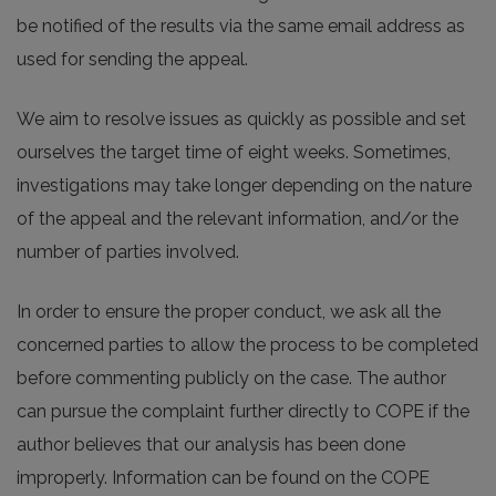
be notified of the results via the same email address as
used for sending the appeal.
We aim to resolve issues as quickly as possible and set
ourselves the target time of eight weeks. Sometimes,
investigations may take longer depending on the nature
of the appeal and the relevant information, and/or the
number of parties involved.
In order to ensure the proper conduct, we ask all the
concerned parties to allow the process to be completed
before commenting publicly on the case. The author
can pursue the complaint further directly to COPE if the
author believes that our analysis has been done
improperly. Information can be found on the COPE