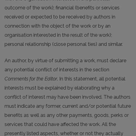
outcome of the work); financial (benefits or services
received or expected to be received by authors in
connection with the object of the work or by an
organisation interested in the result of the work);
personal relationship (close personal ties) and similar.
An author, by virtue of submitting a work, must declare
any potential conflict of interests in the section
Comments for the Editor
. In this statement, all potential
interests must be explained by elaborating why a
conflict of interest may have been involved. The authors
must indicate any former, current and/or potential future
benefits as well as any other payments, goods, perks or
services that could have affected the work. All the
presently listed aspects, whether or not they actually