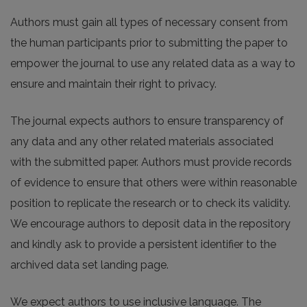
Authors must gain all types of necessary consent from
the human participants prior to submitting the paper to
empower the journal to use any related data as a way to
ensure and maintain their right to privacy.
The journal expects authors to ensure transparency of
any data and any other related materials associated
with the submitted paper. Authors must provide records
of evidence to ensure that others were within reasonable
position to replicate the research or to check its validity.
We encourage authors to deposit data in the repository
and kindly ask to provide a persistent identifier to the
archived data set landing page.
We expect authors to use inclusive language. The