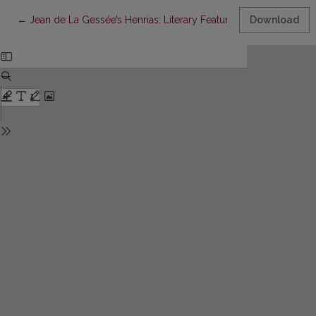
Return to Article Details
←
Jean de La Gessée’s Henrias: Literary Features and Sources of I
Download