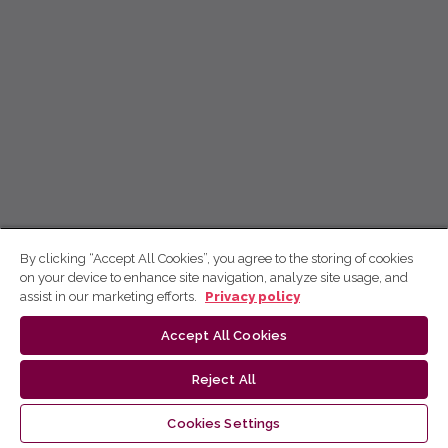
By clicking “Accept All Cookies”, you agree to the storing of cookies
on your device to enhance site navigation, analyze site usage, and
assist in our marketing efforts.
Privacy policy
Accept All Cookies
Reject All
Cookies Settings