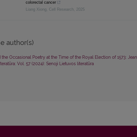
colorectal cancer
Liang Xiong
,
Cell Research
,
2025
e author(s)
 the Occasional Poetry at the Time of the Royal Election of 1573: Jean
teratūra: Vol. 57 (2024): Senoji Lietuvos literatūra