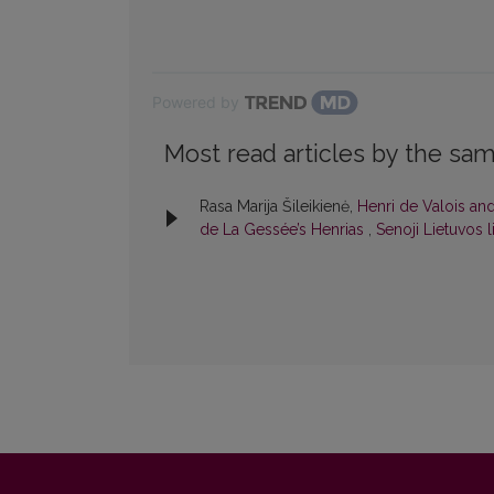
Powered by
Most read articles by the sam
Rasa Marija Šileikienė,
Henri de Valois and
de La Gessée’s Henrias
,
Senoji Lietuvos li