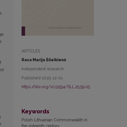
s
ge
e
ARTICLES
Rasa Marija Šileikienė
f
Independent research
ted
Published 2025-12-01
https://doi.org/10.51554/SLL.25.59.05
Keywords
n
Polish-Lithuanian Commonwealth in
e
the sixteenth century