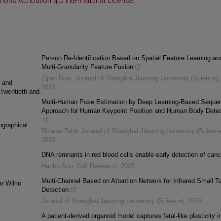
ns Attribution 4.0 International License
.
Person Re-Identification Based on Spatial Feature Learning an
Multi-Granularity Feature Fusion
Zijian Diao
,
Journal of Shanghai Jiaotong University (Science)
,
g and
2023
 Twentieth and
Multi-Human Pose Estimation by Deep Learning-Based Sequen
Approach for Human Keypoint Position and Human Body Detec
ographical
Rizwan Tahir
,
Journal of Shanghai Jiaotong University (Science
2023
DNA remnants in red blood cells enable early detection of canc
Haobo Sun
,
Cell Research
,
2025
Multi-Channel Based on Attention Network for Infrared Small Ta
ar Wilno
Detection
Journal of Shanghai Jiaotong University (Science)
,
2023
A patient-derived organoid model captures fetal-like plasticity i