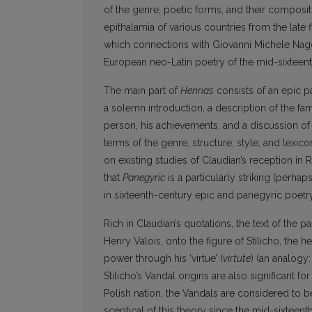
of the genre, poetic forms, and their composi
epithalamia of various countries from the late 
which connections with Giovanni Michele Na
European neo-Latin poetry of the mid-sixteent
The main part of
Henrias
consists of an epic pa
a solemn introduction, a description of the fam
person, his achievements, and a discussion of his
terms of the genre, structure, style, and lexic
on existing studies of Claudian’s reception in R
that
Panegyric
is a particularly striking (perha
in sixteenth-century epic and panegyric poetry
Rich in Claudian’s quotations, the text of the 
Henry Valois, onto the figure of Stilicho, the 
power through his ‘virtue’ (
virtute
) (an analogy
Stilicho’s Vandal origins are also significant f
Polish nation, the Vandals are considered to be
sceptical of this theory since the mid-sixteenth c