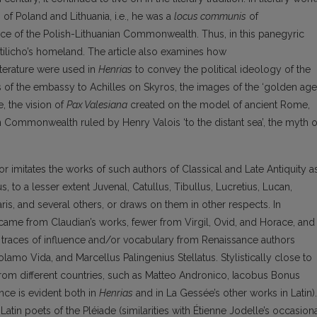
s of Poland and Lithuania, i.e., he was a
locus communis
of
space of the Polish-Lithuanian Commonwealth. Thus, in this panegyric
Stilicho’s homeland. The article also examines how
terature were used in
Henrias
to convey the political ideology of the
 of the embassy to Achilles on Skyros, the images of the ‘golden age’
e, the vision of
Pax Valesiana
created on the model of ancient Rome,
 Commonwealth ruled by Henry Valois ‘to the distant sea’, the myth o
r imitates the works of such authors of Classical and Late Antiquity a
s, to a lesser extent Juvenal, Catullus, Tibullus, Lucretius, Lucan,
inaris, and several others, or draws on them in other respects. In
 came from Claudian’s works, fewer from Virgil, Ovid, and Horace, and
races of influence and/or vocabulary from Renaissance authors
mo Vida, and Marcellus Palingenius Stellatus. Stylistically close to
from different countries, such as Matteo Andronico, Iacobus Bonus
nce is evident both in
Henrias
and in La Gessée’s other works in Latin).
atin poets of the Pléiade (similarities with Étienne Jodelle’s occasion