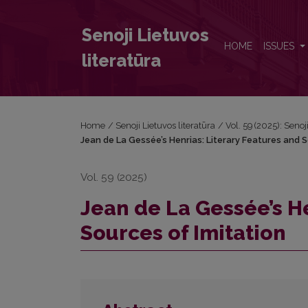
Jean de La Gessée’s Henrias: Literary Features and 
Senoji Lietuvos
HOME
ISSUES
literatūra
Home
/
Senoji Lietuvos literatūra
/
Vol. 59 (2025): Senoj
Jean de La Gessée’s Henrias: Literary Features and S
Vol. 59 (2025)
Jean de La Gessée’s He
Sources of Imitation