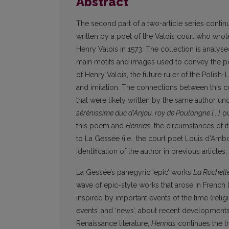
Abstract
The second part of a two-article series contin
written by a poet of the Valois court who wro
Henry Valois in 1573. The collection is analyse
main motifs and images used to convey the po
of Henry Valois, the future ruler of the Polis
and imitation. The connections between this c
that were likely written by the same author 
sérénissime duc d’Anjou, roy de Poulongne [...]
pu
this poem and
Henrias
, the circumstances of i
to La Gessée (i.e., the court poet Louis d’A
identification of the author in previous article
La Gessée’s panegyric ‘epic’ works
La Rochell
wave of epic-style works that arose in French 
inspired by important events of the time (religi
events’ and ‘news’, about recent developments a
Renaissance literature,
Henrias
continues the t