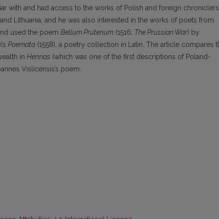
ar with and had access to the works of Polish and foreign chroniclers
 Lithuania, and he was also interested in the works of poets from
d and used the poem
Bellum Prutenum
(1516;
The Prussian War
) by
n’s
Poemata
(1558), a poetry collection in Latin. The article compares 
wealth in
Henrias
(which was one of the first descriptions of Poland-
 Joannes Vislicensis’s poem.