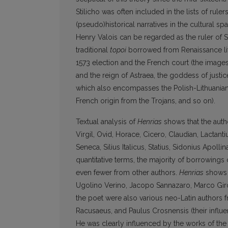
Stilicho was often included in the lists of ruler
(pseudo)historical narratives in the cultural 
Henry Valois can be regarded as the ruler of 
traditional
topoi
borrowed from Renaissance li
1573 election and the French court (the images
and the reign of Astraea, the goddess of justic
which also encompasses the Polish-Lithuanian
French origin from the Trojans, and so on).
Textual analysis of
Henrias
shows that the autho
Virgil, Ovid, Horace, Cicero, Claudian, Lactantiu
Seneca, Silius Italicus, Statius, Sidonius Apoll
quantitative terms, the majority of borrowings
even fewer from other authors.
Henrias
shows t
Ugolino Verino, Jacopo Sannazaro, Marco Girola
the poet were also various neo-Latin authors 
Racusaeus, and Paulus Crosnensis (their influe
He was clearly influenced by the works of the L