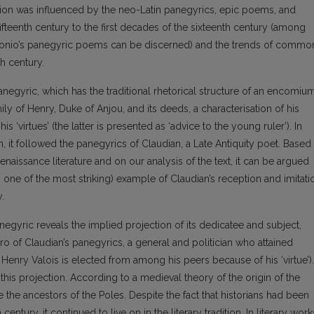
tion was influenced by the neo-Latin panegyrics, epic poems, and
fifteenth century to the first decades of the sixteenth century (among
gonio’s panegyric poems can be discerned) and the trends of commo
h century.
negyric, which has the traditional rhetorical structure of an encomium
ily of Henry, Duke of Anjou, and its deeds, a characterisation of his
 ‘virtues’ (the latter is presented as ‘advice to the young ruler’). In
on, it followed the panegyrics of Claudian, a Late Antiquity poet. Based
enaissance literature and on our analysis of the text, it can be argued
ps one of the most striking) example of Claudian’s reception and imitati
.
panegyric reveals the implied projection of its dedicatee and subject,
hero of Claudian’s panegyrics, a general and politician who attained
: Henry Valois is elected from among his peers because of his ‘virtue’).
or this projection. According to a medieval theory of the origin of the
 the ancestors of the Poles. Despite the fact that historians had been
entury, it continued to live on in the literary tradition. In literary work