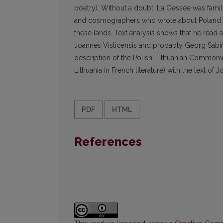
poetry). Without a doubt, La Gessée was famili
and cosmographers who wrote about Poland and
these lands. Text analysis shows that he rea
Joannes Vislicensis and probably Georg Sabi
description of the Polish-Lithuanian Common
Lithuania in French literature) with the text of
PDF
HTML
References