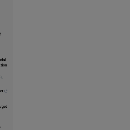
d
tial
tion
)
,
er
rget
n