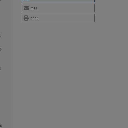
mail
print
,
f
s
al