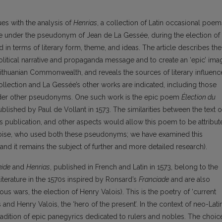
ues with the analysis of
Henrias
, a collection of Latin occasional poem
te under the pseudonym of Jean de La Gessée, during the election of
d in terms of literary form, theme, and ideas. The article describes the
litical narrative and propaganda message and to create an ‘epic’ ima
h-Lithuanian Commonwealth, and reveals the sources of literary influenc
ollection and La Gessée’s other works are indicated, including those
under other pseudonyms. One such work is the epic poem
Élection du
blished by Paul d
e Vollant in 1573. The similarities between the text o
ts publication, and other aspects would allow this poem to be attribu
mboise, who used both these pseudonyms; we have examined this
s, and it remains the subject of further and more detailed research).
eide
and
Henrias
, published in French and Latin in 1573, belong to the
literature in the 1570s inspired by Ronsard’s
Franciade
and are also
ous wars, the election of Henry Valois). This is the poetry of ‘current
nd Henry Valois, the ‘hero of the present’. In the context of neo-Lati
radition of epic panegyrics dedicated to rulers and nobles. The choic