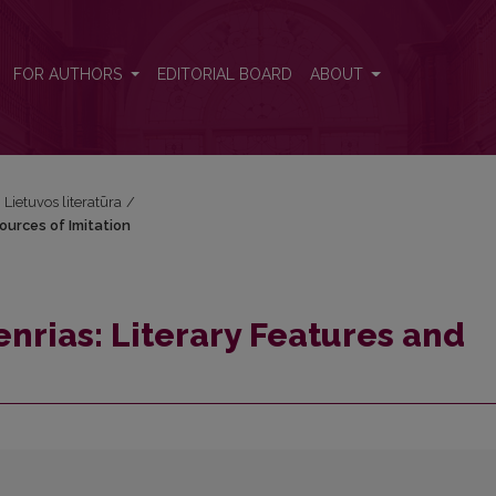
Sources of Imitation
FOR AUTHORS
EDITORIAL BOARD
ABOUT
i Lietuvos literatūra
/
ources of Imitation
nrias: Literary Features and