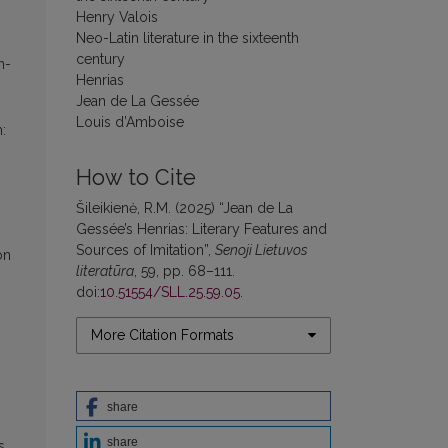
Henry Valois
Neo-Latin literature in the sixteenth
century
n-
Henrias
Jean de La Gessée
Louis d’Amboise
:
How to Cite
Šileikienė, R.M. (2025) “Jean de La
Gessée’s Henrias: Literary Features and
Sources of Imitation”,
Senoji Lietuvos
on
literatūra
, 59, pp. 68–111.
doi:
10.51554/SLL.25.59.05
.
More Citation Formats
share
share
s,