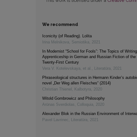
This work is licensed under a
Creative Commo
We recommend
Iconicity (of Reading). Lolita
Irina Melnikova
,
Semiotika
,
2021
In Modernist “School for Fools”: The Topics of Writin
Apprenticeship in German and Russian Fiction of the
Twenty-First Century
Vera V. Kotelevskaya, et al.
,
Literatūra
,
2021
Phraseological structures in Hermann Kinder’s autobi
novel „Der Weg allen Fleisches“ (2014)
Christian Thienel
,
Kalbotyra
,
2020
Witold Gombrowicz and Philosophy
Arūnas Sverdiolas
,
Colloquia
,
2020
Alexander Blok in the Russian Environment of Interw
Pavel Lavrinec
,
Literatūra
,
2021