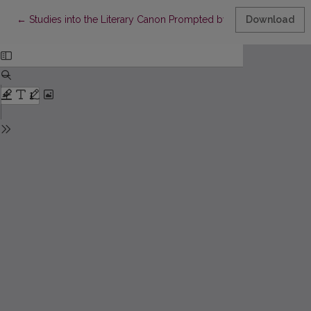
Return to Article Details
←
Studies into the Literary Canon Prompted by a Zeal for Unmas
Download