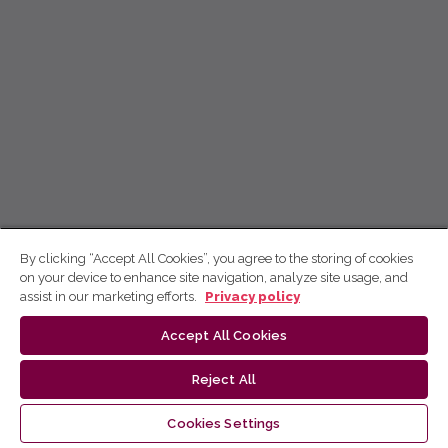
By clicking “Accept All Cookies”, you agree to the storing of cookies
on your device to enhance site navigation, analyze site usage, and
assist in our marketing efforts.
Privacy policy
Accept All Cookies
Reject All
Cookies Settings