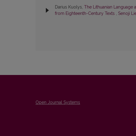
Darius Kuolys,
The Lithuanian Language a
from Eighteenth-Century Texts
,
Senoji Li
Open Journal Systems