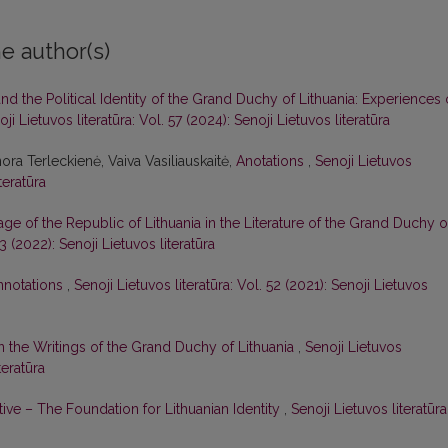
e author(s)
d the Political Identity of the Grand Duchy of Lithuania: Experiences 
ji Lietuvos literatūra: Vol. 57 (2024): Senoji Lietuvos literatūra
ora Terleckienė, Vaiva Vasiliauskaitė,
Anotations
,
Senoji Lietuvos
teratūra
age of the Republic of Lithuania in the Literature of the Grand Duchy o
53 (2022): Senoji Lietuvos literatūra
nnotations
,
Senoji Lietuvos literatūra: Vol. 52 (2021): Senoji Lietuvos
n the Writings of the Grand Duchy of Lithuania
,
Senoji Lietuvos
teratūra
ive – The Foundation for Lithuanian Identity
,
Senoji Lietuvos literatūra