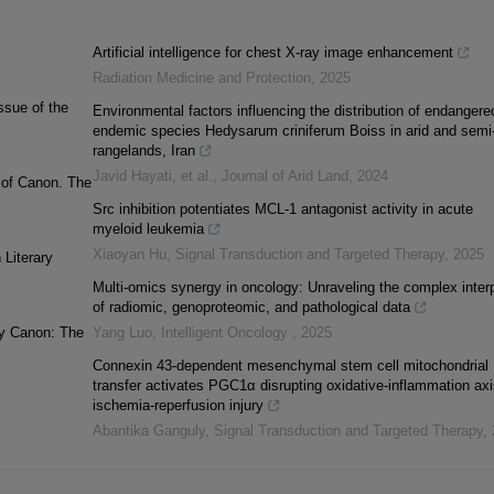
Artificial intelligence for chest X-ray image enhancement
Radiation Medicine and Protection
,
2025
ssue of the
Environmental factors influencing the distribution of endangere
endemic species Hedysarum criniferum Boiss in arid and semi-
rangelands, Iran
Javid Hayati, et al.
,
Journal of Arid Land
,
2024
n of Canon. The
Src inhibition potentiates MCL-1 antagonist activity in acute
myeloid leukemia
Xiaoyan Hu
,
Signal Transduction and Targeted Therapy
,
2025
 Literary
Multi-omics synergy in oncology: Unraveling the complex inter
of radiomic, genoproteomic, and pathological data
ary Canon: The
Yang Luo
,
Intelligent Oncology
,
2025
Connexin 43-dependent mesenchymal stem cell mitochondrial
transfer activates PGC1α disrupting oxidative-inflammation axi
ischemia-reperfusion injury
Abantika Ganguly
,
Signal Transduction and Targeted Therapy
,