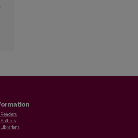
e
formation
 Readers
 Authors
 Librarians