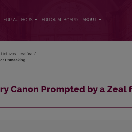
l for Unmasking
FOR AUTHORS
EDITORIAL BOARD
ABOUT
i Lietuvos literatūra
/
 for Unmasking
ary Canon Prompted by a Zeal 