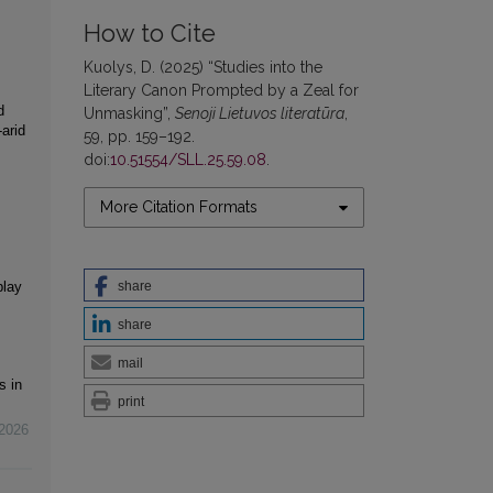
How to Cite
Kuolys, D. (2025) “Studies into the
Literary Canon Prompted by a Zeal for
d
Unmasking”,
Senoji Lietuvos literatūra
,
arid
59, pp. 159–192.
doi:
10.51554/SLL.25.59.08
.
More Citation Formats
share
play
share
mail
s in
print
2026