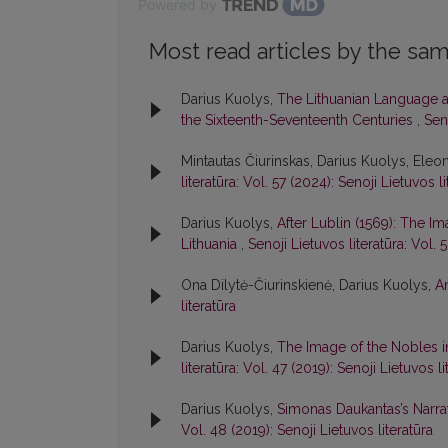
Powered by
Most read articles by the sam
Darius Kuolys,
The Lithuanian Language an
the Sixteenth-Seventeenth Centuries
,
Seno
Mintautas Čiurinskas, Darius Kuolys, Eleon
literatūra: Vol. 57 (2024): Senoji Lietuvos li
Darius Kuolys,
After Lublin (1569): The Im
Lithuania
,
Senoji Lietuvos literatūra: Vol. 
Ona Dilytė-Čiurinskienė, Darius Kuolys,
A
literatūra
Darius Kuolys,
The Image of the Nobles i
literatūra: Vol. 47 (2019): Senoji Lietuvos li
Darius Kuolys,
Simonas Daukantas’s Narrat
Vol. 48 (2019): Senoji Lietuvos literatūra