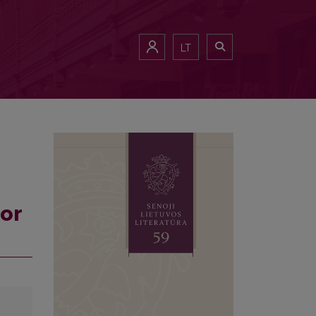
LT
for