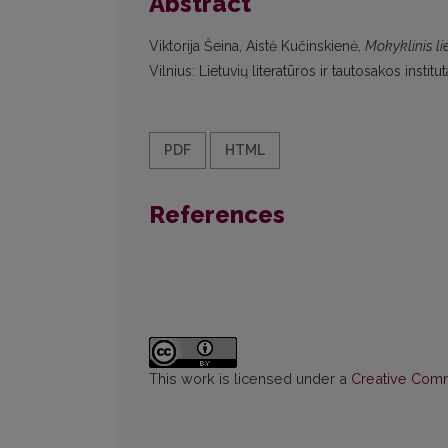
Abstract
Viktorija Šeina, Aistė Kučinskienė,
Mokyklinis li
Vilnius: Lietuvių literatūros ir tautosakos inst
PDF
HTML
References
This work is licensed under a
Creative Commo