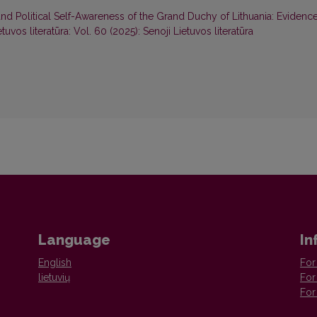
nd Political Self-Awareness of the Grand Duchy of Lithuania: Evidenc
etuvos literatūra: Vol. 60 (2025): Senoji Lietuvos literatūra
Language
In
English
For
lietuvių
For
For