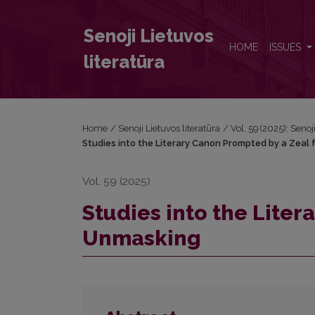
Studies into the Literary Canon Prompted by a Zea
Senoji Lietuvos
HOME
ISSUES
literatūra
Home
/
Senoji Lietuvos literatūra
/
Vol. 59 (2025): Senoj
Studies into the Literary Canon Prompted by a Zeal
Vol. 59 (2025)
Studies into the Liter
Unmasking