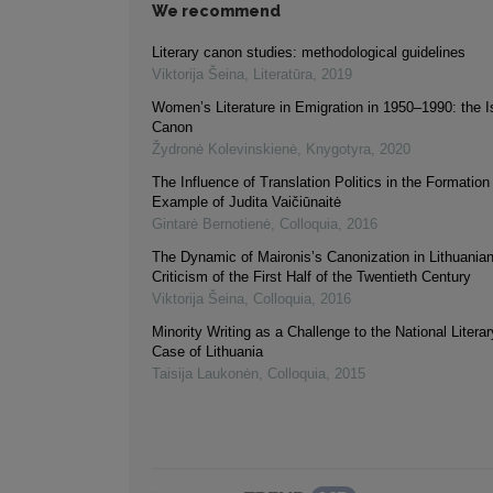
We recommend
Literary canon studies: methodological guidelines
Viktorija Šeina
,
Literatūra
,
2019
Women’s Literature in Emigration in 1950–1990: the I
Canon
Žydronė Kolevinskienė
,
Knygotyra
,
2020
The Influence of Translation Politics in the Formatio
Example of Judita Vaičiūnaitė
Gintarė Bernotienė
,
Colloquia
,
2016
The Dynamic of Maironis’s Canonization in Lithuanian
Criticism of the First Half of the Twentieth Century
Viktorija Šeina
,
Colloquia
,
2016
Minority Writing as a Challenge to the National Liter
Case of Lithuania
Taisija Laukonėn
,
Colloquia
,
2015