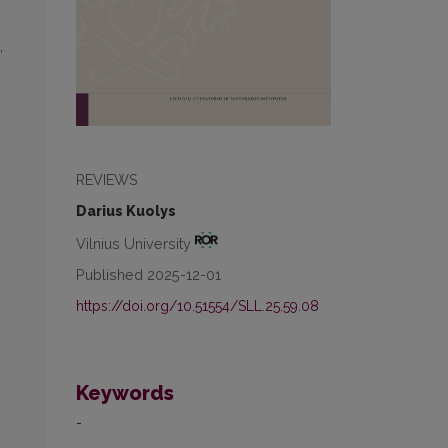
,
REVIEWS
Darius Kuolys
Vilnius University
Published 2025-12-01
https://doi.org/10.51554/SLL.25.59.08
Keywords
-