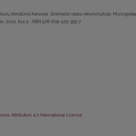
etuvių literatūros kanonas. Šimtmečio raidos rekonstrukcija
: Monografija
itutas, 2024, 614 p., ISBN 978-609-425-399-7
ns Attribution 4.0 International License
.