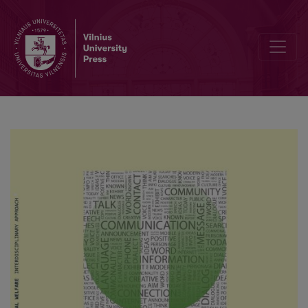
Psychological well-being of elderly people: the social factors