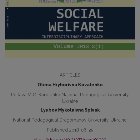
ARTICLES
Olena Hryhorivna Kovalenko
Poltava V. G. Korolenko National Pedagogical University,
Ukraine
Lyubov Mykolaivna Spivak
National Pedagogical Dragomanov University, Ukraine
Published 2018-06-25
https://doi.org/10.21277/sw.v1i8.323