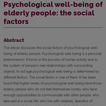
Psychological well-being of
elderly people: the social
factors
Abstract
The article discusses the social factors of psychological well-
being of elderly people. Psychological well-being is a personal
phenomenon. It forms in the process of human activity and in
the system of people`s real relationships with surrounding
objects. In old age psychological well-being is determined by
different factors. The social factor is one of them. It has been
found that higher levels of psychological well-being have those
elderly people who do not feel themselves lonely, who have
enough opportunities to communicate with other people, who
take part in a social life, who live with relatives. Specifics of