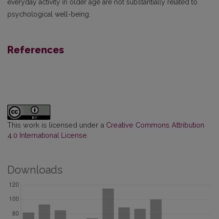
everyday activity in older age are not substantially related to
psychological well-being.
References
This work is licensed under a
Creative Commons Attribution
4.0 International License
.
Downloads