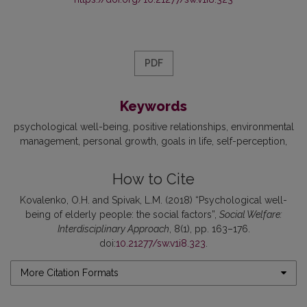
PDF
Keywords
psychological well-being
positive relationships
environmental
management
personal growth
goals in life
self-perception
How to Cite
Kovalenko, O.H. and Spivak, L.M. (2018) “Psychological well-
being of elderly people: the social factors”,
Social Welfare:
Interdisciplinary Approach
, 8(1), pp. 163–176.
doi:
10.21277/sw.v1i8.323
.
More Citation Formats