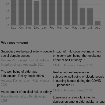
We recommend
Subjective wellbeing of elderly people:
Impact of mild cognitive impairment
social domain aspect
on elderly well-being: the mediating
effect of self-efficacy
Gintarė Vaznonienė
,
Social Welfare:
Interdisciplinary Approach
,
2014
CMA Publishing House
,
2022
The well-being of older age
Real emotional experience of
Lithuanians: Policy implications
subjective well-being of elderly people
Antanas Kairys, et al.
,
Psichologija
,
in nursing homes during the COVID-
2021
19 pandemic
CMA Publishing House
,
2022
Assessment of suicidal risk in elderly
Rasa Rudytė, et al.
,
Psichologija
,
Loneliness is strongly linked to
1998
depression among older adults, a long