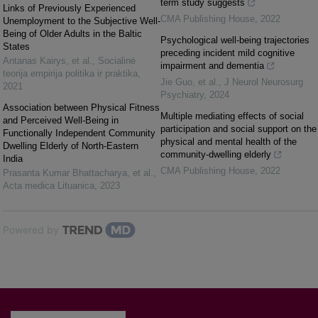
term study suggests
Links of Previously Experienced
CMA Publishing House
,
2022
Unemployment to the Subjective Well-
Being of Older Adults in the Baltic
Psychological well-being trajectories
States
preceding incident mild cognitive
Antanas Kairys, et al.
,
Socialinė
impairment and dementia
teorija empirija politika ir praktika
,
Jie Guo, et al.
,
J Neurol Neurosurg
2021
Psychiatry
,
2024
Association between Physical Fitness
Multiple mediating effects of social
and Perceived Well-Being in
participation and social support on the
Functionally Independent Community
physical and mental health of the
Dwelling Elderly of North-Eastern
community-dwelling elderly
India
CMA Publishing House
,
2022
Prasanta Kumar Bhattacharya, et al.
,
Acta medica Lituanica
,
2023
Powered by