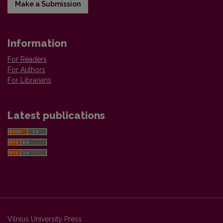
Make a Submission
Information
For Readers
For Authors
For Librarians
Latest publications
Vilnius University Press