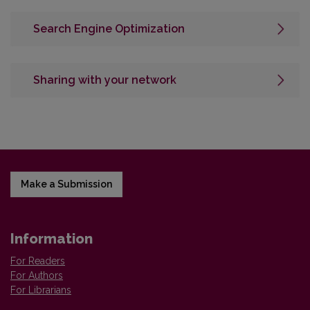
Search Engine Optimization
Sharing with your network
Make a Submission
Information
For Readers
For Authors
For Librarians