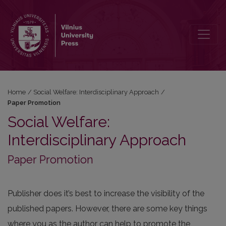
Paper Promotion
Home
/
Social Welfare: Interdisciplinary Approach
/
Paper Promotion
Social Welfare:
Interdisciplinary Approach
Paper Promotion
Publisher does it’s best to increase the visibility of the
published papers. However, there are some key things
where you as the author can help to promote the