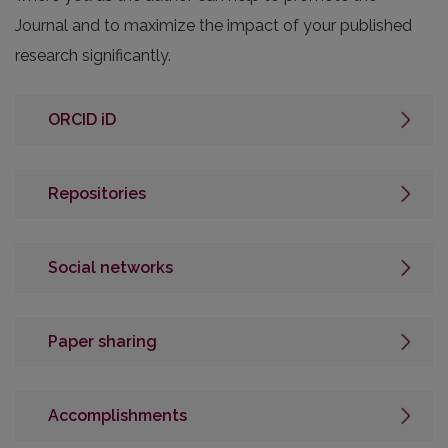
Journal and to maximize the impact of your published
research significantly.
ORCID iD
Repositories
Social networks
Paper sharing
Accomplishments