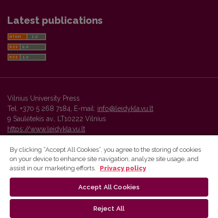
Latest publications
Vilnius University Press
Tel. +370 5 268 7184, E-mail:
info@leidykla.vu.lt
9 Saulėtekis av., LT10222 Vilnius
https://www.leidykla.vu.lt
By clicking “Accept All Cookies”, you agree to the storing of cookies
on your device to enhance site navigation, analyze site usage, and
Vilnius University Press platform and metadata are distributed by
assist in our marketing efforts.
Privacy policy
Creative Commons International License
.
Accept All Cookies
Reject All