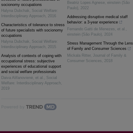
Beatriz Lopes Agnese
,
einstein (São
socionomy occupations
Paulo)
,
2022
Halyna Dubchak
,
Social Welfare:
Interdisciplinary Approach
,
2016
Addressing disruptive medical staff
behavior: a 3-year experience
Characteristics of tolerance to stress
Fernando Gatti de Menezes, et al.
,
of future specialists with socionomy
einstein (São Paulo)
,
2024
occupations
Halyna Dubchak
,
Social Welfare:
Stress Management Through the Lens
Interdisciplinary Approach
,
2015
of Family and Consumer Sciences
Mickala Ritter
,
Journal of Family &
Analysis of contexts of coping with
Consumer Sciences
,
2018
occupational stress: subjective
experiences of educational support
and social welfare professionals
Daiva Alifanovienė, et al.
,
Social
Welfare: Interdisciplinary Approach
,
2019
Powered by