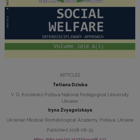
ARTICLES
Tetiana Dziuba
V. G. Korolenko Poltava National Pedagogical University,
Ukraine
Iryna Zvyagolskaya
Ukrainian Medical Stomatological Academy, Poltava, Ukraine
Published 2018-06-25
https://doi.org/10.21277/sw.v1i8.333