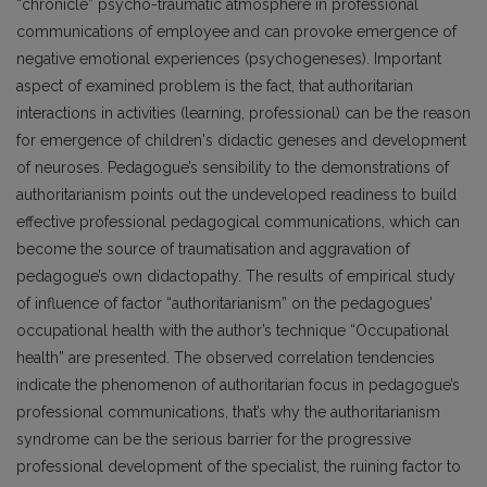
“chronicle” psycho-traumatic atmosphere in professional
communications of employee and can provoke emergence of
negative emotional experiences (psychogeneses). Important
aspect of examined problem is the fact, that authoritarian
interactions in activities (learning, professional) can be the reason
for emergence of children's didactic geneses and development
of neuroses. Pedagogue’s sensibility to the demonstrations of
authoritarianism points out the undeveloped readiness to build
effective professional pedagogical communications, which can
become the source of traumatisation and aggravation of
pedagogue’s own didactopathy. The results of empirical study
of influence of factor “authoritarianism” on the pedagogues’
occupational health with the author’s technique “Occupational
health” are presented. The observed correlation tendencies
indicate the phenomenon of authoritarian focus in pedagogue’s
professional communications, that’s why the authoritarianism
syndrome can be the serious barrier for the progressive
professional development of the specialist, the ruining factor to