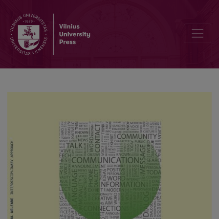
Universal pathogenicity of authoritarian focus in pedagogues’ pro