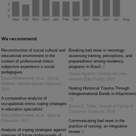
We recommend
Reconstruction of social cultural and
Breaking bad news in neurology:
educational environment in the
assessing training, perceptions, and
context of professional stress:
preparedness among residency
subjective experience o social
programs in Brazil
pedagogues
Thaiza Agostini Córdoba de Lima
,
Daiva Alifanovienė, et al.
,
Social
einstein (São Paulo)
,
2023
Welfare: Interdisciplinary Approach
,
Healing Historical Trauma Through
2016
Intergenerational Bonds in Attachment
A comparative analysis of
occupational stress coping strategies
Susan D. Talley
,
Journal of Family &
in education specialists’
Consumer Sciences
,
2018
Daiva Alifanovienė, et al.
,
Special
Education
,
2017
Communicating bad news in the
practice of nursing: an integrative
Analysis of coping strategies against
review
stresses of future professionals of