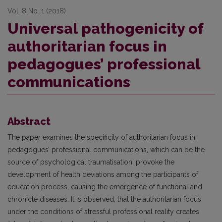
Vol. 8 No. 1 (2018)
Universal pathogenicity of
authoritarian focus in
pedagogues’ professional
communications
Abstract
The paper examines the specificity of authoritarian focus in
pedagogues’ professional communications, which can be the
source of psychological traumatisation, provoke the
development of health deviations among the participants of
education process, causing the emergence of functional and
chronicle diseases. It is observed, that the authoritarian focus
under the conditions of stressful professional reality creates