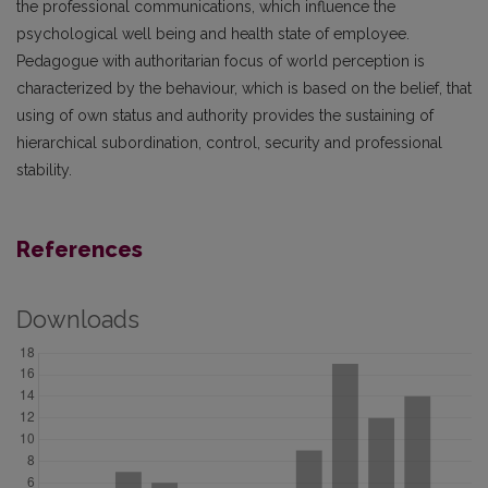
the professional communications, which influence the
psychological well being and health state of employee.
Pedagogue with authoritarian focus of world perception is
characterized by the behaviour, which is based on the belief, that
using of own status and authority provides the sustaining of
hierarchical subordination, control, security and professional
stability.
References
Downloads