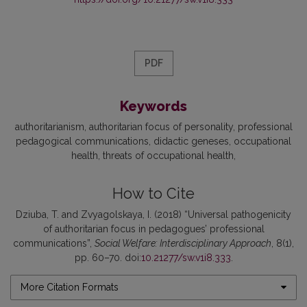
PDF
Keywords
authoritarianism
authoritarian focus of personality
professional
pedagogical communications
didactic geneses
occupational
health
threats of occupational health
How to Cite
Dziuba, T. and Zvyagolskaya, I. (2018) “Universal pathogenicity
of authoritarian focus in pedagogues’ professional
communications”,
Social Welfare: Interdisciplinary Approach
, 8(1),
pp. 60–70. doi:
10.21277/sw.v1i8.333
.
More Citation Formats