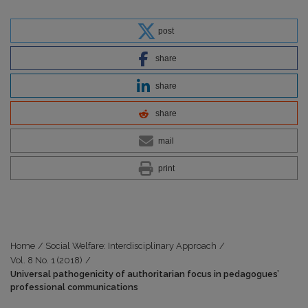
post
share
share
share
mail
print
Home
/
Social Welfare: Interdisciplinary Approach
/
Vol. 8 No. 1 (2018)
/
Universal pathogenicity of authoritarian focus in pedagogues’
professional communications