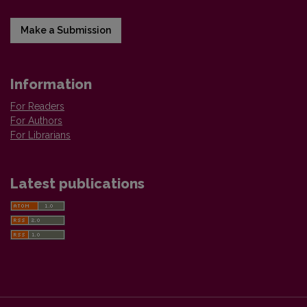
Make a Submission
Information
For Readers
For Authors
For Librarians
Latest publications