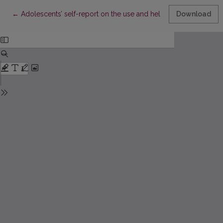
Return to Article Details
←
Adolescents’ self-report on the use and helpfulness of stress 
Download