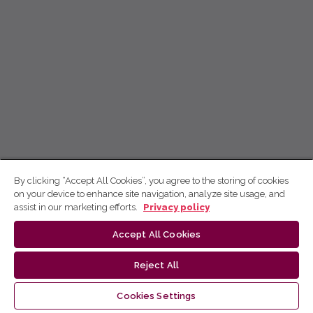
By clicking “Accept All Cookies”, you agree to the storing of cookies
on your device to enhance site navigation, analyze site usage, and
assist in our marketing efforts.
Privacy policy
Accept All Cookies
Reject All
Cookies Settings