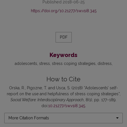
Published 2018-06-25
https://doi.org/10.21277/sw.v1i8.345
PDF
Keywords
adolescents
stress
stress coping strategies
distress
How to Cite
Orska, R., Pigozne, T. and Usca, S. (2018) “Adolescents’ self-
report on the use and helpfulness of stress coping strategies”,
Social Welfare: Interdisciplinary Approach
, 8(1), pp. 177–189.
doi:
10.21277/sw.v1i8.345
.
More Citation Formats