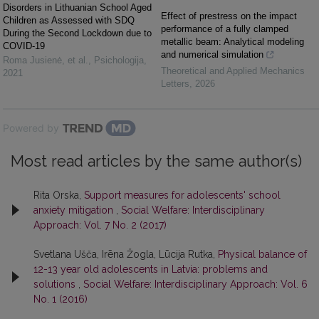
Disorders in Lithuanian School Aged
Effect of prestress on the impact
Children as Assessed with SDQ
performance of a fully clamped
During the Second Lockdown due to
metallic beam: Analytical modeling
COVID-19
and numerical simulation
Roma Jusienė, et al.
,
Psichologija
,
Theoretical and Applied Mechanics
2021
Letters
,
2026
Powered by
Most read articles by the same author(s)
Rita Orska,
Support measures for adolescents' school
anxiety mitigation
,
Social Welfare: Interdisciplinary
Approach: Vol. 7 No. 2 (2017)
Svetlana Ušča, Irēna Žogla, Lūcija Rutka,
Physical balance of
12-13 year old adolescents in Latvia: problems and
solutions
,
Social Welfare: Interdisciplinary Approach: Vol. 6
No. 1 (2016)