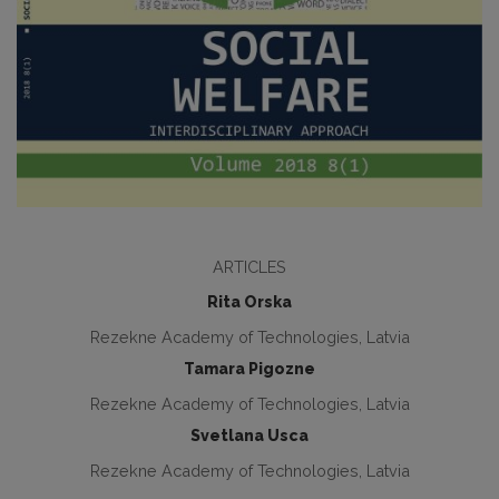
ARTICLES
Rita Orska
Rezekne Academy of Technologies, Latvia
Tamara Pigozne
Rezekne Academy of Technologies, Latvia
Svetlana Usca
Rezekne Academy of Technologies, Latvia