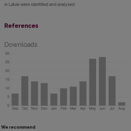
in Latvia were identified and analysed.
References
Downloads
We recommend