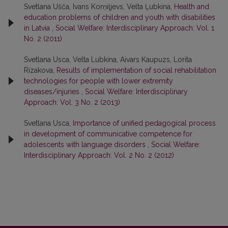
Svetlana Ušča, Ivans Korņiļjevs, Velta Ļubkina,
Health and
education problems of children and youth with disabilities
in Latvia
,
Social Welfare: Interdisciplinary Approach: Vol. 1
No. 2 (2011)
Svetlana Usca, Velta Lubkina, Aivars Kaupuzs, Lorita
Rizakova,
Results of implementation of social rehabilitation
technologies for people with lower extremity
diseases/injuries
,
Social Welfare: Interdisciplinary
Approach: Vol. 3 No. 2 (2013)
Svetlana Usca,
Importance of unified pedagogical process
in development of communicative competence for
adolescents with language disorders
,
Social Welfare:
Interdisciplinary Approach: Vol. 2 No. 2 (2012)