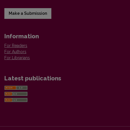
Make a Submission
Information
For Readers
For Authors
For Librarians
Latest publications