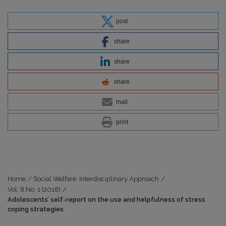
post
share
share
share
mail
print
Home
/
Social Welfare: Interdisciplinary Approach
/
Vol. 8 No. 1 (2018)
/
Adolescents’ self-report on the use and helpfulness of stress
coping strategies