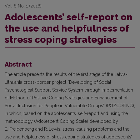
Vol. 8 No. 1 (2018)
Adolescents’ self-report on
the use and helpfulness of
stress coping strategies
Abstract
The article presents the results of the first stage of the Latvia-
Lithuania cross-border project “Developing of Social
Psychological Support Service System through Implementation
of Method of Positive Coping Strategies and Enhancement of
Social Inclusion for People in Vulnerable Groups” (POZCOPING),
in which, based on the adolescents’ self-report and using the
methodology (Adolescent Coping Scale) developed by
E. Freidenberg and R.
Lewis, stress-causing problems and the
use and helpfulness of stress coping strategies of adolescents’