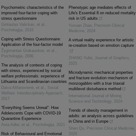
Psychometric characteristics of the
Phenotypic age mediates effects of
improved four-factor coping with
Life's Essential 8 on reduced mortality
stress questionnaire
risk in US adults
Gintautas Valickas, et al.
,
Yuxuan Zhao
,
Precision Clinical
Psichologija
,
2010
Medicine
,
2024
Coping with Stress Questionnaire:
A virtual reality experience for artistic
Application of the four-factor model
re-creation based on emotion capture
Žygimantas Grakauskas, et al.
,
Psichologija
,
2006
ZHANG Yufei
,
Journal of Graphics
,
2025
The analysis of contexts of coping
with stress, experienced by social
Microdynamic mechanical properties
welfare professionals: experience of
and fracture evolution mechanism of
Lithuania and Scandinavian countries
monzogabbro with a true triaxial
Daiva Alifanovienė, et al.
,
Social
multilevel disturbance method
Welfare: Interdisciplinary Approach
,
International Journal of Mining
2017
Science and Technology
,
2024
“Everything Seems Unreal”: How
Trends of obesity management in
Adolescents Cope with COVID-19
adults: an analysis across guidelines
Quarantine Experience
in China and in Europe
Asta Adler, et al.
,
Psichologija
,
2021
Shen Qu
,
Precision Clinical Medicine
,
Risk of Behavioural and Emotional
2025