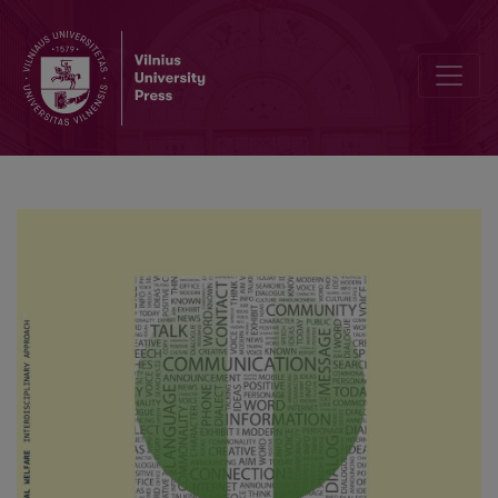
Adolescents’ self-report on the use and helpfulness of stress copin