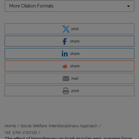
More Citation Formats
post
share
share
share
mail
print
Home
/
Social Welfare: Interdisciplinary Approach
/
Vol. 5 No. 2 (2015)
/
The effect of hippotherapy on trunk muscles emg, grasping force