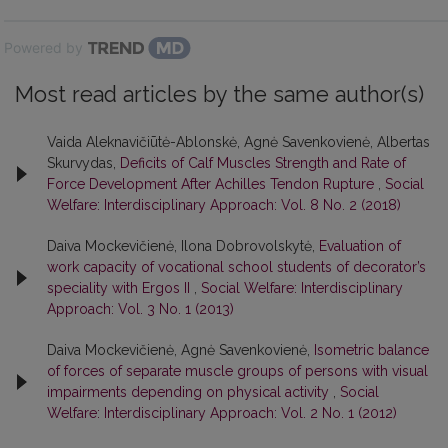
Powered by
Most read articles by the same author(s)
Vaida Aleknavičiūtė-Ablonskė, Agnė Savenkovienė, Albertas
Skurvydas,
Deficits of Calf Muscles Strength and Rate of
Force Development After Achilles Tendon Rupture
,
Social
Welfare: Interdisciplinary Approach: Vol. 8 No. 2 (2018)
Daiva Mockevičienė, Ilona Dobrovolskytė,
Evaluation of
work capacity of vocational school students of decorator’s
speciality with Ergos II
,
Social Welfare: Interdisciplinary
Approach: Vol. 3 No. 1 (2013)
Daiva Mockevičienė, Agnė Savenkovienė,
Isometric balance
of forces of separate muscle groups of persons with visual
impairments depending on physical activity
,
Social
Welfare: Interdisciplinary Approach: Vol. 2 No. 1 (2012)