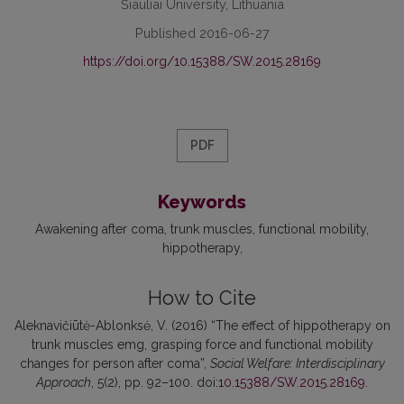
Šiauliai University, Lithuania
Published 2016-06-27
https://doi.org/10.15388/SW.2015.28169
PDF
Keywords
Awakening after coma
trunk muscles
functional mobility
hippotherapy
How to Cite
Aleknavičiūtė-Ablonksė, V. (2016) “The effect of hippotherapy on
trunk muscles emg, grasping force and functional mobility
changes for person after coma”,
Social Welfare: Interdisciplinary
Approach
, 5(2), pp. 92–100. doi:
10.15388/SW.2015.28169
.