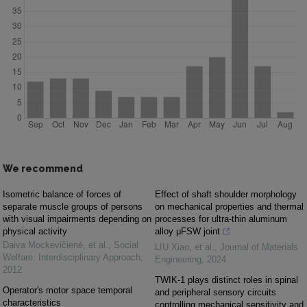
We recommend
Isometric balance of forces of
Effect of shaft shoulder morphology
separate muscle groups of persons
on mechanical properties and thermal
with visual impairments depending on
processes for ultra-thin aluminum
physical activity
alloy μFSW joint
Daiva Mockevičienė, et al.
,
Social
LIU Xiao, et al.
,
Journal of Materials
Welfare: Interdisciplinary Approach
,
Engineering
,
2024
2012
TWIK-1 plays distinct roles in spinal
Operator's motor space temporal
and peripheral sensory circuits
characteristics
controlling mechanical sensitivity and