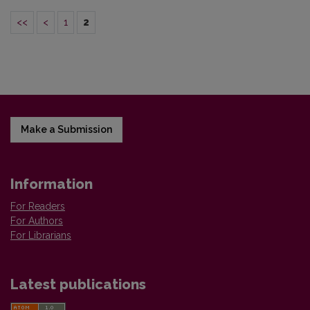
<<
<
1
2
Make a Submission
Information
For Readers
For Authors
For Librarians
Latest publications