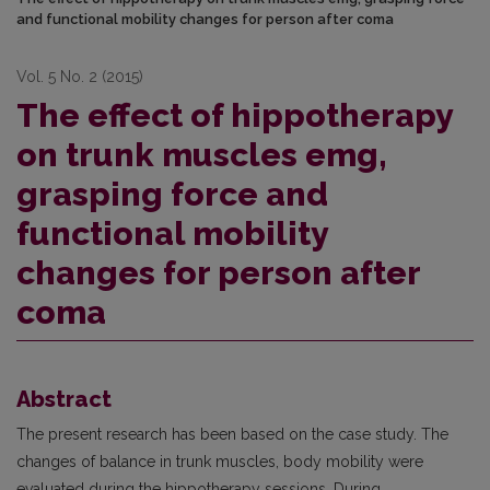
and functional mobility changes for person after coma
Vol. 5 No. 2 (2015)
The effect of hippotherapy
on trunk muscles emg,
grasping force and
functional mobility
changes for person after
coma
Abstract
The present research has been based on the case study. The
changes of balance in trunk muscles, body mobility were
evaluated during the hippotherapy sessions. During