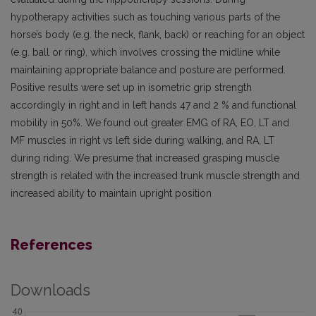
hypotherapy activities such as touching various parts of the
horse’s body (e.g. the neck, flank, back) or reaching for an object
(e.g. ball or ring), which involves crossing the midline while
maintaining appropriate balance and posture are performed.
Positive results were set up in isometric grip strength
accordingly in right and in left hands 47 and 2 % and functional
mobility in 50%. We found out greater EMG of RA, EO, LT and
MF muscles in right vs left side during walking, and RA, LT
during riding. We presume that increased grasping muscle
strength is related with the increased trunk muscle strength and
increased ability to maintain upright position
References
Downloads