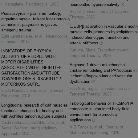
I. Vanagienė
,
Psichologija
,
1985
neuropathic hypersensitivity
Signal Transduction and Targeted
Pusiausvyros ir pažinimo funkcijų
Therapy
,
2026
atgavimo sąsaja, taikant kineziterapiją
asmenims, patyrusiems galvos
C/EBPβ activation in vascular smooth
smegenų traumą
muscle cells promotes hyperlipidemia-
Eglė Lendraitienė, et al.
,
Neurologijos
induced phenotypic transition and
seminarai
,
2018
arterial stiffness
Jun Ma
,
Signal Transduction and
INDICATORS OF PHYSICAL
Targeted Therapy
,
2025
ACTIVITY OF PEOPLE WITH
MOTOR DISABILITIES
Arginase 1 drives mitochondrial
ASSOCIATED WITH THEIR LIFE
cristae remodeling and PANoptosis in
SATISFACTION AND ATTITUDE
ischemia/hypoxia-induced vascular
TOWARDS ONE’S DISABILITY /
dysfunction
MOTORIKOS SUTR...
Han She
,
Signal Transduction and
Liuda Radzevičienė, et al.
,
Special
Targeted Therapy
,
2025
Education
,
2018
Tribological behavior of Ti-15Mo/HA
Longitudinal research of calf muscles
composite in simulated body fluid
functional changes for healthy and
environment for biomedical
with Achilles tendon rupture subjects
applications
Vaida Aleknavičiūtė-Ablonskė, et al.
,
XIE Fangxia, et al.
,
Journal of
Social Welfare: Interdisciplinary
Materials Engineering
,
2025
Approach
,
2013