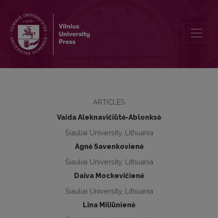
The effect of hippotherapy on trunk muscles emg, grasping force a
ARTICLES
Vaida Aleknavičiūtė-Ablonksė
Šiauliai University, Lithuania
Agnė Savenkovienė
Šiauliai University, Lithuania
Daiva Mockevičienė
Šiauliai University, Lithuania
Lina Miliūnienė