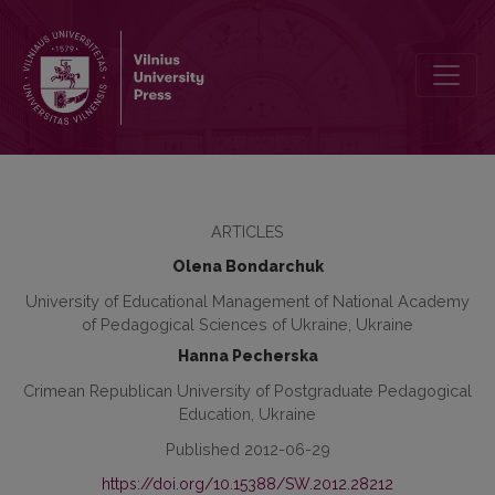
Changes of professional value orientations of teachers in the syst
ARTICLES
Olena Bondarchuk
University of Educational Management of National Academy
of Pedagogical Sciences of Ukraine, Ukraine
Hanna Pecherska
Crimean Republican University of Postgraduate Pedagogical
Education, Ukraine
Published 2012-06-29
https://doi.org/10.15388/SW.2012.28212