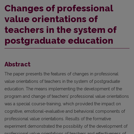
Changes of professional
value orientations of
teachers in the system of
postgraduate education
Abstract
The paper presents the features of changes in professional
value orientations of teachers in the system of postgraduate
education. The means implementing the development of the
program and change of teachers’ professional value orientations
was a special course-training, which provided the impact on
cognitive, emotional-evaluative and behavioral components of
professional value orientations. Results of the formative
experiment demonstrated the possibility of the development of
professional value orientations of teachers and effectiveness of