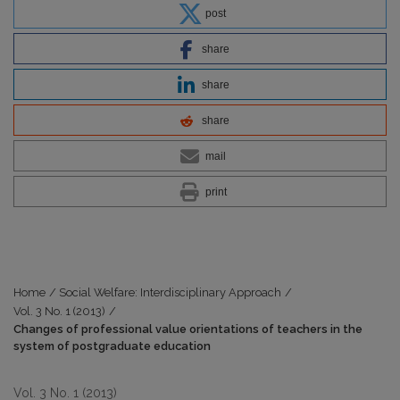
post
share
share
share
mail
print
Home
/
Social Welfare: Interdisciplinary Approach
/
Vol. 3 No. 1 (2013)
/
Changes of professional value orientations of teachers in the
system of postgraduate education
Vol. 3 No. 1 (2013)