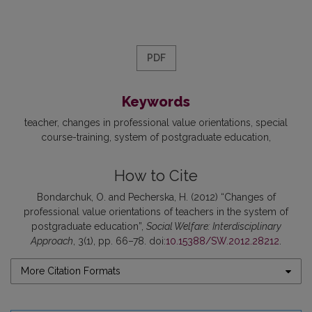
PDF
Keywords
teacher
changes in professional value orientations
special
course-training
system of postgraduate education
How to Cite
Bondarchuk, O. and Pecherska, H. (2012) “Changes of
professional value orientations of teachers in the system of
postgraduate education”,
Social Welfare: Interdisciplinary
Approach
, 3(1), pp. 66–78. doi:
10.15388/SW.2012.28212
.
More Citation Formats