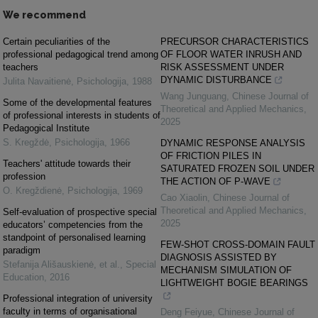
We recommend
Certain peculiarities of the
PRECURSOR CHARACTERISTICS
professional pedagogical trend among
OF FLOOR WATER INRUSH AND
teachers
RISK ASSESSMENT UNDER
DYNAMIC DISTURBANCE
Julita Navaitienė
,
Psichologija
,
1988
Wang Junguang
,
Chinese Journal of
Some of the developmental features
Theoretical and Applied Mechanics
,
of professional interests in students of
2025
Pedagogical Institute
S. Kregždė
,
Psichologija
,
1966
DYNAMIC RESPONSE ANALYSIS
OF FRICTION PILES IN
Teachers' attitude towards their
SATURATED FROZEN SOIL UNDER
profession
THE ACTION OF P-WAVE
O. Kregždienė
,
Psichologija
,
1969
Cao Xiaolin
,
Chinese Journal of
Theoretical and Applied Mechanics
,
Self-evaluation of prospective special
2025
educators’ competencies from the
standpoint of personalised learning
FEW-SHOT CROSS-DOMAIN FAULT
paradigm
DIAGNOSIS ASSISTED BY
Stefanija Ališauskienė, et al.
,
Special
MECHANISM SIMULATION OF
Education
,
2016
LIGHTWEIGHT BOGIE BEARINGS
Professional integration of university
faculty in terms of organisational
Deng Feiyue
,
Chinese Journal of