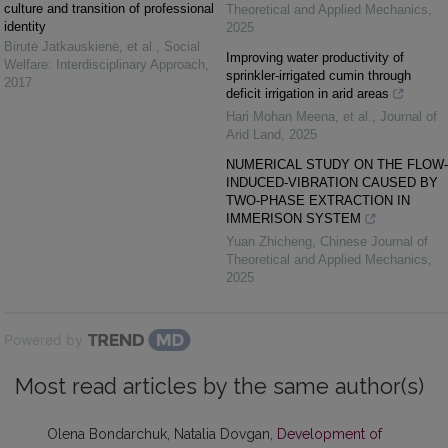
culture and transition of professional
Theoretical and Applied Mechanics
,
identity
2025
Birutė Jatkauskienė, et al.
,
Social
Improving water productivity of
Welfare: Interdisciplinary Approach
,
sprinkler-irrigated cumin through
2017
deficit irrigation in arid areas
Hari Mohan Meena, et al.
,
Journal of
Arid Land
,
2025
NUMERICAL STUDY ON THE FLOW-
INDUCED-VIBRATION CAUSED BY
TWO-PHASE EXTRACTION IN
IMMERISON SYSTEM
Yuan Zhicheng
,
Chinese Journal of
Theoretical and Applied Mechanics
,
2025
Powered by
Most read articles by the same author(s)
Olena Bondarchuk, Natalia Dovgan,
Development of