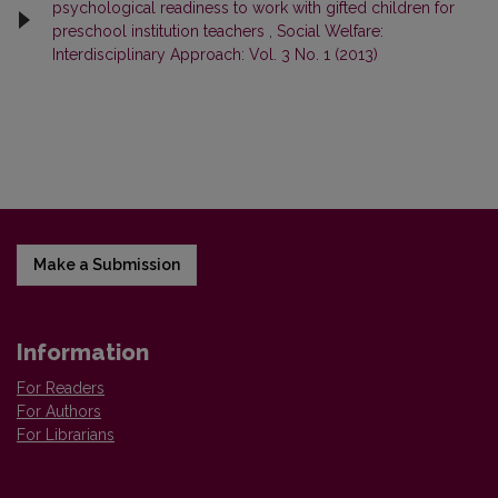
psychological readiness to work with gifted children for
preschool institution teachers
,
Social Welfare:
Interdisciplinary Approach: Vol. 3 No. 1 (2013)
Make a Submission
Information
For Readers
For Authors
For Librarians