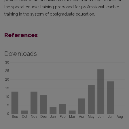
the special course-training proposed for professional teacher
training in the system of postgraduate education.
References
Downloads