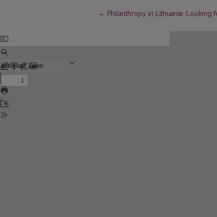
Return to Article Details
←
Philanthropy in Lithuania: Looking f