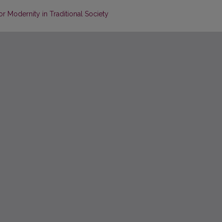
or Modernity in Traditional Society