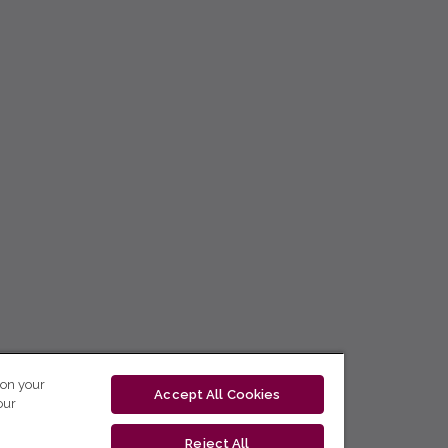
 on your
Accept All Cookies
our
Reject All