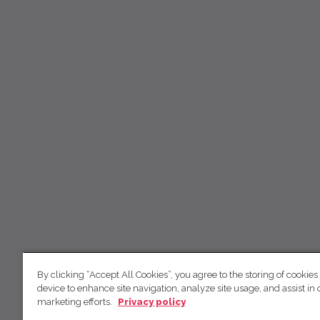
By clicking “Accept All Cookies”, you agree to the storing of cookies
device to enhance site navigation, analyze site usage, and assist in 
marketing efforts.
Privacy policy