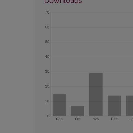
Downloads