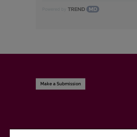
Powered by
Make a Submission