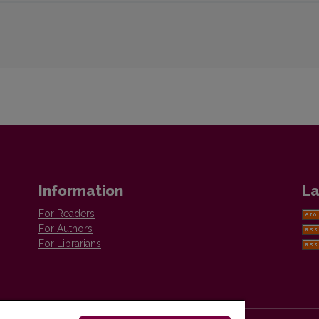
Information
La
For Readers
For Authors
For Librarians