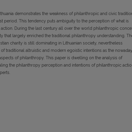
uania demonstrates the weakness of philanthropic and civic traditio
 period. This tendency puts ambiguity to the perception of what is
 action. During the last century all over the world philanthropic conce
ty that largely enriched the traditional philanthropy understanding. Th
stian charity is still dominating in Lithuanian society, nevertheless
of traditional altruistic and modern egoistic intentions as the nowada
aspects of philanthropy. This paper is dwelling on the analysis of
ealing the philanthropy perception and intentions of philanthropic acti
perts.