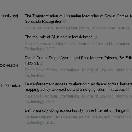
 publikuoti
The Transformation of Lithuanian Memories of Soviet Crimes t
Genocide Recognition
Dovilė Sagatienė
,
International Journal of Transitional Justice
,
The real role of AI in patent law debates
Duque Lizarralde
,
International Journal of Law and Information
Technology
,
2022
Digital Death, Digital Assets and Post-Mortem Privacy, By Edi
Harbinja
LOSOFIJOS
David Oliver Erdos
,
International Journal of Law and Informatio
Technology
Law enforcement access to electronic evidence across borders
9–1940 metais
mapping policy approaches and emerging reform initiatives
Halefom H. Abraha
,
International Journal of Law and Informatio
Technology
,
2021
Demonstrably doing accountability in the Internet of Things
Lachlan Urquhart
,
International Journal of Law and Information
Technology
,
2018