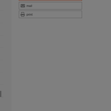
mail
print