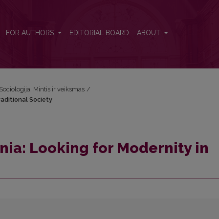
Traditional Society
FOR AUTHORS
EDITORIAL BOARD
ABOUT
Sociologija. Mintis ir veiksmas
/
raditional Society
nia: Looking for Modernity in