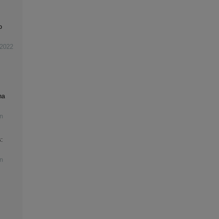
o
2022
na
n
:
n