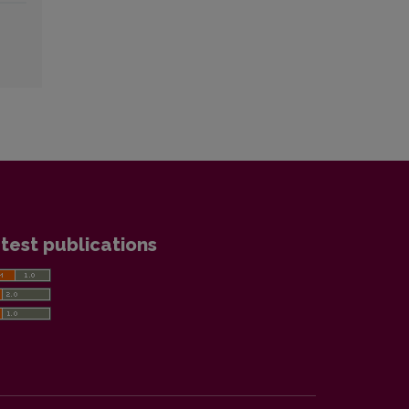
test publications