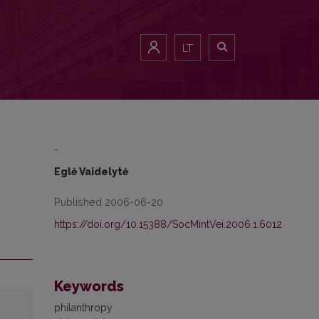
LT
-
Eglė Vaidelytė
Published 2006-06-20
https://doi.org/10.15388/SocMintVei.2006.1.6012
Keywords
philanthropy