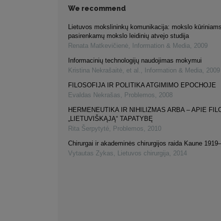
We recommend
Lietuvos mokslininkų komunikacija: mokslo kūriniams
pasirenkamų mokslo leidinių atvejo studija
Renata Matkevičienė
,
Information & Media
,
2009
Informacinių technologijų naudojimas mokymui
Kristina Nekrašaitė, et al.
,
Information & Media
,
2009
FILOSOFIJA IR POLITIKA ATGIMIMO EPOCHOJE
Evaldas Nekrašas
,
Problemos
,
2008
HERMENEUTIKA IR NIHILIZMAS ARBA – APIE FI
„LIETUVIŠKĄJĄ“ TAPATYBĘ
Rita Šerpytyté
,
Problemos
,
2010
Chirurgai ir akademinės chirurgijos raida Kaune 191
Vytautas Zykas
,
Lietuvos chirurgija
,
2014