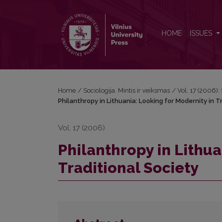
Philanthropy in Lithuania: Looking for Modernity in 
HOME
ISSUES
Home
/
Sociologija. Mintis ir veiksmas
/
Vol. 17 (2006): 
Philanthropy in Lithuania: Looking for Modernity in T
Vol. 17 (2006)
Philanthropy in Lithua
Traditional Society