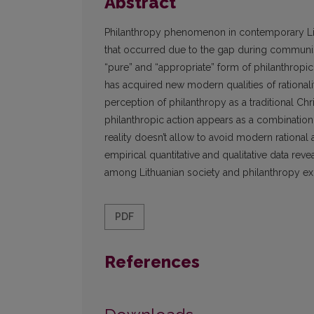
Abstract
Philanthropy phenomenon in contemporary Lith
that occurred due to the gap during communist
“pure” and “appropriate” form of philanthropic
has acquired new modern qualities of rationali
perception of philanthropy as a traditional Chri
philanthropic action appears as a combination 
reality doesn’t allow to avoid modern rational 
empirical quantitative and qualitative data rev
among Lithuanian society and philanthropy ex
PDF
References