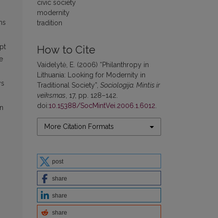
civic society
modernity
ns
tradition
pt
How to Cite
e
Vaidelytė, E. (2006) “Philanthropy in
Lithuania: Looking for Modernity in
ys
Traditional Society”,
Sociologija. Mintis ir
veiksmas
, 17, pp. 128–142.
doi:
10.15388/SocMintVei.2006.1.6012
.
on
More Citation Formats
post
share
share
share