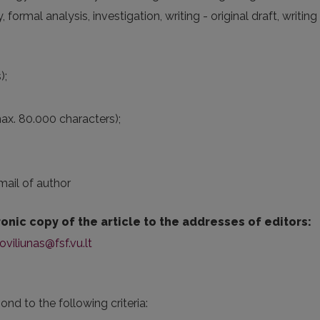
rmal analysis, investigation, writing - original draft, writing 
);
max. 80.000 characters);
mail of author
onic copy of the article to the addresses of editors:
oviliunas@fsf.vu.lt
pond to the following criteria: