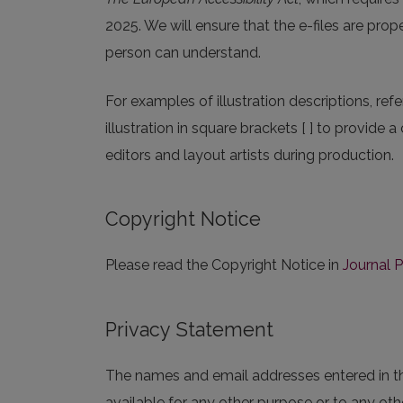
2025. We will ensure that the e-files are prop
person can understand.
For examples of illustration descriptions, refe
illustration in square brackets [ ] to provide a
editors and layout artists during production.
Copyright Notice
Please read the Copyright Notice in
Journal P
Privacy Statement
The names and email addresses entered in this
available for any other purpose or to any othe