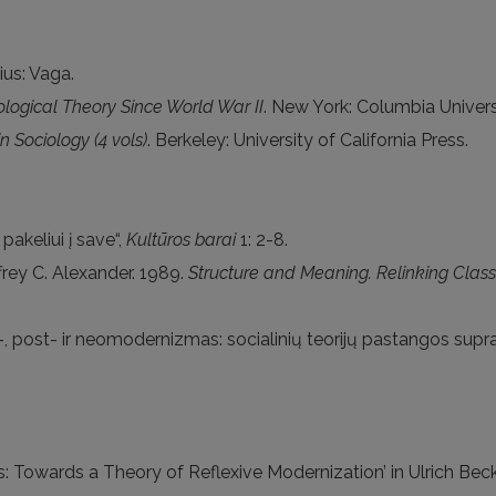
nius: Vaga.
ological Theory Since World War II
. New York: Columbia Univers
n Sociology (4 vols)
. Berkeley: University of California Press.
pakeliui į save“,
Kultūros barai
1: 2-8.
ffrey C. Alexander. 1989.
Structure and Meaning. Relinking Class
, post- ir neomodernizmas: socialinių teorijų pastangos suprast
ics: Towards a Theory of Reflexive Modernization’ in Ulrich B