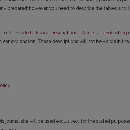
erly prepared; however, you need to describe the tables and illu
r to the
Guide to Image Descriptions – AccessiblePublishing.c
 clear explanation. These descriptions will not be visible in the
olicy
.
 journal site will be used exclusively for the stated purposes
r party.