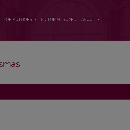
FOR AUTHORS
EDITORIAL BOARD
ABOUT
iksmas