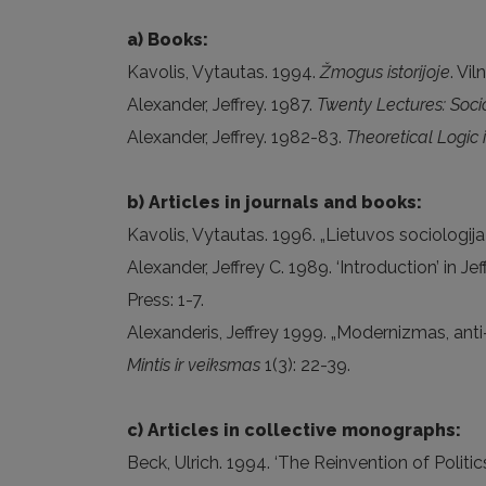
a) Books:
Kavolis, Vytautas. 1994.
Žmogus istorijoje
. Vil
Alexander, Jeffrey. 1987.
Twenty Lectures: Soci
Alexander, Jeffrey. 1982-83.
Theoretical Logic i
b) Articles in journals and books:
Kavolis, Vytautas. 1996. „Lietuvos sociologija 
Alexander, Jeffrey C. 1989. ‘Introduction’ in Je
Press: 1-7.
Alexanderis, Jeffrey 1999. „Modernizmas, anti-
Mintis ir veiksmas
1(3): 22-39.
c) Articles in collective monographs:
Beck, Ulrich. 1994. ‘The Reinvention of Polit