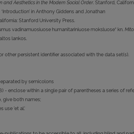
ion and Aesthetics in the Modern Social Order
. Stanford, Califor
 ‘Introduction’ in Anthony Giddens and Jonathan
alifornia: Stanford University Press.
ktinumus vadinamuosiuose humanitariniuose moksluose“ kn.
Mito
altos lankos.
r other persistent identifier associated with the data set(s).
, separated by semicolons
- enclose within a single pair of parentheses a series of r
p, give both names;
 use 'et al.'
 e-publications to be accessible to all, including blind and part