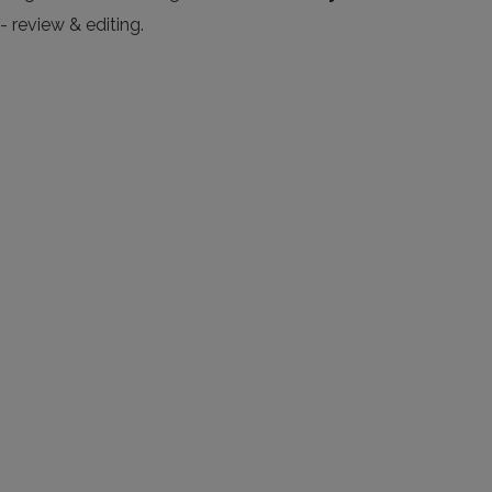
- review & editing.