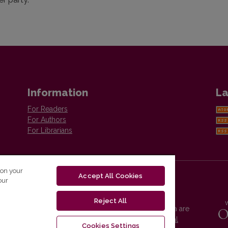
Information
La
For Readers
For Authors
For Librarians
 on your
Accept All Cookies
our
Reject All
Vilnius University Press platform and metadata are
distributed by
Creative Commons International
Cookies Settings