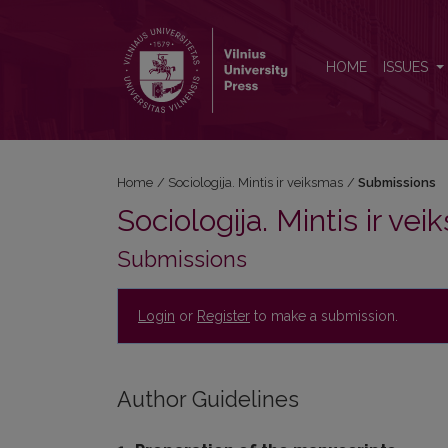
Submissions
HOME
ISSUES
Home
/
Sociologija. Mintis ir veiksmas
/
Submissions
Sociologija. Mintis ir ve
Submissions
Login
or
Register
to make a submission.
Author Guidelines