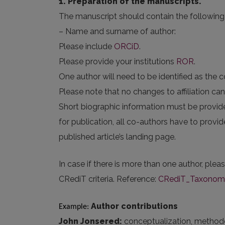
1. Preparation of the manuscripts.
The manuscript should contain the following 
– Name and surname of author:
Please include
ORCiD
.
Please provide your institutions
ROR
.
One author will need to be identified as the 
Please note that no changes to affiliation c
Short biographic information must be provid
for publication, all co-authors have to provi
published article’s landing page.
In case if there is more than one author, plea
CRediT criteria. Reference:
CRediT_Taxonomy_
Author contributions
Example: 
John Jonsered:
conceptualization, methodolog