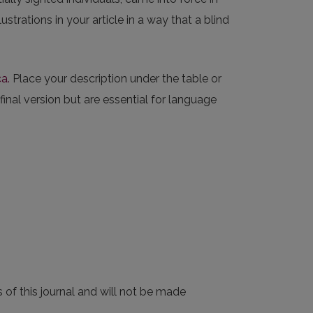
strations in your article in a way that a blind
a.
Place your description under the table or
 final version but are essential for language
 of this journal and will not be made