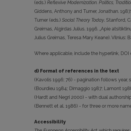
(eds.)
Reflexive Modernization. Politics, Tradit
Giddens, Anthony and Turner, Jonathan. 1987.
Turner (eds.)
Social Theory Today
. Stanford, C
Greimas, Algirdas Julius. 1996. „Apie atsiti
Julius Greimas, Teresa Mary Keane). Vilnius: B
Where applicable, include the hyperlink, DOI o
d) Format of references in the text
(Kavolis 1996; 76) - pagination follows year
(Bourdieu 1984; Dimaggio 1987; Lamont 1988) 
(Hardt and Negri 2000) - with dual authorshi
(Bennett et al. 1986) - for three or more names
Accessibility
The European Accessibility Act
, which requires