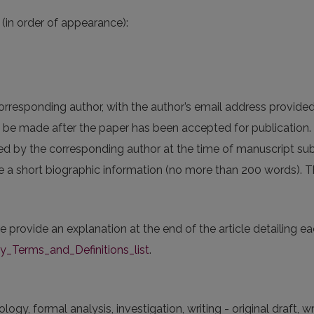
(in order of appearance):
corresponding author, with the author’s email address provide
an be made after the paper has been accepted for publication.
ed by the corresponding author at the time of manuscript s
de a short biographic information (no more than 200 words). Thi
se provide an explanation at the end of the article detailing e
Terms_and_Definitions_list
.
y, formal analysis, investigation, writing - original draft, wri