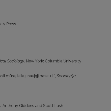
ity Press.
ical Sociology
. New York: Columbia University
i mūsų laikų ‘naująjį pasaulį’ “,
Sociologija.
eck, Anthony Giddens and Scott Lash