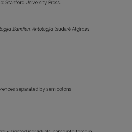
nia: Stanford University Press.
logija šiandien. Antologija
(sudarė Algirdas
eferences separated by semicolons
ially sighted individuals, came into force in