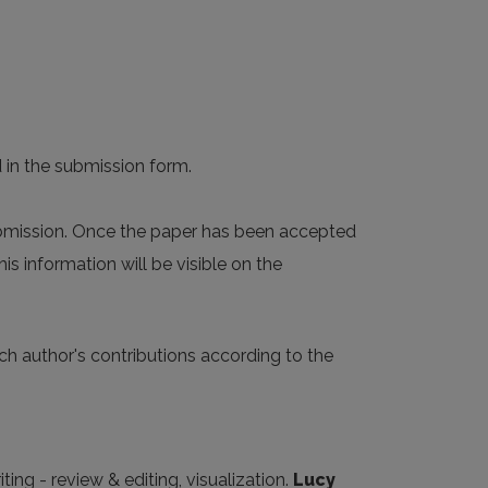
d in the submission form.
ubmission. Once the paper has been accepted
s information will be visible on the
ach author's contributions according to the
ting - review & editing, visualization.
Lucy