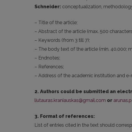
Schneider:
conceptualization, methodology, fo
– Title of the article;
– Abstract of the article (max. 500 characters
– Keywords (from 3 till 7);
– The body text of the article (min. 40.000; 
– Endnotes;
– References;
– Address of the academic institution and e-
2. Authors could be submitted an electr
liutauras.kraniauskas@gmail.com
or
arunas.p
3. Format of references:
List of entries cited in the text should corres