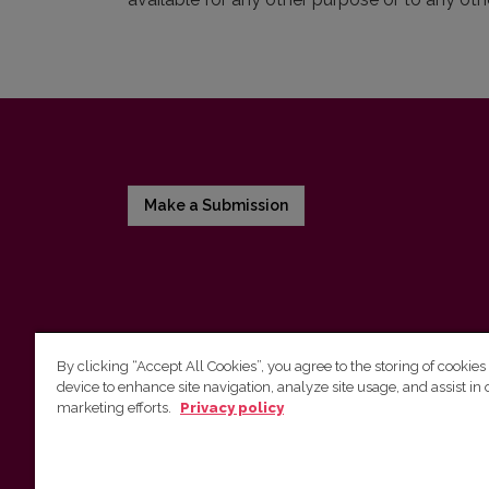
Make a Submission
By clicking “Accept All Cookies”, you agree to the storing of cookies
device to enhance site navigation, analyze site usage, and assist in 
Vilnius University Press
marketing efforts.
Privacy policy
Tel. +370 5 268 7184, E-mail:
info@leidykla.vu.lt
9 Saulėtekis av., LT10222 Vilnius
https://www.leidykla.vu.lt