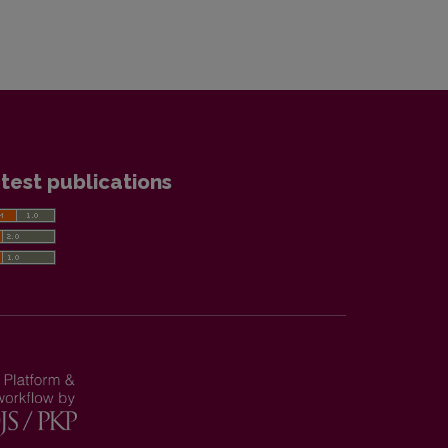
test publications