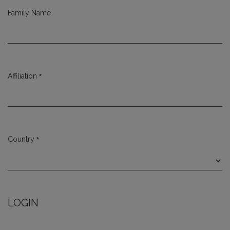
Family Name
*
Affiliation
Required
*
Country
Required
LOGIN