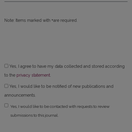
*
Note: Items marked with
are required.
Yes, I agree to have my data collected and stored according
to the
privacy statement
.
Yes, I would like to be notified of new publications and
announcements.
Yes, I would like to be contacted with requests to review
submissions to this journal.