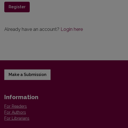
Register
Already have an account?
Login here
Make a Submission
Information
For Readers
For Authors
For Librarians