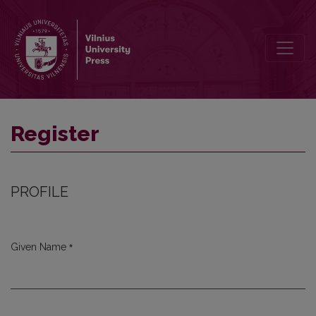
Register
Register
PROFILE
*
Given Name
Required