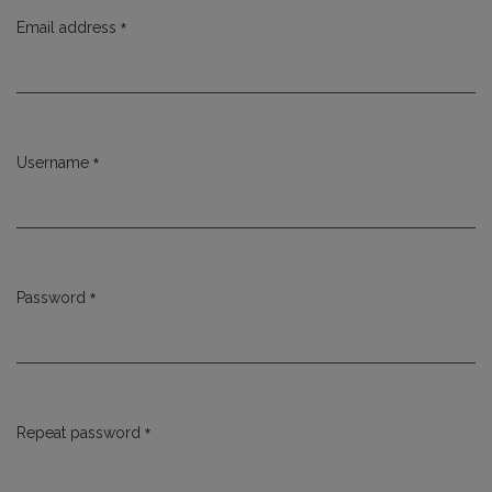
*
Email address
Required
*
Username
Required
*
Password
Required
*
Repeat password
Required