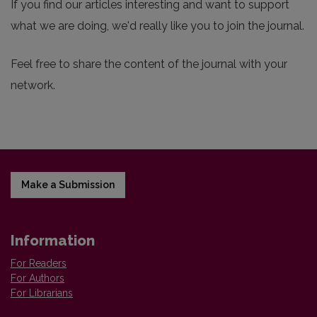
If you find our articles interesting and want to support
what we are doing, we'd really like you to join the journal.
Feel free to share the content of the journal with your
network.
Make a Submission
Information
For Readers
For Authors
For Librarians