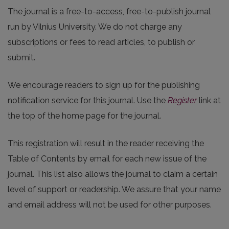
The journal is a free-to-access, free-to-publish journal
run by Vilnius University. We do not charge any
subscriptions or fees to read articles, to publish or
submit.
We encourage readers to sign up for the publishing
notification service for this journal. Use the
Register
link at
the top of the home page for the journal.
This registration will result in the reader receiving the
Table of Contents by email for each new issue of the
journal. This list also allows the journal to claim a certain
level of support or readership. We assure that your name
and email address will not be used for other purposes.