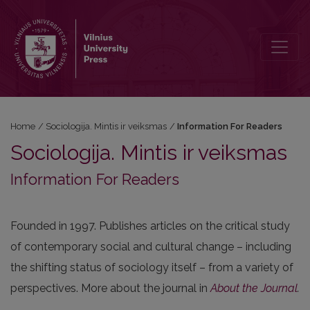
Information For Readers
Home
/
Sociologija. Mintis ir veiksmas
/
Information For Readers
Sociologija. Mintis ir veiksmas
Information For Readers
Founded in 1997. Publishes articles on the critical study
of contemporary social and cultural change – including
the shifting status of sociology itself – from a variety of
perspectives. More about the journal in
About the Journal
.