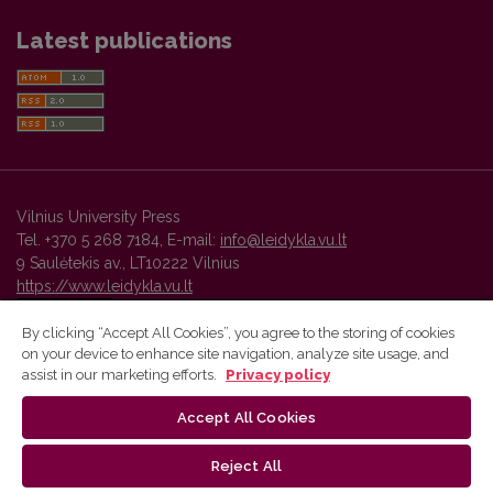
Latest publications
Vilnius University Press
Tel. +370 5 268 7184, E-mail:
info@leidykla.vu.lt
9 Saulėtekis av., LT10222 Vilnius
https://www.leidykla.vu.lt
By clicking “Accept All Cookies”, you agree to the storing of cookies
on your device to enhance site navigation, analyze site usage, and
Vilnius University Press platform and metadata are distributed by
assist in our marketing efforts.
Privacy policy
Creative Commons International License
.
Accept All Cookies
Reject All