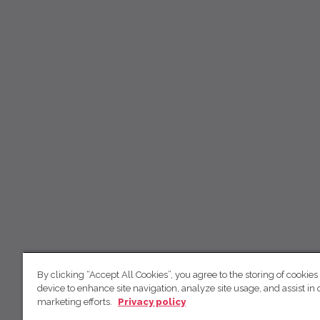
By clicking “Accept All Cookies”, you agree to the storing of cookies
device to enhance site navigation, analyze site usage, and assist in 
marketing efforts.
Privacy policy