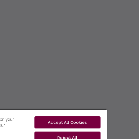
 on your
Accept All Cookies
our
Reject All