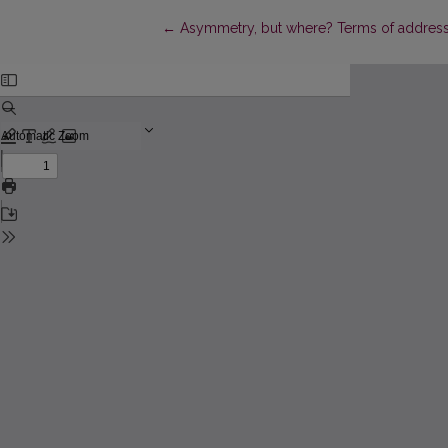
Return to Article Details
←
Asymmetry, but where? Terms of address in