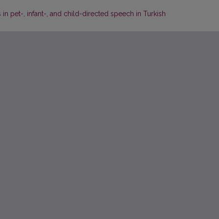
 pet-, infant-, and child-directed speech in Turkish