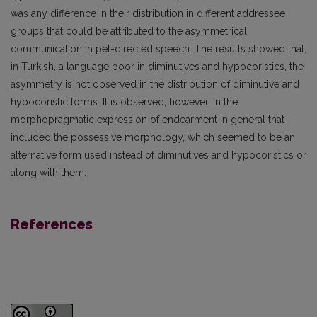
was any difference in their distribution in different addressee
groups that could be attributed to the asymmetrical
communication in pet-directed speech. The results showed that,
in Turkish, a language poor in diminutives and hypocoristics, the
asymmetry is not observed in the distribution of diminutive and
hypocoristic forms. It is observed, however, in the
morphopragmatic expression of endearment in general that
included the possessive morphology, which seemed to be an
alternative form used instead of diminutives and hypocoristics or
along with them.
References