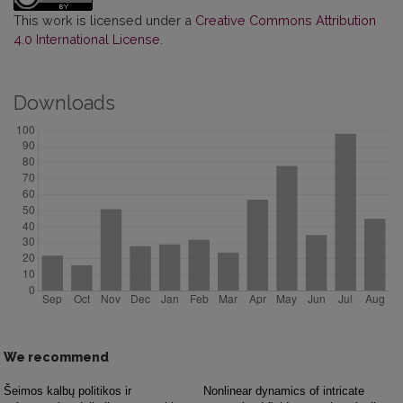
This work is licensed under a
Creative Commons Attribution
4.0 International License
.
Downloads
We recommend
Šeimos kalbų politikos ir
Nonlinear dynamics of intricate