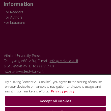
Information
For Readers
For Authors
For Librarians
Vilnius University Press
Tel. +370 5 268 7184, E-mail:
info@leidykla.vu.lt
9 Saulėtekis av., LT10222 Vilnius
https://www.leidykla.vu.lt
By clicking “Accept All Cookies”, you agree to the storing of cookies
on your device to enhance site navigation, analyze site usage, and
Vilnius University Press platform and metadata are distributed by
assist in our marketing efforts.
Privacy policy
Creative Commons International License
.
Accept All Cookies