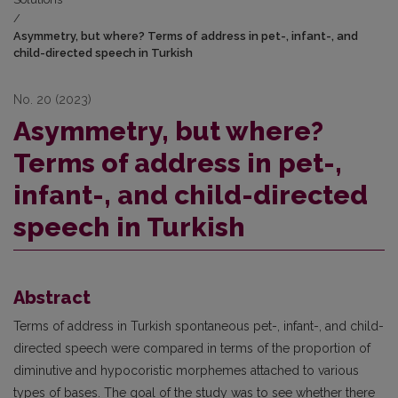
/
Asymmetry, but where? Terms of address in pet-, infant-, and
child-directed speech in Turkish
No. 20 (2023)
Asymmetry, but where?
Terms of address in pet-,
infant-, and child-directed
speech in Turkish
Abstract
Terms of address in Turkish spontaneous pet-, infant-, and child-
directed speech were compared in terms of the proportion of
diminutive and hypocoristic morphemes attached to various
types of bases. The goal of the study was to see whether there