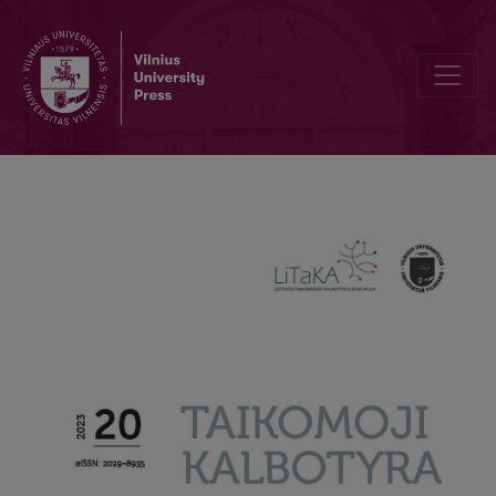
Asymmetry, but where? Terms of address in pet-, infant-, and child