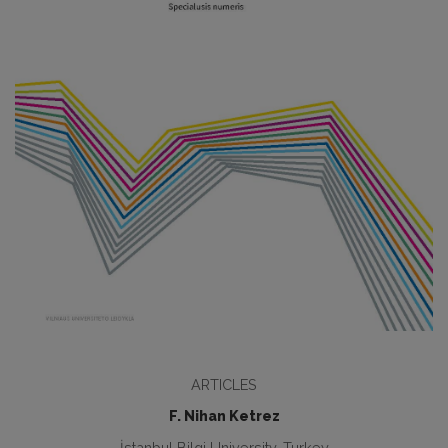
ARTICLES
F. Nihan Ketrez
İstanbul Bilgi University, Turkey