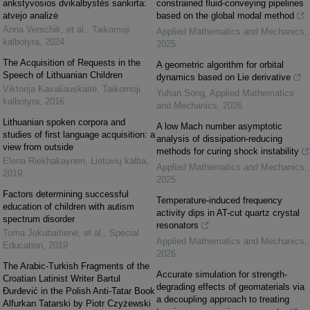
ankstyvosios dvikalbystės sankirta:
constrained fluid-conveying pipelines
atvejo analizė
based on the global modal method
Anna Verschik, et al.
,
Taikomoji
Applied Mathematics and Mechanics
,
kalbotyra
,
2024
2025
The Acquisition of Requests in the
A geometric algorithm for orbital
Speech of Lithuanian Children
dynamics based on Lie derivative
Viktorija Kavaliauskaitė
,
Taikomoji
Yuhan Song
,
Applied Mathematics
kalbotyra
,
2016
and Mechanics
,
2026
Lithuanian spoken corpora and
A low Mach number asymptotic
studies of first language acquisition: a
analysis of dissipation-reducing
view from outside
methods for curing shock instability
Elena Riekhakaynen
,
Lietuvių kalba
,
Applied Mathematics and Mechanics
,
2019
2025
Factors determining successful
Temperature-induced frequency
education of children with autism
activity dips in AT-cut quartz crystal
spectrum disorder
resonators
Toma Jokubaitienė, et al.
,
Special
Applied Mathematics and Mechanics
,
Education
,
2019
2026
The Arabic-Turkish Fragments of the
Accurate simulation for strength-
Croatian Latinist Writer Bartul
degrading effects of geomaterials via
Đurđević in the Polish Anti-Tatar Book
a decoupling approach to treating
Alfurkan Tatarski by Piotr Czyżewski