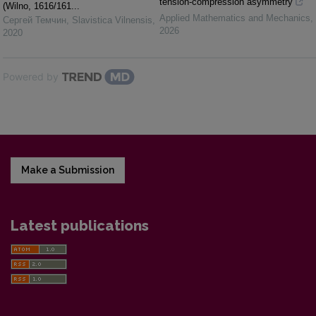
tension-compression asymmetry
(Wilno, 1616/161...
Applied Mathematics and Mechanics
,
Сергей Темчин
,
Slavistica Vilnensis
,
2026
2020
Powered by
Make a Submission
Latest publications