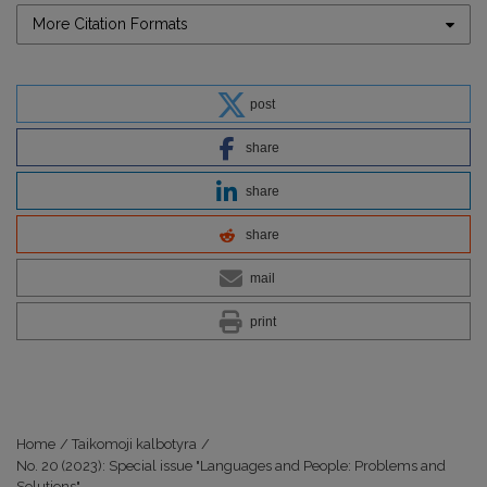
More Citation Formats
post
share
share
share
mail
print
Home
/
Taikomoji kalbotyra
/
No. 20 (2023): Special issue "Languages and People: Problems and
Solutions"