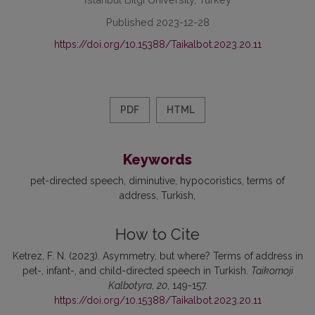
Published 2023-12-28
https://doi.org/10.15388/Taikalbot.2023.20.11
PDF
HTML
Keywords
pet-directed speech
diminutive
hypocoristics
terms of
address
Turkish
How to Cite
Ketrez, F. N. (2023). Asymmetry, but where? Terms of address in
pet-, infant-, and child-directed speech in Turkish.
Taikomoji
Kalbotyra
,
20
, 149-157.
https://doi.org/10.15388/Taikalbot.2023.20.11