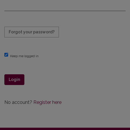
Required
Forgot your password?
Keep me logged in
Login
No account?
Register here