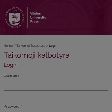
Login
Home
/
Taikomoji kalbotyra
/
Login
Taikomoji kalbotyra
Login
Username
*
Required
Password
*