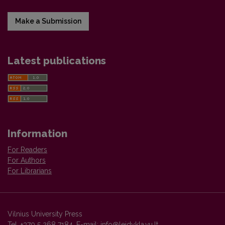
Make a Submission
Latest publications
Information
For Readers
For Authors
For Librarians
Vilnius University Press
Tel. +370 5 268 7184, E-mail:
info@leidykla.vu.lt