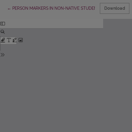
Return to Article Details
←
PERSON MARKERS IN NON-NATIVE STUDENTS’ WRITING
Download