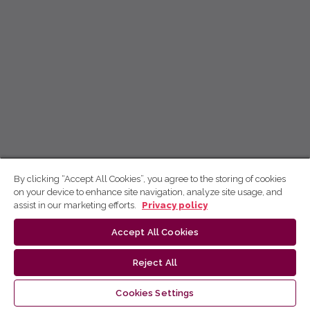
By clicking “Accept All Cookies”, you agree to the storing of cookies
on your device to enhance site navigation, analyze site usage, and
assist in our marketing efforts.
Privacy policy
Accept All Cookies
Reject All
Cookies Settings