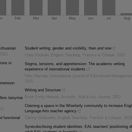
Lithuanian
Student writing: gender and visibility; then and now
2023
Chris Poulsen
,
English Teaching: Practice & Critique
,
2015
ions in
Stigma, tensions, and apprehension: The academic writing
experience of international students
Felix Maringe
,
International Journal of Educational Managemen
2015
Dimension
Writing and Structure
Emer Emily Neenan
,
Account , Aud & Acc Journal
,
2022
albos taisymai
Claiming a space in the W/writerly community to increase Engl
22
Language Arts teacher agency
d functional
Christy Goldsmith
,
English Teaching: Practice & Critique
,
2023
Synecdochising student identities: EAL teachers' positioning o
adult EAL students in Australia