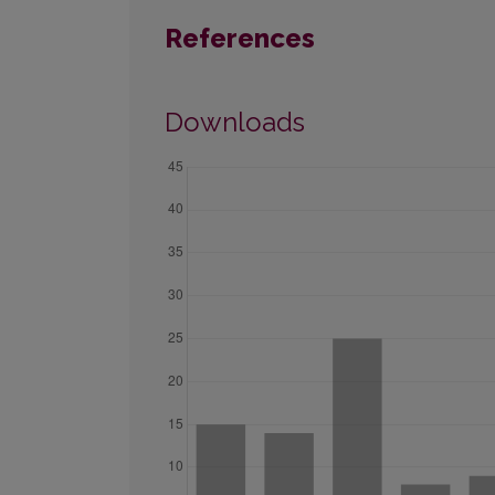
References
Downloads