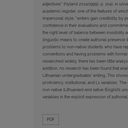
adjectives” (Hyland 2014(1999), p. 104), in uni
academic register, one of the features of which
impersonal style, “writers gain credibility by p
confidence in their evaluations and commitment 
the right level of balance between invisibility 
linguistic means to create authorial presence
problems to non-native students who have rep
conventions and having problems with formal r
researched widely, there has been little analysi
addition, no research has been found that anal
Lithuanian undergraduates’ writing. This show
proficiency, institutional, and L1 variables. T
non-native (Lithuanian) and native (English) uni
variables in the explicit expression of authori
PDF