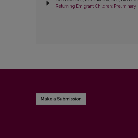
Returning Emigrant Children: Preliminary 
Make a Submission