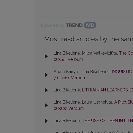
Powered by
Most read articles by the sam
Lina Bikelienė, Milda Vaitkevičiūtė,
The Cod
(2018): Verbum
Arūnė Kairytė, Lina Bikelienė,
LINGUISTIC
7 (2016): Verbum
Lina Bikelienė,
LITHUANIAN LEARNERS’ E
Lina Bikelienė, Laura Černelytė,
A Pilot S
(2020): Verbum
Lina Bikelienė,
THE USE OF THEN IN LIT
Lina Bikelienė, Rita Juknevičienė, Nida Po