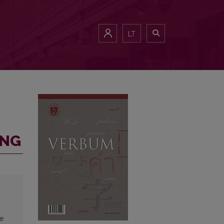
LT
ING
ve