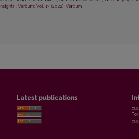
Insights
,
Verbum: Vol. 13 (2022): Verbum
Latest publications
In
For
For
For