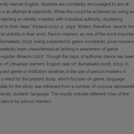
versity learner English. Students are constantly encouraged to aim at
 is an attempt at objectivity. While this could be achieved by using an
rojecting an identity invested with individual authority, displaying
to their ideas” (Hyland 2002, p. 1091). Writers, therefore, have to fin
and visibility in their work. Person markers, as one of the most importa
 (Burneikaitė 2013), being subjected to genre constraints, pose numer
eatedly been characterised as lacking in awareness of genre
egister (Breeze 2007). Though the topic of authorial stance has bee
s of Lithuanian learners’ English data (cf. Burneikaitė 2008, 2013). In
ysed genre or institution variables in the use of person markers in
s a need for the present study, which focuses on genre, language
he data for the study was retrieved from a number of corpora represent
versity students’ language. The results indicate different roles of the
al stance by person markers.