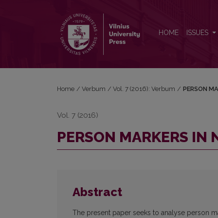
PERSON MARKERS IN NON-NATIVE STUDENTS’ WR
HOME
ISSUES
Home
/
Verbum
/
Vol. 7 (2016): Verbum
/
PERSON MA
Vol. 7 (2016)
PERSON MARKERS IN 
Abstract
The present paper seeks to analyse person mar