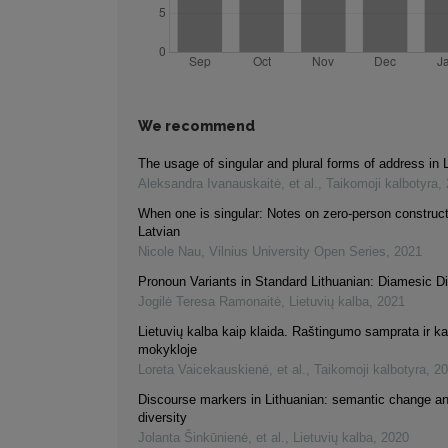
We recommend
The usage of singular and plural forms of address in 
Aleksandra Ivanauskaitė, et al.
,
Taikomoji kalbotyra
,
When one is singular: Notes on zero-person construct
Latvian
Nicole Nau
,
Vilnius University Open Series
,
2021
Pronoun Variants in Standard Lithuanian: Diamesic 
Jogilė Teresa Ramonaitė
,
Lietuvių kalba
,
2021
Lietuvių kalba kaip klaida. Raštingumo samprata ir k
mokykloje
Loreta Vaicekauskienė, et al.
,
Taikomoji kalbotyra
,
20
Discourse markers in Lithuanian: semantic change an
diversity
Jolanta Šinkūnienė, et al.
,
Lietuvių kalba
,
2020