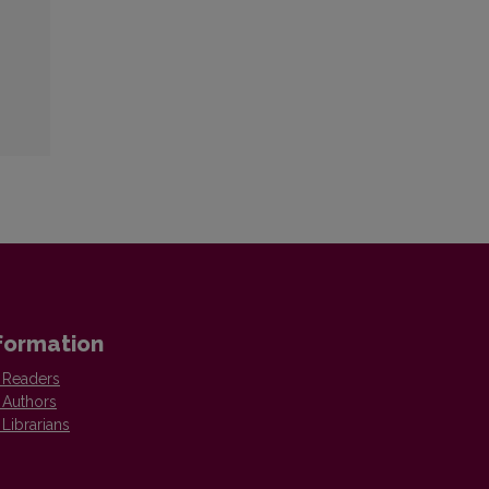
formation
 Readers
 Authors
 Librarians