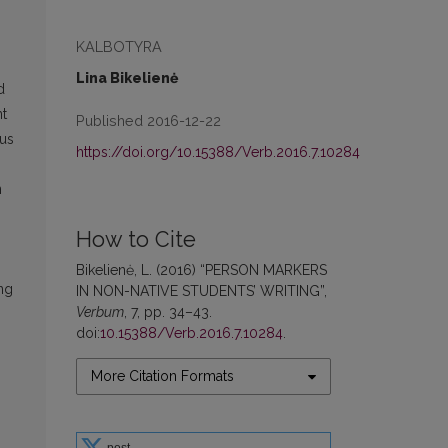
KALBOTYRA
Lina Bikelienė
d
nt
Published 2016-12-22
ous
https://doi.org/10.15388/Verb.2016.7.10284
n
How to Cite
Bikelienė, L. (2016) “PERSON MARKERS
ing
IN NON-NATIVE STUDENTS’ WRITING”,
Verbum
, 7, pp. 34–43.
doi:
10.15388/Verb.2016.7.10284
.
More Citation Formats