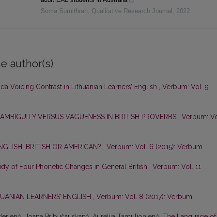
Suma Sumithran
,
Qualitative Research Journal
,
2022
e author(s)
a Voicing Contrast in Lithuanian Learners’ English
,
Verbum: Vol. 9
 AMBIGUITY VERSUS VAGUENESS IN BRITISH PROVERBS
,
Verbum: Vo
NGLISH: BRITISH OR AMERICAN?
,
Verbum: Vol. 6 (2015): Verbum
tudy of Four Phonetic Changes in General British
,
Verbum: Vol. 11
HUANIAN LEARNERS’ ENGLISH
,
Verbum: Vol. 8 (2017): Verbum
derienė, Joana Pribušauskaitė, Aurelija Tamulionienė,
The Language of