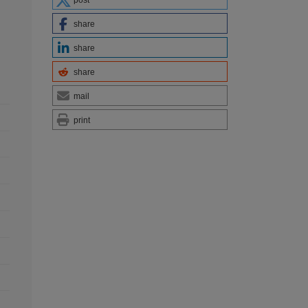
post
share
share
share
mail
print