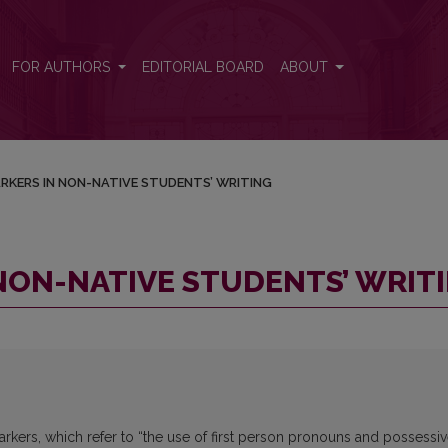
ITING
FOR AUTHORS
EDITORIAL BOARD
ABOUT
RKERS IN NON-NATIVE STUDENTS’ WRITING
NON-NATIVE STUDENTS’ WRIT
kers, which refer to “the use of first person pronouns and possessi