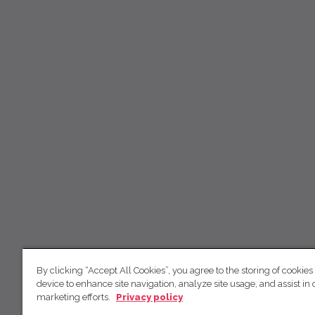
By clicking “Accept All Cookies”, you agree to the storing of cookies
device to enhance site navigation, analyze site usage, and assist in 
marketing efforts.
Privacy policy