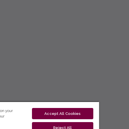
 on your
Accept All Cookies
our
Reject All