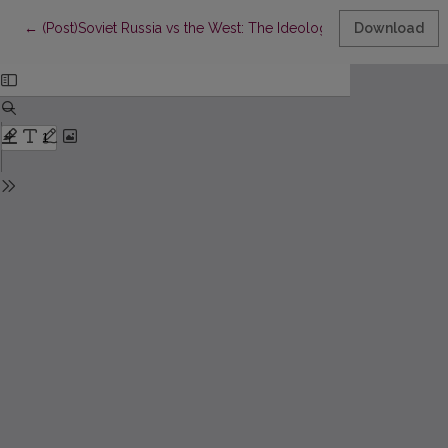
Return to Article Details
←
(Post)Soviet Russia vs the West: The Ideological Enemy’s Image 
Download