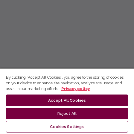
By clicking “Accept All Cookies”, you agree to the storing of cookies
on your device to enhance site navigation, analyze site usage, and
assist in our marketing efforts.
Privacy policy
Accept All Cookies
Reject All
Cookies Settings