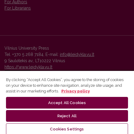
For Authors
For Librarians
Vilnius University Press
Tel. +370 5 268 7184, E-mail:
info@leidykla.vu.lt
9 Saulėtekis av., LT10222 Vilnius
https://www.leidykla.vu.lt
By clicking “Accept All Cookies”, you agree to the storing of cookies
on your device to enhance site navigation, analyze site usage, and
Vilnius University Press platform and metadata are distributed by
assist in our marketing efforts.
Privacy policy
Creative Commons International License
.
Accept All Cookies
Reject All
Cookies Settings