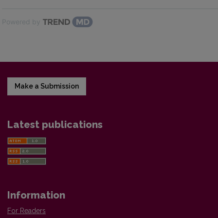
Powered by
Make a Submission
Latest publications
Information
For Readers