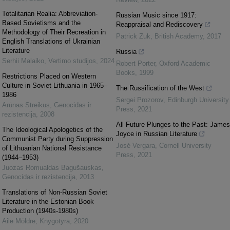
Totalitarian Realia: Abbreviation-
Russian Music since 1917:
Based Sovietisms and the
Reappraisal and Rediscovery
Methodology of Their Recreation in
Patrick Zuk
,
British Academy
,
2017
English Translations of Ukrainian
Literature
Russia
Serhii Malaiko
,
Vertimo studijos
,
2024
Robert Porter
,
Oxford Academic
Books
,
1999
Restrictions Placed on Western
Culture in Soviet Lithuania in 1965–
The Russification of the West
1986
Sergei Prozorov
,
Edinburgh University
Arūnas Streikus
,
Genocidas ir
Press
,
2021
rezistencija
,
2008
All Future Plunges to the Past: James
The Ideological Apologetics of the
Joyce in Russian Literature
Communist Party during Suppression
José Vergara
,
Cornell University
of Lithuanian National Resistance
Press
,
2021
(1944–1953)
Juozas Romualdas Bagušauskas
,
Genocidas ir rezistencija
,
2013
Translations of Non-Russian Soviet
Literature in the Estonian Book
Production (1940s-1980s)
Aile Möldre
,
Knygotyra
,
2020