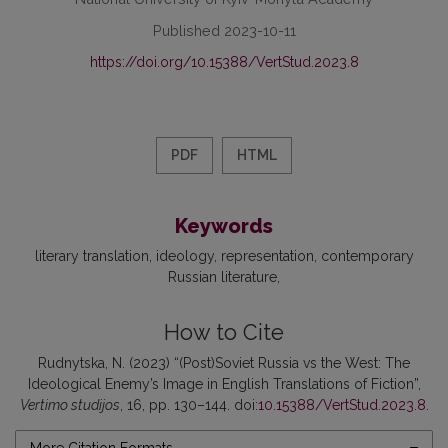
Published 2023-10-11
https://doi.org/10.15388/VertStud.2023.8
PDF
HTML
Keywords
literary translation
ideology
representation
contemporary
Russian literature
How to Cite
Rudnytska, N. (2023) “(Post)Soviet Russia vs the West: The
Ideological Enemy’s Image in English Translations of Fiction”,
Vertimo studijos
, 16, pp. 130–144. doi:
10.15388/VertStud.2023.8
.