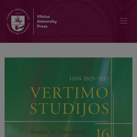
(Post)Soviet Russia vs the West: The Ideological Enemy’s Image in E