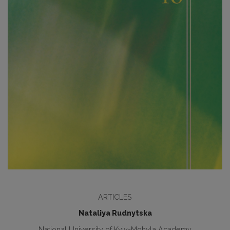
ARTICLES
Nataliya Rudnytska
National University of Kyiv-Mohyla Academy