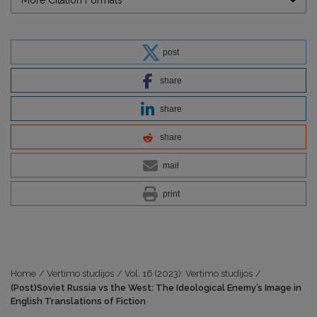
More Citation Formats
post
share
share
share
mail
print
Home
/
Vertimo studijos
/
Vol. 16 (2023): Vertimo studijos
/
(Post)Soviet Russia vs the West: The Ideological Enemy’s Image in
English Translations of Fiction