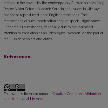
created in the novels by the contemporary Russian authors Oleg
Pavlov, Viktor Pelevin, Vladimir Sorokin and Lyudmila Ulitskaya
and those reproduced in the English translations. The
ramifications of such modification acquire special significance
under the circumstances, especially due to the increased
attention to translation as an “ideological weapon” on the part of
the Russian scholars and critics.
References
This work is licensed under a
Creative Commons Attribution
4.0 International License
.