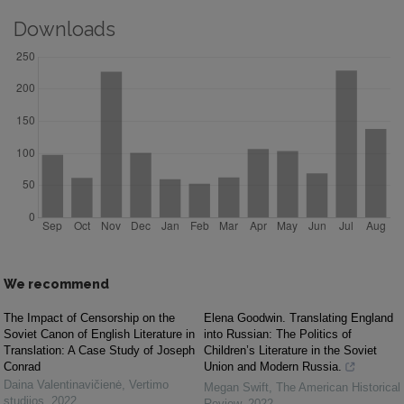
Downloads
We recommend
The Impact of Censorship on the
Elena Goodwin. Translating England
Soviet Canon of English Literature in
into Russian: The Politics of
Translation: A Case Study of Joseph
Children’s Literature in the Soviet
Conrad
Union and Modern Russia.
Daina Valentinavičienė
,
Vertimo
Megan Swift
,
The American Historical
studijos
,
2022
Review
,
2022