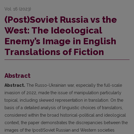
Vol. 16 (2023)
(Post)Soviet Russia vs the
West: The Ideological
Enemy’s Image in English
Translations of Fiction
Abstract
Abstract.
The Russo-Ukrainian war, especially the full-scale
invasion of 2022, made the issue of manipulation particularly
topical, including skewed representation in translation. On the
basis of a detailed analysis of linguistic choices of translators,
considered within the broad historical-political and ideological
context, the paper demonstrates the discrepancies between the
images of the (post)Soviet Russian and Western societies