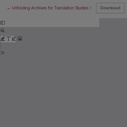
Return to Article Details
←
Unfolding Archives for Translation Studies: On Context, Human 
Download