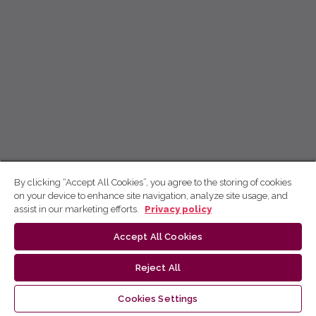
By clicking “Accept All Cookies”, you agree to the storing of cookies
on your device to enhance site navigation, analyze site usage, and
assist in our marketing efforts.
Privacy policy
Accept All Cookies
Reject All
Cookies Settings