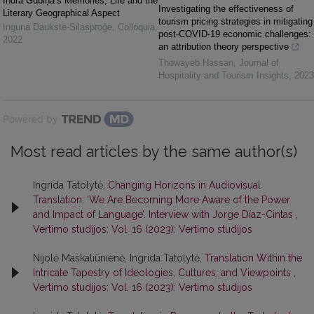
Indra Gubiņa’s Memories, Life and the
Investigating the effectiveness of
Literary Geographical Aspect
tourism pricing strategies in mitigating
Inguna Daukste-Silasproģe
,
Colloquia
,
post-COVID-19 economic challenges:
2022
an attribution theory perspective
Thowayeb Hassan
,
Journal of
Hospitality and Tourism Insights
,
2023
Powered by
Most read articles by the same author(s)
Ingrida Tatolytė,
Changing Horizons in Audiovisual
Translation: ‘We Are Becoming More Aware of the Power
and Impact of Language’. Interview with Jorge Díaz-Cintas
,
Vertimo studijos: Vol. 16 (2023): Vertimo studijos
Nijolė Maskaliūnienė, Ingrida Tatolytė,
Translation Within the
Intricate Tapestry of Ideologies, Cultures, and Viewpoints
,
Vertimo studijos: Vol. 16 (2023): Vertimo studijos