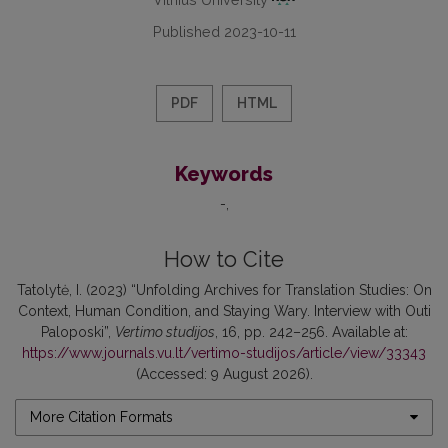
Published 2023-10-11
PDF
HTML
Keywords
-
How to Cite
Tatolytė, I. (2023) “Unfolding Archives for Translation Studies: On
Context, Human Condition, and Staying Wary. Interview with Outi
Paloposki”,
Vertimo studijos
, 16, pp. 242–256. Available at:
https://www.journals.vu.lt/vertimo-studijos/article/view/33343
(Accessed: 9 August 2026).
More Citation Formats