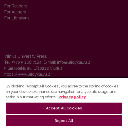
For Readers
For Authors
For Librarians
Vilnius University Press
Tel. +370 5 268 7184, E-mail:
info@leidykla.vu.lt
9 Saulėtekis av., LT10222 Vilnius
https://www.leidykla.vu.lt
By clicking “Accept All Cookies”, you agree to the storing of cookies
on your device to enhance site navigation, analyze site usage, and
Vilnius University Press platform and metadata are distributed by
assist in our marketing efforts.
Privacy policy
Creative Commons International License
.
Accept All Cookies
Reject All