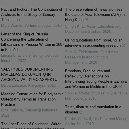
Fact and Fiction: The Contribution of
The preservation of news archives:
Archives to the Study of Literary
the case of Asia Television (ATV) in
Translation
Hong Kong
Mary Wardle
,
Vertimo studijos
,
2019
Simon K. Li
,
Asian Education and
Development Studies
,
2020
Letter of the King of Prussia
Concerning the Education of
Using quotations from non-English
Lithuanians in Prussia Written in 1807
interviews in accounting research
in Klaipėda
Sina K. Feldermann
,
Qualitative
Liucija Citavičiūtė
,
Senoji Lietuvos
Research in Accounting &
literatūra
,
2022
Management
,
2020
VALSTYBĖS DOKUMENTINIS
Emotions, Disclosures and
PAVELDAS DOKUMENTŲ IR
Reflexivity: Reflections on
ARCHYVŲ VALDYMO ASPEKTU
Interviewing Young People in Zambia
Daiva Lukšaitė
,
Knygotyra
,
2012
and Women in Midlife in the UK
Sophie Bowlby
,
Studies in Qualitative
Meaning Construction for Biodynamic
Methodology
,
2018
Osteopathy Terms in Translation
Practice
Trust, distrust and translation in a
Irina Kaļiņina
,
Taikomoji kalbotyra
,
disaster
2021
Patrick Cadwell
,
Dis Prev and Manag:
The Lost Place of Childhood: Writer
An Int Jour
,
2019