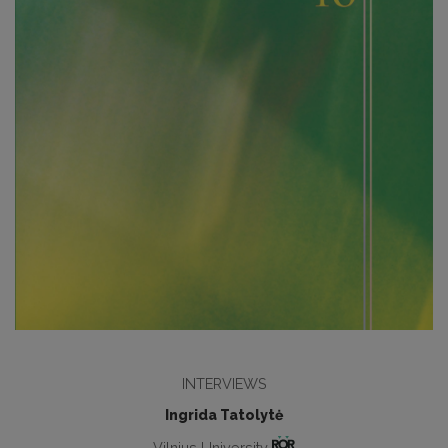
INTERVIEWS
Ingrida Tatolytė
Vilnius University