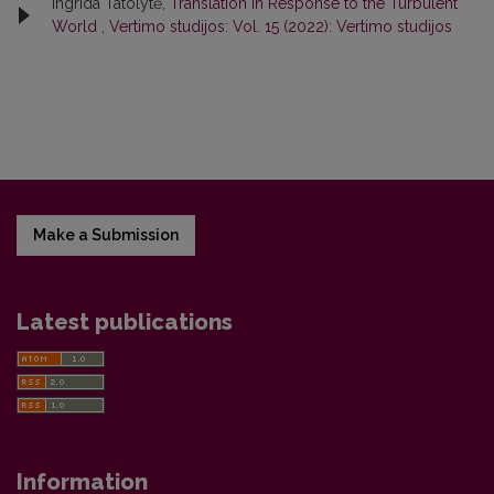
Ingrida Tatolytė,
Translation in Response to the Turbulent
World
,
Vertimo studijos: Vol. 15 (2022): Vertimo studijos
Make a Submission
Latest publications
Information