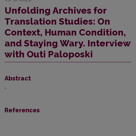
Unfolding Archives for
Translation Studies: On
Context, Human Condition,
and Staying Wary. Interview
with Outi Paloposki
Abstract
-
References