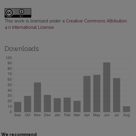
This work is licensed under a
Creative Commons Attribution
4.0 International License
.
Downloads
We recommend