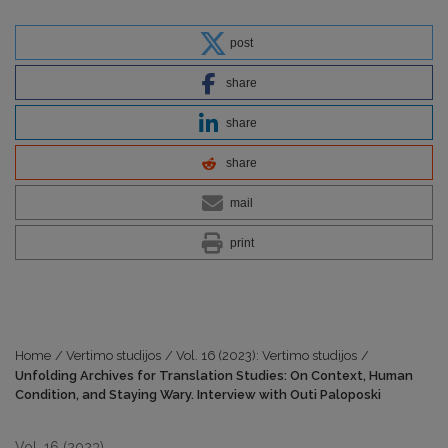
post
share
share
share
mail
print
Home
/
Vertimo studijos
/
Vol. 16 (2023): Vertimo studijos
/
Unfolding Archives for Translation Studies: On Context, Human
Condition, and Staying Wary. Interview with Outi Paloposki
Vol. 16 (2023)