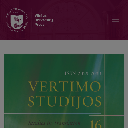
Unfolding Archives for Translation Studies: On Context, Human Cond