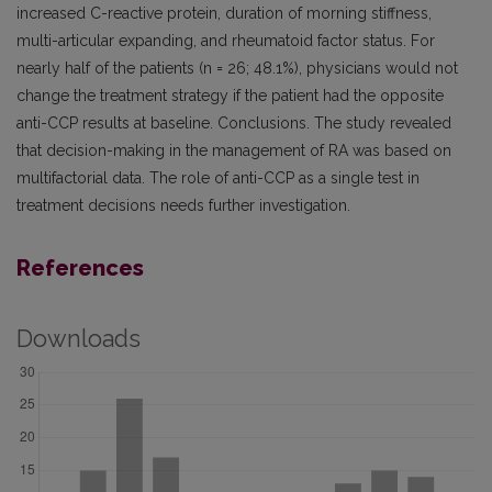
increased C-reactive protein, duration of morning stiffness,
multi-articular expanding, and rheumatoid factor status. For
nearly half of the patients (n = 26; 48.1%), physicians would not
change the treatment strategy if the patient had the opposite
anti-CCP results at baseline. Conclusions. The study revealed
that decision-making in the management of RA was based on
multifactorial data. The role of anti-CCP as a single test in
treatment decisions needs further investigation.
References
Downloads