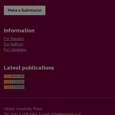
Make a Submission
Information
For Readers
For Authors
For Librarians
Latest publications
Vilnius University Press
Tel. +370 5 268 7184, E-mail:
info@leidykla.vu.lt