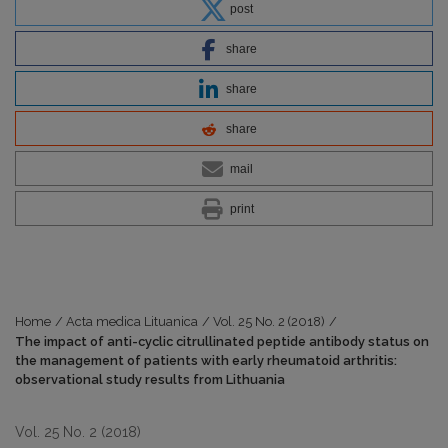
post
share
share
share
mail
print
Home
/
Acta medica Lituanica
/
Vol. 25 No. 2 (2018)
/
The impact of anti-cyclic citrullinated peptide antibody status on
the management of patients with early rheumatoid arthritis:
observational study results from Lithuania
Vol. 25 No. 2 (2018)