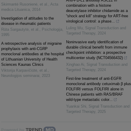
Anti-PD-L1 antibody ASC22 in
Skirmantė Rusonienė, et al.
,
Acta
combination with a histone
medica Lituanica
,
2014
deacetylase inhibitor chidamide as a
“shock and kill” strategy for ART-free
Investigation of attitudes to the
virological control: a phase...
disease in rheumatic patients
Luling Wu
,
Signal Transduction and
Rūta Sargautytė, et al.
,
Psichologija
,
Targeted Therapy
,
2024
1995
Noninvasive early identification of
A retrospective analysis of migraine
durable clinical benefit from immune
prophylaxis with anti-CGRP
checkpoint inhibition: a prospective
monoclonal antibodies at the hospital
multicenter study (NCT04566432)
of Lithuanian University of Health
Sciences Kaunas Clinics
Xinghao Ai
,
Signal Transduction and
Targeted Therapy
,
2024
Viktorija Karpavičiūtė, et al.
,
Neurologijos seminarai
,
2023
First-line treatment of anti-EGFR
monoclonal antibody cetuximab β plus
FOLFIRI versus FOLFIRI alone in
Chinese patients with RAS/BRAF
wild-type metastatic color...
Yuankai Shi
,
Signal Transduction and
Targeted Therapy
,
2025
Powered by