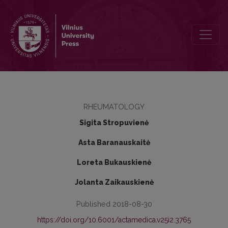
The impact of anti-cyclic citrullinated peptide antibody status on t
RHEUMATOLOGY
Sigita Stropuvienė
Asta Baranauskaitė
Loreta Bukauskienė
Jolanta Zaikauskienė
Published 2018-08-30
https://doi.org/10.6001/actamedica.v25i2.3765