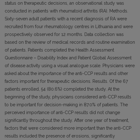
status on therapeutic decisions, an observational study was
conducted in patients with rheumatoid arthritis (RA). Methods.
Sixty-seven adult patients with a recent diagnosis of RA were
recruited from four rheumatology centres in Lithuania and were
prospectively observed for 12 months. Data collection was
based on the review of medical records and routine examination
of patients. Patients completed the Health Assessment
Questionnaire – Disability Index and Patient Global Assessment
of disease activity using a visual analogue scale. Physicians were
asked about the importance of the anti-CCP results and other
factors important for therapeutic decisions. Results. Of the 67
patients enrolled, 54 (80.6%) completed the study. At the
beginning of the study, physicians considered anti-CCP results
to be important for decision-making in 87.0% of patients. The
perceived importance of anti-CCP results did not change
significantly throughout the study. After one year of treatment,
factors that were considered more important than the anti-CCP
results included the presence of erosions, significantly