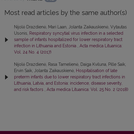
Most read articles by the same author(s)
Nijolė Drazdienė, Mari Laan, Jolanta Zaikauskienė, Vytautas
Usonis,
Respiratory syncytial virus infection in a selected
sample of infants hospitalized for lower respiratory tract
infection in Lithuania and Estonia
,
Acta medica Lituanica:
Vol. 24 No. 4 (2017)
Nijolė Drazdienė, Rasa Tamelienė, Daiga Kviluna, Pille Saik,
Ervin Saik, Jolanta Zaikauskienė,
Hospitalisation of late
preterm infants due to lower respiratory tract infections in
Lithuania, Latvia, and Estonia: incidence, disease severity,
and risk factors
,
Acta medica Lituanica: Vol. 25 No. 2 (2018)