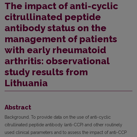
The impact of anti-cyclic
citrullinated peptide
antibody status on the
management of patients
with early rheumatoid
arthritis: observational
study results from
Lithuania
Abstract
Background. To provide data on the use of anti-cyclic
citrullinated peptide antibody (anti-CCP) and other routinely
used clinical parameters and to assess the impact of anti-CCP