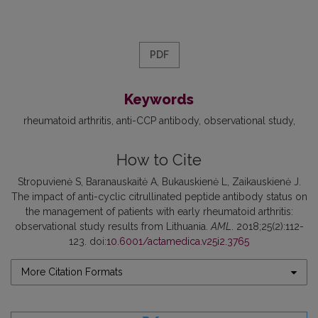
PDF
Keywords
rheumatoid arthritis
anti-CCP antibody
observational study
How to Cite
Stropuvienė S, Baranauskaitė A, Bukauskienė L, Zaikauskienė J.
The impact of anti-cyclic citrullinated peptide antibody status on
the management of patients with early rheumatoid arthritis:
observational study results from Lithuania.
AML
. 2018;25(2):112-
123. doi:
10.6001/actamedica.v25i2.3765
More Citation Formats