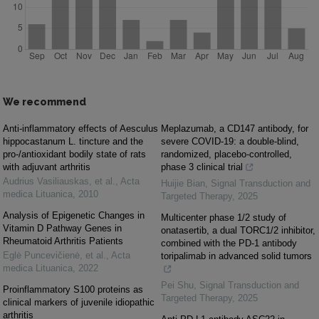
We recommend
Anti-inflammatory effects of Aesculus
Meplazumab, a CD147 antibody, for
hippocastanum L. tincture and the
severe COVID-19: a double-blind,
pro-/antioxidant bodily state of rats
randomized, placebo-controlled,
with adjuvant arthritis
phase 3 clinical trial
Audrius Vasiliauskas, et al.
,
Acta
Huijie Bian
,
Signal Transduction and
medica Lituanica
,
2010
Targeted Therapy
,
2025
Analysis of Epigenetic Changes in
Multicenter phase 1/2 study of
Vitamin D Pathway Genes in
onatasertib, a dual TORC1/2 inhibitor,
Rheumatoid Arthritis Patients
combined with the PD-1 antibody
Eglė Puncevičienė, et al.
,
Acta
toripalimab in advanced solid tumors
medica Lituanica
,
2022
Pei Shu
,
Signal Transduction and
Proinflammatory S100 proteins as
Targeted Therapy
,
2025
clinical markers of juvenile idiopathic
arthritis