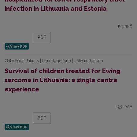
infection in Lithuania and Estonia
191-198
PDF
Gabrielius Jakutis | Lina Ragelienė | Jelena Rascon
Survival of children treated for Ewing
sarcoma in Lithuania: a single centre
experience
199-208
PDF