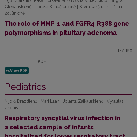
Eglė Zlatkutė | Rasa Liutkevičienė | Alvita Vilkevičiūtė | Brigita
Glebauskienė | Loresa Kriaučiūnienė | Silvija Jakštienė | Dalia
Žaliūnienė
The role of MMP-1 and FGFR4-R388 gene
polymorphisms in pituitary adenoma
177-190
PDF
Pediatrics
Nijolė Drazdienė | Mari Laan | Jolanta Zaikauskienė | Vytautas
Usonis
Respiratory syncytial virus infection in
a selected sample of infants
hospitalized for lower respiratory tract