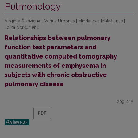
Pulmonology
Virginija Šileikienė | Marius Urbonas | Mindaugas Matačiūnas |
Jolita Norkūnienė
Relationships between pulmonary
function test parameters and
quantitative computed tomography
measurements of emphysema in
subjects with chronic obstructive
pulmonary disease
209-218
PDF