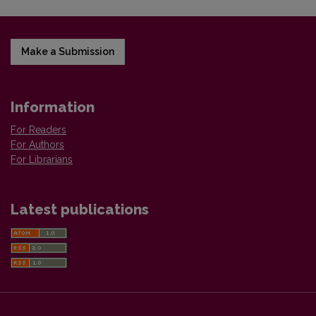
Make a Submission
Information
For Readers
For Authors
For Librarians
Latest publications