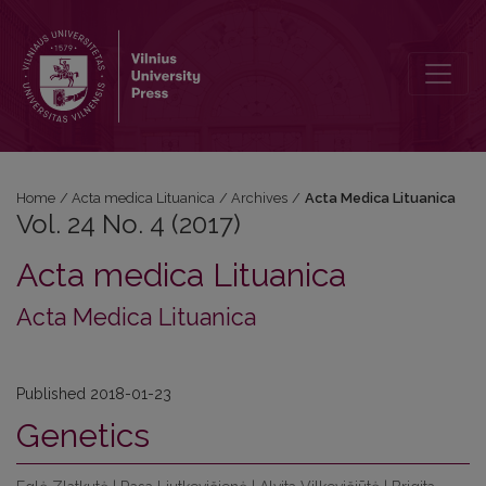
Vol. 24 No. 4 (2017)
Home
/
Acta medica Lituanica
/
Archives
/
Acta Medica Lituanica
Vol. 24 No. 4 (2017)
Acta medica Lituanica
Acta Medica Lituanica
Published 2018-01-23
Genetics