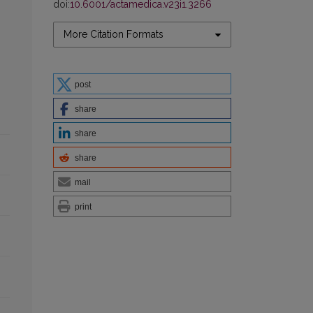
doi:
10.6001/actamedica.v23i1.3266
More Citation Formats
post
share
share
share
mail
print