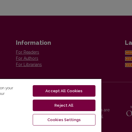
Information
La
For Readers
For Authors
For Librarians
 on your
Accept All Cookies
our
Reject All
Vilnius University Press platform and metadata are
distributed by
Creative Commons International
Cookies Settings
License
.