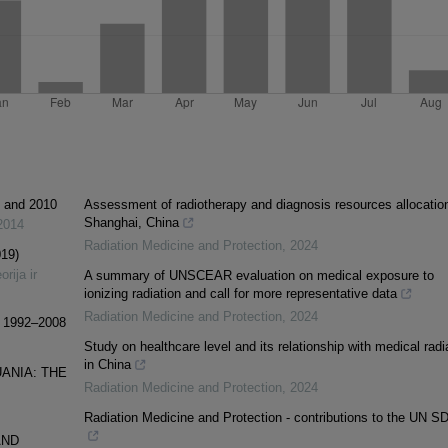
1 and 2010
Assessment of radiotherapy and diagnosis resources allocation
Shanghai, China
2014
Radiation Medicine and Protection
,
2024
019)
rija ir
A summary of UNSCEAR evaluation on medical exposure to
ionizing radiation and call for more representative data
Radiation Medicine and Protection
,
2024
ia 1992–2008
Study on healthcare level and its relationship with medical radi
in China
UANIA: THE
Radiation Medicine and Protection
,
2024
Radiation Medicine and Protection - contributions to the UN S
AND