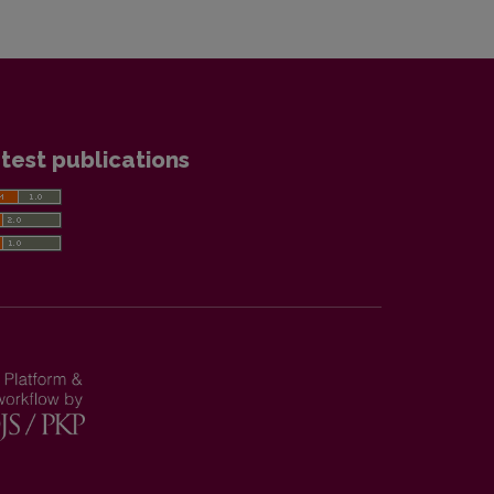
test publications