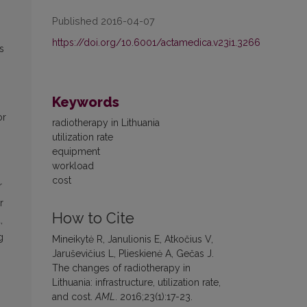
Published 2016-04-07
https://doi.org/10.6001/actamedica.v23i1.3266
s
Keywords
or
radiotherapy in Lithuania
utilization rate
equipment
workload
cost
r
r
How to Cite
,
g
Mineikytė R, Janulionis E, Atkočius V,
Jaruševičius L, Plieskienė A, Gečas J.
The changes of radiotherapy in
Lithuania: infrastructure, utilization rate,
and cost.
AML
. 2016;23(1):17-23.