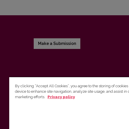
Make a Submission
By clicking “Accept All Cookies”, you agree to the storing of cookies
device to enhance site navigation, analyze site usage, and assist in 
Vilnius University Press
marketing efforts.
Privacy policy
Tel. +370 5 268 7184, E-mail:
info@leidykla.vu.lt
9 Saulėtekis av., LT10222 Vilnius
https://www.leidykla.vu.lt