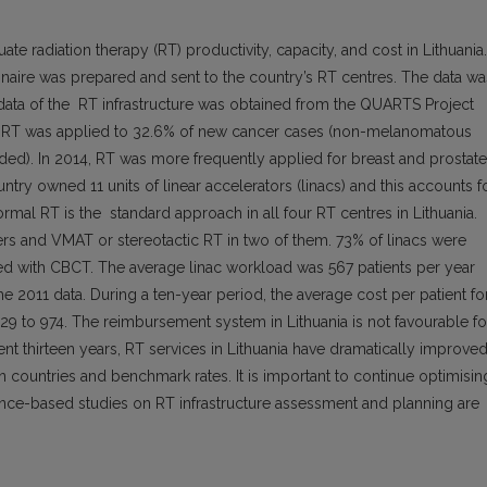
te radiation therapy (RT) productivity, capacity, and cost in Lithuania.
naire was prepared and sent to the country’s RT centres. The data wa
data of the RT infrastructure was obtained from the QUARTS Project
eam RT was applied to 32.6% of new cancer cases (non-melanomatous
ed). In 2014, RT was more frequently applied for breast and prostate
try owned 11 units of linear accelerators (linacs) and this accounts f
ormal RT is the standard approach in all four RT centres in Lithuania.
ers and VMAT or stereotactic RT in two of them. 73% of linacs were
d with CBCT. The average linac workload was 567 patients per year
011 data. During a ten-year period, the average cost per patient fo
29 to 974. The reimbursement system in Lithuania is not favourable fo
ent thirteen years, RT services in Lithuania have dramatically improved
n countries and benchmark rates. It is important to continue optimisin
dence-based studies on RT infrastructure assessment and planning are