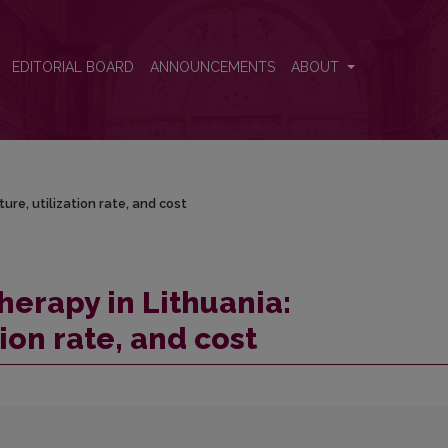
re, utilization rate, and cost
EDITORIAL BOARD
ANNOUNCEMENTS
ABOUT
ure, utilization rate, and cost
herapy in Lithuania:
tion rate, and cost