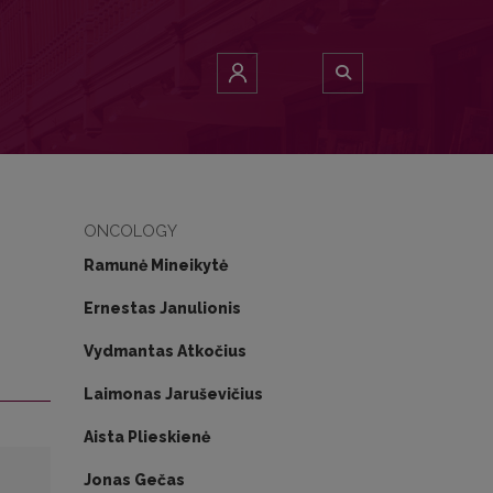
ONCOLOGY
Ramunė Mineikytė
Ernestas Janulionis
Vydmantas Atkočius
Laimonas Jaruševičius
Aista Plieskienė
Jonas Gečas