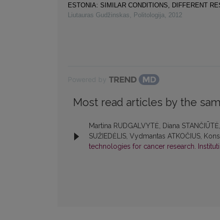
ESTONIA: SIMILAR CONDITIONS, DIFFERENT R
Liutauras Gudžinskas
,
Politologija
,
2012
Powered by
Most read articles by the sam
Martina RUDGALVYTĖ, Diana STANČIŪTĖ, K
SUŽIEDĖLIS, Vydmantas ATKOČIUS, Konst
technologies for cancer research. Institu