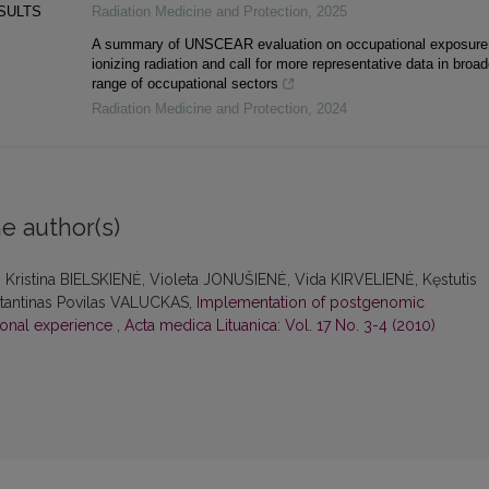
ESULTS
Radiation Medicine and Protection
,
2025
A summary of UNSCEAR evaluation on occupational exposure
ionizing radiation and call for more representative data in broad
range of occupational sectors
Radiation Medicine and Protection
,
2024
e author(s)
ristina BIELSKIENĖ, Violeta JONUŠIENĖ, Vida KIRVELIENĖ, Kęstutis
antinas Povilas VALUCKAS,
Implementation of postgenomic
tional experience
,
Acta medica Lituanica: Vol. 17 No. 3-4 (2010)