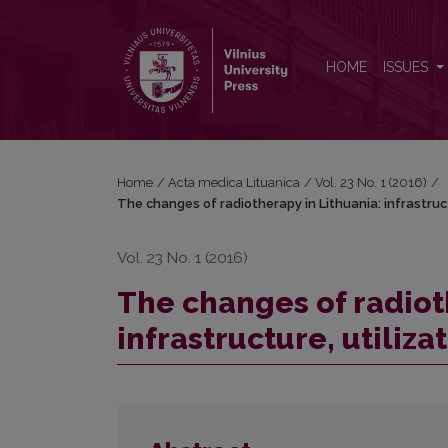
The changes of radiotherapy in Lithuania: infrastructu
HOME
ISSUES
Home
/
Acta medica Lituanica
/
Vol. 23 No. 1 (2016)
/
The changes of radiotherapy in Lithuania: infrastruct
Vol. 23 No. 1 (2016)
The changes of radiot
infrastructure, utiliza