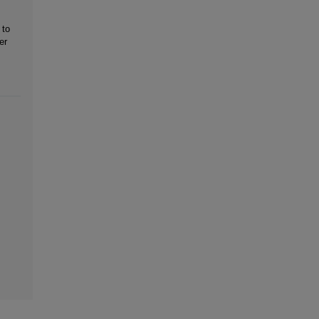
 to
er