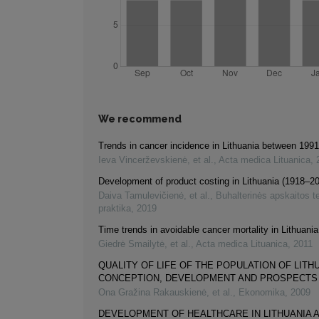
We recommend
Trends in cancer incidence in Lithuania between 199
Ieva Vincerževskienė, et al.
,
Acta medica Lituanica
,
Development of product costing in Lithuania (1918–2
Daiva Tamulevičienė, et al.
,
Buhalterinės apskaitos teo
praktika
,
2019
Time trends in avoidable cancer mortality in Lithuan
Giedrė Smailytė, et al.
,
Acta medica Lituanica
,
2011
QUALITY OF LIFE OF THE POPULATION OF LITH
CONCEPTION, DEVELOPMENT AND PROSPECTS
Ona Gražina Rakauskienė, et al.
,
Ekonomika
,
2009
DEVELOPMENT OF HEALTHCARE IN LITHUANIA 