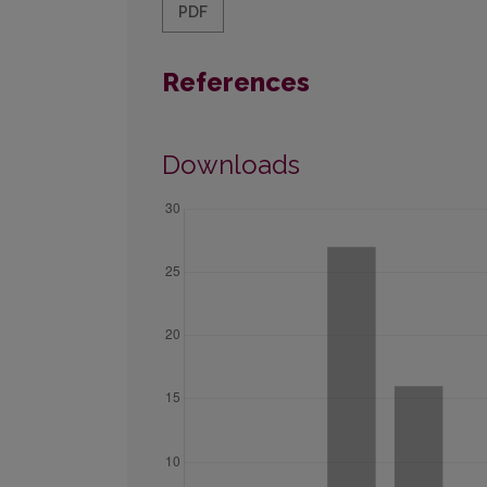
PDF
References
Downloads