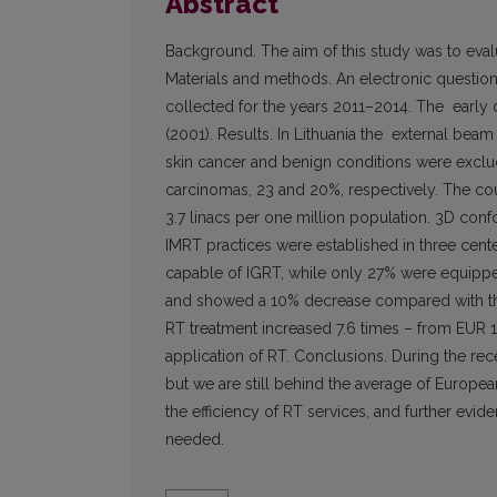
Abstract
Background. The aim of this study was to evalua
Materials and methods. An electronic question
collected for the years 2011–2014. The early 
(2001). Results. In Lithuania the external b
skin cancer and benign conditions were exclud
carcinomas, 23 and 20%, respectively. The coun
3.7 linacs per one million population. 3D conf
IMRT practices were established in three cent
capable of IGRT, while only 27% were equippe
and showed a 10% decrease compared with the 2
RT treatment increased 7.6 times – from EUR 1
application of RT. Conclusions. During the rec
but we are still behind the average of Europea
the efficiency of RT services, and further evi
needed.