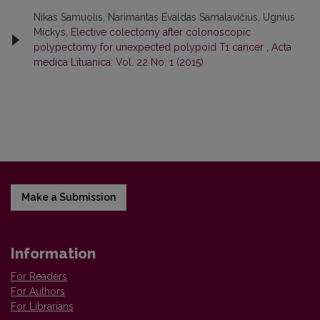
Nikas Samuolis, Narimantas Evaldas Samalavičius, Ugnius
Mickys,
Elective colectomy after colonoscopic
polypectomy for unexpected polypoid T1 cancer
,
Acta
medica Lituanica: Vol. 22 No. 1 (2015)
Make a Submission
Information
For Readers
For Authors
For Librarians