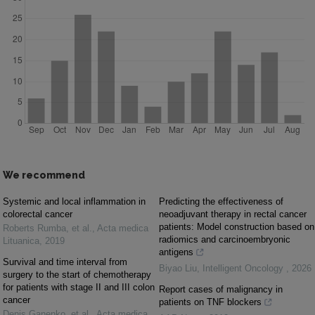
We recommend
Systemic and local inflammation in
Predicting the effectiveness of
colorectal cancer
neoadjuvant therapy in rectal cancer
patients: Model construction based on
Roberts Rumba, et al.
,
Acta medica
radiomics and carcinoembryonic
Lituanica
,
2019
antigens
Survival and time interval from
Biyao Liu
,
Intelligent Oncology
,
2026
surgery to the start of chemotherapy
for patients with stage II and III colon
Report cases of malignancy in
cancer
patients on TNF blockers
Denis Ganenko, et al.
,
Acta medica