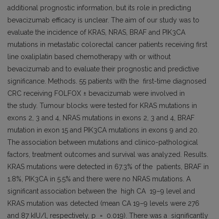
additional prognostic information, but its role in predicting
bevacizumab efficacy is unclear. The aim of our study was to
evaluate the incidence of KRAS, NRAS, BRAF and PIK3CA
mutations in metastatic colorectal cancer patients receiving first
line oxaliplatin based chemotherapy with or without
bevacizumab and to evaluate their prognostic and predictive
significance. Methods. 55 patients with the first-time diagnosed
CRC receiving FOLFOX ± bevacizumab were involved in
the study. Tumour blocks were tested for KRAS mutations in
exons 2, 3 and 4, NRAS mutations in exons 2, 3 and 4, BRAF
mutation in exon 15 and PIK3CA mutations in exons 9 and 20.
The association between mutations and clinico-pathological
factors, treatment outcomes and survival was analyzed. Results.
KRAS mutations were detected in 67.3% of the patients, BRAF in
1.8%, PIK3CA in 5.5% and there were no NRAS mutations. A
significant association between the high CA 19–9 level and
KRAS mutation was detected (mean CA 19–9 levels were 276
and 87 kIU/l, respectively, p = 0.019). There was a significantly