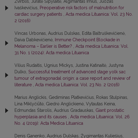
Žvirblis, Jūratė Šipylaitė, Algimantas Irnius, Juozas
Ivaškevičius,
Preoperative risk factors of malnutrition for
cardiac surgery patients
,
Acta medica Lituanica: Vol. 23 No.
2 (2016)
Vincas Urbonas, Audrius Dulskas, Edita Baltruškevičienė,
Daiva Dabkevičienė,
Immune Checkpoint Blockade in
Melanoma – Earlier is Better?
,
Acta medica Lituanica: Vol.
31 No. 1 (2024): Acta medica Lituanica
Vilius Rudaitis, Ugnius Mickys, Justina Katinaitė, Justyna
Dulko,
Successful treatment of advanced stage yolk sac
tumour of extragonadal origin: a case report and review of
literature
,
Acta medica Lituanica: Vol. 23 No. 2 (2016)
Marius Anglickis, Gediminas Platkevičius, Rokas Stulpinas,
Lina Miklyčiūtė, Giedrė Anglickienė, Vytautas Keina,
Edmundas Štarolis, Audrius Gradauskas,
Giant prostatic
hyperplasia and its causes
,
Acta medica Lituanica: Vol. 26
No. 4 (2019): Acta Medica Lituanica
Denis Ganenko, Audrius Dulskas, Žygimantas Kuliešius,