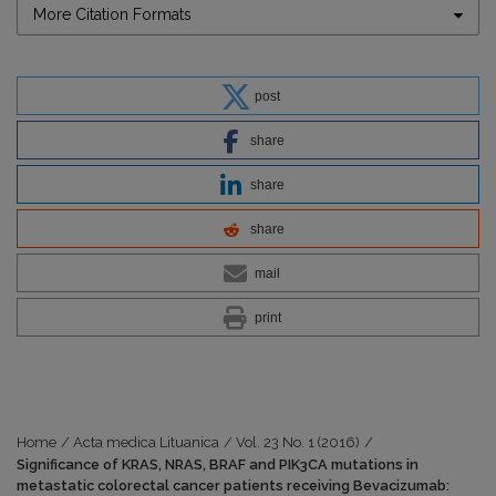
More Citation Formats
post
share
share
share
mail
print
Home
/
Acta medica Lituanica
/
Vol. 23 No. 1 (2016)
/
Significance of KRAS, NRAS, BRAF and PIK3CA mutations in
metastatic colorectal cancer patients receiving Bevacizumab: