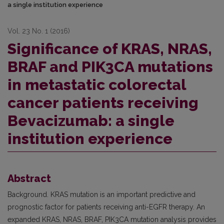
a single institution experience
Vol. 23 No. 1 (2016)
Significance of KRAS, NRAS,
BRAF and PIK3CA mutations
in metastatic colorectal
cancer patients receiving
Bevacizumab: a single
institution experience
Abstract
Background. KRAS mutation is an important predictive and
prognostic factor for patients receiving anti-EGFR therapy. An
expanded KRAS, NRAS, BRAF, PIK3CA mutation analysis provides