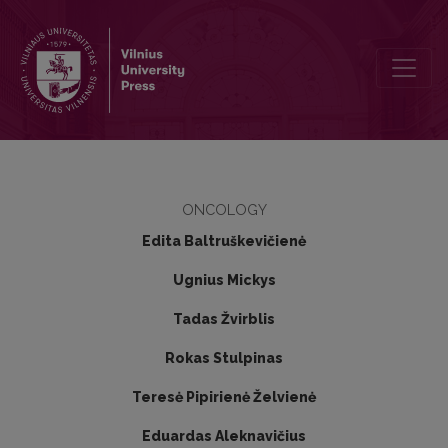
Significance of KRAS, NRAS, BRAF and PIK3CA mutations in metastati
ONCOLOGY
Edita Baltruškevičienė
Ugnius Mickys
Tadas Žvirblis
Rokas Stulpinas
Teresė Pipirienė Želvienė
Eduardas Aleknavičius