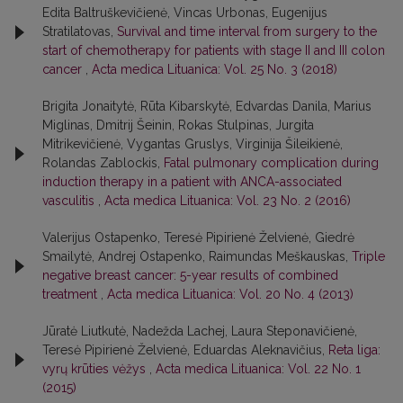
Edita Baltruškevičienė, Vincas Urbonas, Eugenijus
Stratilatovas,
Survival and time interval from surgery to the
start of chemotherapy for patients with stage II and III colon
cancer
,
Acta medica Lituanica: Vol. 25 No. 3 (2018)
Brigita Jonaitytė, Rūta Kibarskytė, Edvardas Danila, Marius
Miglinas, Dmitrij Šeinin, Rokas Stulpinas, Jurgita
Mitrikevičienė, Vygantas Gruslys, Virginija Šileikienė,
Rolandas Zablockis,
Fatal pulmonary complication during
induction therapy in a patient with ANCA-associated
vasculitis
,
Acta medica Lituanica: Vol. 23 No. 2 (2016)
Valerijus Ostapenko, Teresė Pipirienė Želvienė, Giedrė
Smailytė, Andrej Ostapenko, Raimundas Meškauskas,
Triple
negative breast cancer: 5-year results of combined
treatment
,
Acta medica Lituanica: Vol. 20 No. 4 (2013)
Jūratė Liutkutė, Nadežda Lachej, Laura Steponavičienė,
Teresė Pipirienė Želvienė, Eduardas Aleknavičius,
Reta liga:
vyrų krūties vėžys
,
Acta medica Lituanica: Vol. 22 No. 1
(2015)