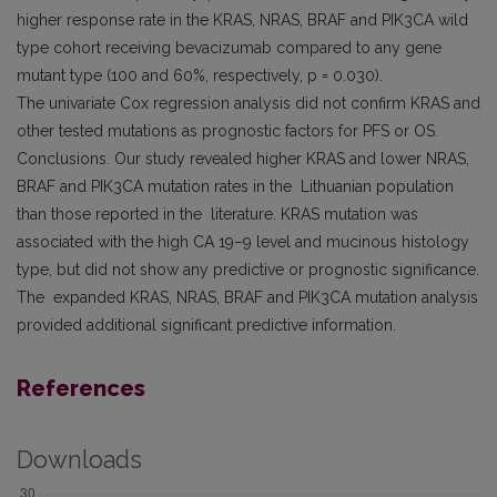
higher response rate in the KRAS, NRAS, BRAF and PIK3CA wild
type cohort receiving bevacizumab compared to any gene
mutant type (100 and 60%, respectively, p = 0.030).
The univariate Cox regression analysis did not confirm KRAS and
other tested mutations as prognostic factors for PFS or OS.
Conclusions. Our study revealed higher KRAS and lower NRAS,
BRAF and PIK3CA mutation rates in the Lithuanian population
than those reported in the literature. KRAS mutation was
associated with the high CA 19–9 level and mucinous histology
type, but did not show any predictive or prognostic significance.
The expanded KRAS, NRAS, BRAF and PIK3CA mutation analysis
provided additional significant predictive information.
References
Downloads