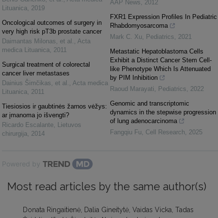
AAP News
,
2012
Lituanica
,
2019
FXR1 Expression Profiles In Pediatric
Oncological outcomes of surgery in
Rhabdomyosarcoma
very high risk pT3b prostate cancer
Mark C. Xu
,
Pediatrics
,
2021
Daimantas Milonas, et al.
,
Acta
medica Lituanica
,
2011
Metastatic Hepatoblastoma Cells
Exhibit a Distinct Cancer Stem Cell-
Surgical treatment of colorectal
like Phenotype Which Is Attenuated
cancer liver metastases
by PIM Inhibition
Dainius Šimčikas, et al.
,
Acta medica
Raoud Marayati
,
Pediatrics
,
2022
Lituanica
,
2011
Genomic and transcriptomic
Tiesiosios ir gaubtinės žarnos vėžys:
dynamics in the stepwise progression
ar įmanoma jo išvengti?
of lung adenocarcinoma
Ricardo Escalante
,
Lietuvos
Fangqiu Fu
,
Cell Research
,
2025
chirurgija
,
2014
Powered by
Most read articles by the same author(s)
Donata Ringaitienė, Dalia Gineitytė, Vaidas Vicka, Tadas