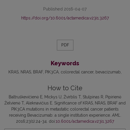
Published 2016-04-07
https://doi.org/10.6001/actamedica.v23i1.3267
PDF
Keywords
KRAS
NRAS
BRAF
PIK3CA
colorectal cancer
bevacizumab
How to Cite
Baltruškevičienė E, Mickys U, Žvirblis T, Stulpinas R, Pipirienė
Želvienė T, Aleknavičius E. Significance of KRAS, NRAS, BRAF and
PIK3CA mutations in metastatic colorectal cancer patients
receiving Bevacizumab: a single institution experience.
AML
.
2016;23(1):24-34. doi:
10.6001/actamedica.v23i1.3267