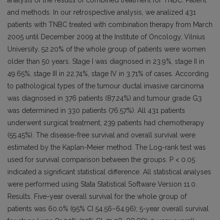
analysis of the results of combined treatment for TNBC. Patient
and methods. In our retrospective analysis, we analized 431
patients with TNBC treated with combination therapy from March
2005 until December 2009 at the Institute of Oncology, Vilnius
University. 52.20% of the whole group of patients were women
older than 50 years. Stage I was diagnosed in 23.9%, stage II in
49.65%, stage III in 22.74%, stage IV in 3.71% of cases. According
to pathological types of the tumour ductal invasive carcinoma
was diagnosed in 376 patients (87.24%) and tumour grade G3
was determined in 330 patients (76.57%). All 431 patients
underwent surgical treatment, 239 patients had chemotherapy
(55.45%). The disease-free survival and overall survival were
estimated by the Kaplan-Meier method. The Log-rank test was
used for survival comparison between the groups. P < 0.05
indicated a significant statistical difference. All statistical analyses
were performed using Stata Statistical Software Version 11.0.
Results. Five-year overall survival for the whole group of
patients was 60.0% (95% CI 54.56–64.96); 5-year overall survival