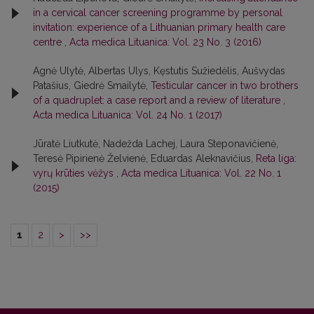
in a cervical cancer screening programme by personal
invitation: experience of a Lithuanian primary health care
centre
,
Acta medica Lituanica: Vol. 23 No. 3 (2016)
Agnė Ulytė, Albertas Ulys, Kęstutis Sužiedėlis, Aušvydas
Patašius, Giedrė Smailytė,
Testicular cancer in two brothers
of a quadruplet: a case report and a review of literature
,
Acta medica Lituanica: Vol. 24 No. 1 (2017)
Jūratė Liutkutė, Nadežda Lachej, Laura Steponavičienė,
Teresė Pipirienė Želvienė, Eduardas Aleknavičius,
Reta liga:
vyrų krūties vėžys
,
Acta medica Lituanica: Vol. 22 No. 1
(2015)
1
2
>
>>