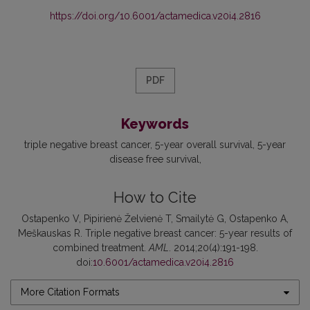
https://doi.org/10.6001/actamedica.v20i4.2816
PDF
Keywords
triple negative breast cancer
5-year overall survival
5-year
disease free survival
How to Cite
Ostapenko V, Pipirienė Želvienė T, Smailytė G, Ostapenko A,
Meškauskas R. Triple negative breast cancer: 5-year results of
combined treatment.
AML
. 2014;20(4):191-198.
doi:
10.6001/actamedica.v20i4.2816
More Citation Formats