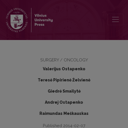
Triple negative breast cancer: 5-year results of combined treatmen
SURGERY / ONCOLOGY
Valerijus Ostapenko
Teresė Pipirienė Želvienė
Giedrė Smailytė
Andrej Ostapenko
Raimundas Meškauskas
Published 2014-02-07