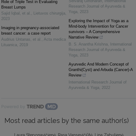
Selvaraj Giridharan
,
International
Role of Triple Test in Evaluating
Research Journal of Ayurveda &
Breast Lumps
Yoga
,
2023
Sajid Iqbal, et al.
,
Lietuvos chirurgija
,
2023
Exploring the Impact of Yoga as a
Mind-body Intervention for Cancer
Imaging in pregnancy-associated
survivors – A Comprehensive
breast cancer: a case report
Narrative Review
Audrius Untanas, et al.
,
Acta medica
B. S. Anantha Krishna
,
International
Lituanica
,
2019
Research Journal of Ayurveda &
Yoga
,
2023
Ayurvedic And Modern Concept of
Granthi(Cyst) and Arbuda (Cancer)-A
Review
International Research Journal of
Ayurveda & Yoga
,
2022
Powered by
Most read articles by the same author(s)
Laura Steponavičienė, Rasa Vansevičiūtė, Lina Zabulienė,