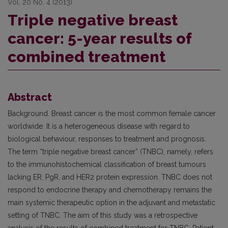
Vol. 20 No. 4 (2013)
Triple negative breast
cancer: 5-year results of
combined treatment
Abstract
Background. Breast cancer is the most common female cancer
worldwide. It is a heterogeneous disease with regard to
biological behaviour, responses to treatment and prognosis.
The term “triple negative breast cancer” (TNBC), namely, refers
to the immunohistochemical classification of breast tumours
lacking ER, PgR, and HER2 protein expression. TNBC does not
respond to endocrine therapy and chemotherapy remains the
main systemic therapeutic option in the adjuvant and metastatic
setting of TNBC. The aim of this study was a retrospective