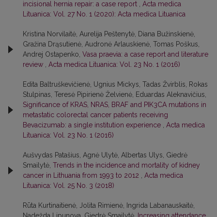
incisional hernia repair: a case report
,
Acta medica
Lituanica: Vol. 27 No. 1 (2020): Acta medica Lituanica
Kristina Norvilaitė, Aurelija Peštenytė, Diana Bužinskienė,
Gražina Drąsutienė, Audronė Arlauskienė, Tomas Poškus,
Andrej Ostapenko,
Vasa praevia: a case report and literature
review
,
Acta medica Lituanica: Vol. 23 No. 1 (2016)
Edita Baltruškevičienė, Ugnius Mickys, Tadas Žvirblis, Rokas
Stulpinas, Teresė Pipirienė Želvienė, Eduardas Aleknavičius,
Significance of KRAS, NRAS, BRAF and PIK3CA mutations in
metastatic colorectal cancer patients receiving
Bevacizumab: a single institution experience
,
Acta medica
Lituanica: Vol. 23 No. 1 (2016)
Aušvydas Patašius, Agnė Ulytė, Albertas Ulys, Giedrė
Smailytė,
Trends in the incidence and mortality of kidney
cancer in Lithuania from 1993 to 2012
,
Acta medica
Lituanica: Vol. 25 No. 3 (2018)
Rūta Kurtinaitienė, Jolita Rimienė, Ingrida Labanauskaitė,
Nadežda Lipunova, Giedrė Smailytė,
Increasing attendance