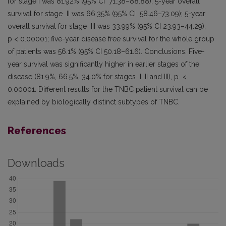
for stage I was 81.92% (95% CI 71.38–88.88); 5-year overall
survival for stage II was 66.35% (95% CI 58.46–73.09); 5-year
overall survival for stage III was 33.99% (95% CI 23.93–44.29),
p < 0.00001; five-year disease free survival for the whole group
of patients was 56.1% (95% CI 50.18–61.6). Conclusions. Five-
year survival was significantly higher in earlier stages of the
disease (81.9%, 66.5%, 34.0% for stages I, II and III), p <
0.00001. Different results for the TNBC patient survival can be
explained by biologically distinct subtypes of TNBC.
References
Downloads