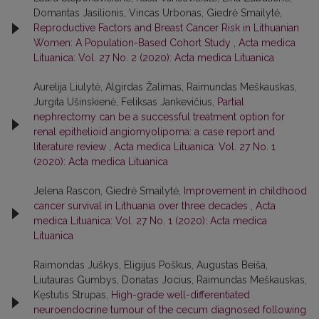
Domantas Jasilionis, Vincas Urbonas, Giedrė Smailytė,
Reproductive Factors and Breast Cancer Risk in Lithuanian
Women: A Population-Based Cohort Study
,
Acta medica
Lituanica: Vol. 27 No. 2 (2020): Acta medica Lituanica
Aurelija Liulytė, Algirdas Žalimas, Raimundas Meškauskas,
Jurgita Ušinskienė, Feliksas Jankevičius,
Partial
nephrectomy can be a successful treatment option for
renal epithelioid angiomyolipoma: a case report and
literature review
,
Acta medica Lituanica: Vol. 27 No. 1
(2020): Acta medica Lituanica
Jelena Rascon, Giedrė Smailytė,
Improvement in childhood
cancer survival in Lithuania over three decades
,
Acta
medica Lituanica: Vol. 27 No. 1 (2020): Acta medica
Lituanica
Raimondas Juškys, Eligijus Poškus, Augustas Beiša,
Liutauras Gumbys, Donatas Jocius, Raimundas Meškauskas,
Kęstutis Strupas,
High-grade well-differentiated
neuroendocrine tumour of the cecum diagnosed following