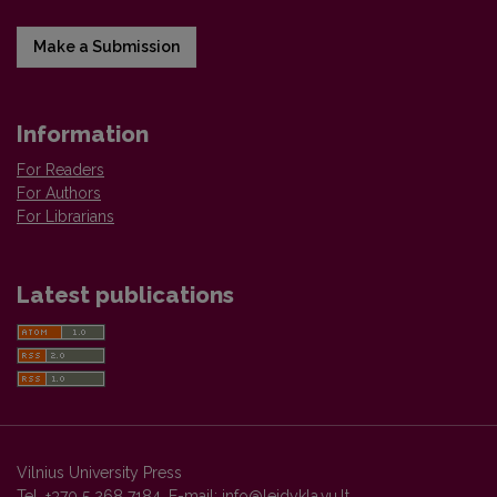
Make a Submission
Information
For Readers
For Authors
For Librarians
Latest publications
Vilnius University Press
Tel. +370 5 268 7184, E-mail:
info@leidykla.vu.lt