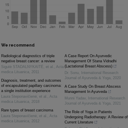
We recommend
Radiological diagnostics of triple
A Case Report On Ayurvedic
negative breast cancer: a review
Management Of Stana Vidradhi
(Lactational Breast Abscess)
Sigutė STADALNYKAITĖ, et al.
,
Acta
medica Lituanica
,
2011
Dr. Sonu
,
International Research
Journal of Ayurveda & Yoga
,
2020
Diagnosis, treatment, and outcomes
of encapsulated papillary carcinoma:
A Case Study On Breast Abscess
a single institution experience
Management In Ayurveda
Laura Steponavičienė, et al.
,
Acta
Munni Yadav
,
International Research
medica Lituanica
,
2018
Journal of Ayurveda & Yoga
,
2021
Rare types of breast carcinoma
The Role of Yoga in Patients
Laura Steponavičienė, et al.
,
Acta
Undergoing Radiotherapy: A Review of
medica Lituanica
,
2012
Current Literature