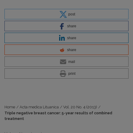
post
share
share
share
mail
print
Home
/
Acta medica Lituanica
/
Vol. 20 No. 4 (2013)
/
Triple negative breast cancer: 5-year results of combined
treatment