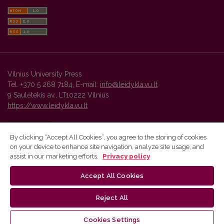
Vilnius University Press
Tel. +370 5 268 7184, E-mail:
info@leidykla.vu.lt
9 Saulėtekis av., LT10222 Vilnius
https://www.leidykla.vu.lt
By clicking “Accept All Cookies”, you agree to the storing of cookies
on your device to enhance site navigation, analyze site usage, and
Vilnius University Press platform and metadata are distributed by
assist in our marketing efforts.
Privacy policy
Creative Commons International License
.
Accept All Cookies
Reject All
Cookies Settings