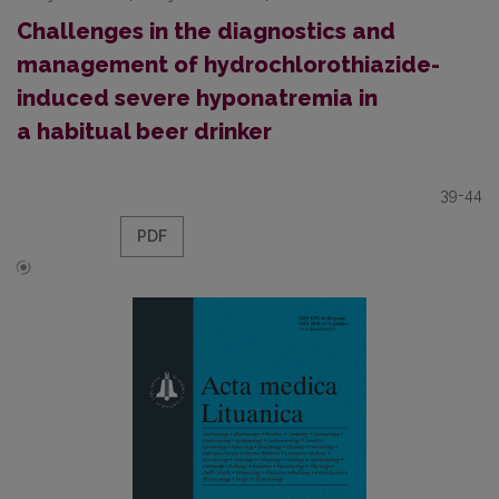
Challenges in the diagnostics and
management of hydrochlorothiazide-
induced severe hyponatremia in
a habitual beer drinker
39-44
PDF