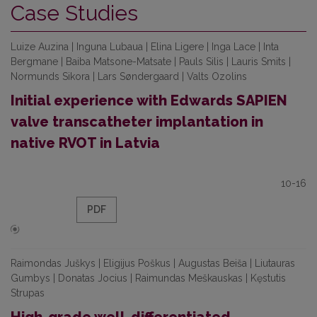
Case Studies
Luize Auzina | Inguna Lubaua | Elina Ligere | Inga Lace | Inta
Bergmane | Baiba Matsone-Matsate | Pauls Silis | Lauris Smits |
Normunds Sikora | Lars Søndergaard | Valts Ozolins
Initial experience with Edwards SAPIEN
valve transcatheter implantation in
native RVOT in Latvia
10-16
PDF
Raimondas Juškys | Eligijus Poškus | Augustas Beiša | Liutauras
Gumbys | Donatas Jocius | Raimundas Meškauskas | Kęstutis
Strupas