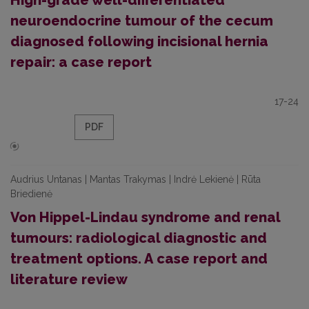
High-grade well-differentiated
neuroendocrine tumour of the cecum
diagnosed following incisional hernia
repair: a case report
17-24
PDF
Audrius Untanas | Mantas Trakymas | Indrė Lekienė | Rūta
Briedienė
Von Hippel-Lindau syndrome and renal
tumours: radiological diagnostic and
treatment options. A case report and
literature review