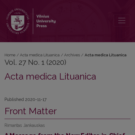
Vol. 27 No. 1 (2020): Acta medica Lituanica
Home
/
Acta medica Lituanica
/
Archives
/
Acta medica Lituanica
Vol. 27 No. 1 (2020)
Acta medica Lituanica
Published 2020-11-17
Front Matter
Rimantas Jankauskas