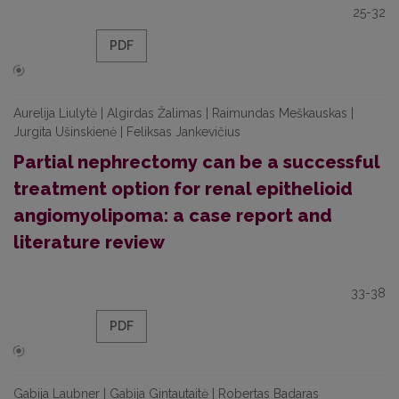
25-32
PDF
Aurelija Liulytė | Algirdas Žalimas | Raimundas Meškauskas |
Jurgita Ušinskienė | Feliksas Jankevičius
Partial nephrectomy can be a successful
treatment option for renal epithelioid
angiomyolipoma: a case report and
literature review
33-38
PDF
Gabija Laubner | Gabija Gintautaitė | Robertas Badaras