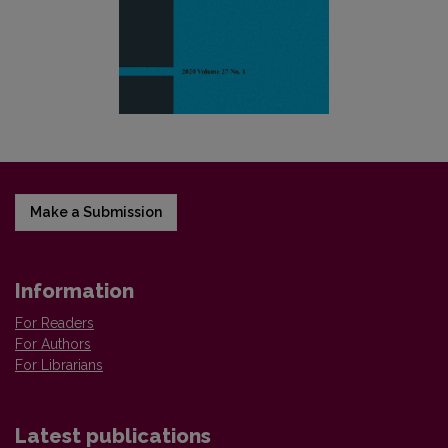
Make a Submission
Information
For Readers
For Authors
For Librarians
Latest publications