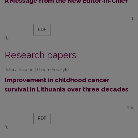
A Message from the New Editor-in-Chief
1
PDF
Research papers
Jelena Rascon | Giedrė Smailytė
Improvement in childhood cancer
survival in Lithuania over three decades
1-9
PDF