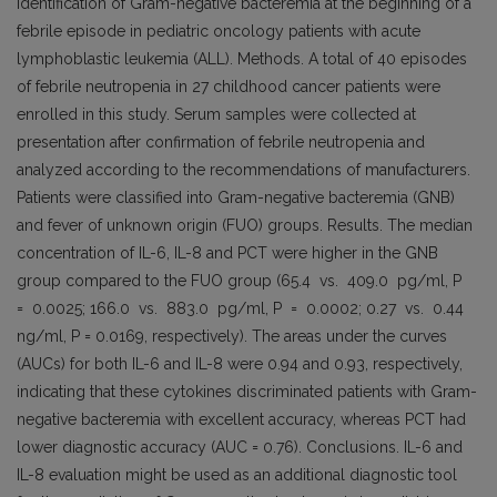
identification of Gram-negative bacteremia at the beginning of a
febrile episode in pediatric oncology patients with acute
lymphoblastic leukemia (ALL). Methods. A total of 40 episodes
of febrile neutropenia in 27 childhood cancer patients were
enrolled in this study. Serum samples were collected at
presentation after confirmation of febrile neutropenia and
analyzed according to the recommendations of manufacturers.
Patients were classified into Gram-negative bacteremia (GNB)
and fever of unknown origin (FUO) groups. Results. The median
concentration of IL-6, IL-8 and PCT were higher in the GNB
group compared to the FUO group (65.4 vs. 409.0 pg/ml, P
= 0.0025; 166.0 vs. 883.0 pg/ml, P = 0.0002; 0.27 vs. 0.44
ng/ml, P = 0.0169, respectively). The areas under the curves
(AUCs) for both IL-6 and IL-8 were 0.94 and 0.93, respectively,
indicating that these cytokines discriminated patients with Gram-
negative bacteremia with excellent accuracy, whereas PCT had
lower diagnostic accuracy (AUC = 0.76). Conclusions. IL-6 and
IL-8 evaluation might be used as an additional diagnostic tool