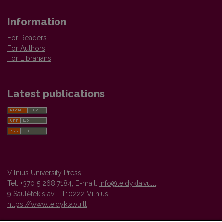
Information
For Readers
For Authors
For Librarians
Latest publications
Vilnius University Press
Tel. +370 5 268 7184, E-mail:
info@leidykla.vu.lt
9 Saulėtekis av., LT10222 Vilnius
https://www.leidykla.vu.lt