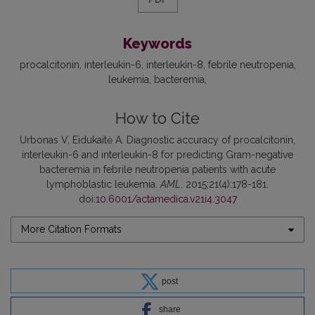
Keywords
procalcitonin
interleukin-6
interleukin-8
febrile neutropenia
leukemia
bacteremia
How to Cite
Urbonas V, Eidukaitė A. Diagnostic accuracy of procalcitonin,
interleukin-6 and interleukin-8 for predicting Gram-negative
bacteremia in febrile neutropenia patients with acute
lymphoblastic leukemia.
AML
. 2015;21(4):178-181.
doi:
10.6001/actamedica.v21i4.3047
More Citation Formats
post
share