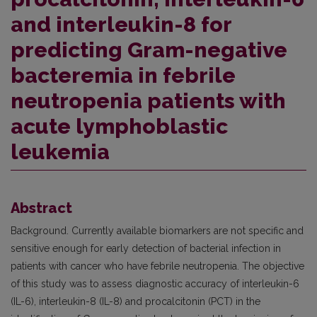
and interleukin-8 for
predicting Gram-negative
bacteremia in febrile
neutropenia patients with
acute lymphoblastic
leukemia
Abstract
Background. Currently available biomarkers are not specific and
sensitive enough for early detection of bacterial infection in
patients with cancer who have febrile neutropenia. The objective
of this study was to assess diagnostic accuracy of interleukin-6
(IL-6), interleukin-8 (IL-8) and procalcitonin (PCT) in the