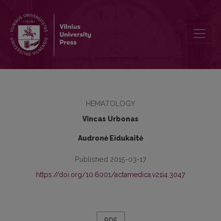
Diagnostic accuracy of procalcitonin, interleukin-6 and interleukin
HEMATOLOGY
Vincas Urbonas
Audronė Eidukaitė
Published 2015-03-17
https://doi.org/10.6001/actamedica.v21i4.3047
PDF