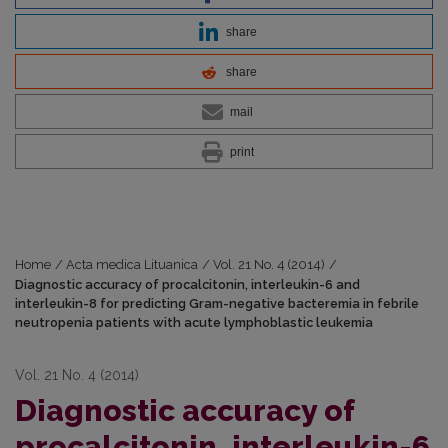
share
share
mail
print
Home
/
Acta medica Lituanica
/
Vol. 21 No. 4 (2014)
/
Diagnostic accuracy of procalcitonin, interleukin-6 and
interleukin-8 for predicting Gram-negative bacteremia in febrile
neutropenia patients with acute lymphoblastic leukemia
Vol. 21 No. 4 (2014)
Diagnostic accuracy of
procalcitonin, interleukin-6