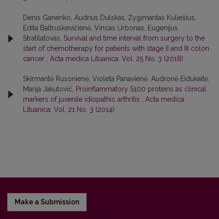
Denis Ganenko, Audrius Dulskas, Žygimantas Kuliešius,
Edita Baltruškevičienė, Vincas Urbonas, Eugenijus
Stratilatovas,
Survival and time interval from surgery to the
start of chemotherapy for patients with stage II and III colon
cancer
,
Acta medica Lituanica: Vol. 25 No. 3 (2018)
Skirmantė Rusonienė, Violeta Panavienė, Audronė Eidukaitė,
Marija Jakutovič,
Proinflammatory S100 proteins as clinical
markers of juvenile idiopathic arthritis
,
Acta medica
Lituanica: Vol. 21 No. 3 (2014)
Make a Submission