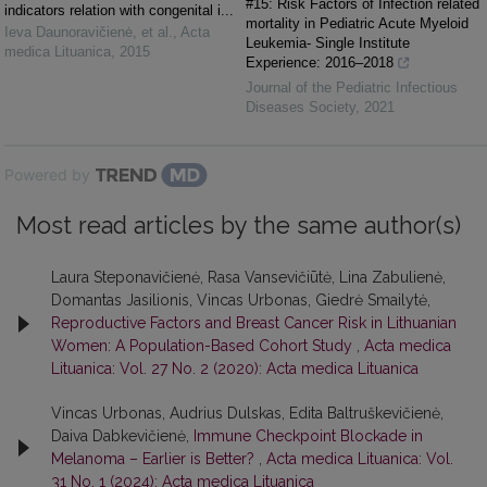
#15: Risk Factors of Infection related
indicators relation with congenital i...
mortality in Pediatric Acute Myeloid
Ieva Daunoravičienė, et al.
,
Acta
Leukemia- Single Institute
medica Lituanica
,
2015
Experience: 2016–2018
Journal of the Pediatric Infectious
Diseases Society
,
2021
Powered by
Most read articles by the same author(s)
Laura Steponavičienė, Rasa Vansevičiūtė, Lina Zabulienė,
Domantas Jasilionis, Vincas Urbonas, Giedrė Smailytė,
Reproductive Factors and Breast Cancer Risk in Lithuanian
Women: A Population-Based Cohort Study
,
Acta medica
Lituanica: Vol. 27 No. 2 (2020): Acta medica Lituanica
Vincas Urbonas, Audrius Dulskas, Edita Baltruškevičienė,
Daiva Dabkevičienė,
Immune Checkpoint Blockade in
Melanoma – Earlier is Better?
,
Acta medica Lituanica: Vol.
31 No. 1 (2024): Acta medica Lituanica