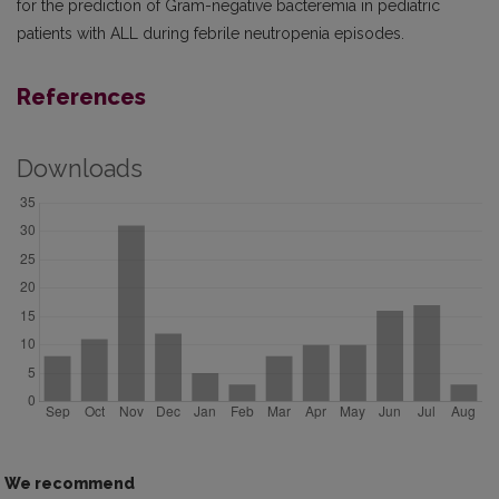
for the prediction of Gram-negative bacteremia in pediatric
patients with ALL during febrile neutropenia episodes.
References
Downloads
We recommend