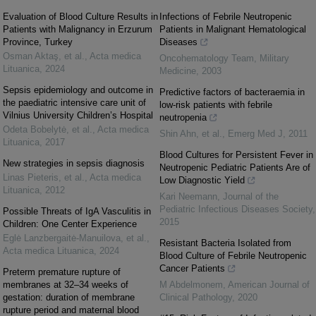
Evaluation of Blood Culture Results in
Infections of Febrile Neutropenic
Patients with Malignancy in Erzurum
Patients in Malignant Hematological
Province, Turkey
Diseases
Osman Aktaş, et al.
,
Acta medica
Oncohematology Team
,
Military
Lituanica
,
2024
Medicine
,
2003
Sepsis epidemiology and outcome in
Predictive factors of bacteraemia in
the paediatric intensive care unit of
low-risk patients with febrile
Vilnius University Children’s Hospital
neutropenia
Odeta Bobelytė, et al.
,
Acta medica
Shin Ahn, et al.
,
Emerg Med J
,
2011
Lituanica
,
2017
Blood Cultures for Persistent Fever in
New strategies in sepsis diagnosis
Neutropenic Pediatric Patients Are of
Linas Pieteris, et al.
,
Acta medica
Low Diagnostic Yield
Lituanica
,
2012
Kari Neemann
,
Journal of the
Pediatric Infectious Diseases Society
,
Possible Threats of IgA Vasculitis in
2015
Children: One Center Experience
Eglė Lanzbergaitė-Manuilova, et al.
,
Resistant Bacteria Isolated from
Acta medica Lituanica
,
2024
Blood Culture of Febrile Neutropenic
Cancer Patients
Preterm premature rupture of
membranes at 32–34 weeks of
M Abdelmonem
,
American Journal of
gestation: duration of membrane
Clinical Pathology
,
2020
rupture period and maternal blood