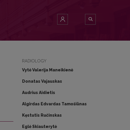
ronization therapy
RADIOLOGY
Vytė Valerija Maneikienė
Donatas Vajauskas
Audrius Aidietis
Algirdas Edvardas Tamošiūnas
Kęstutis Ručinskas
Eglė Skiauterytė