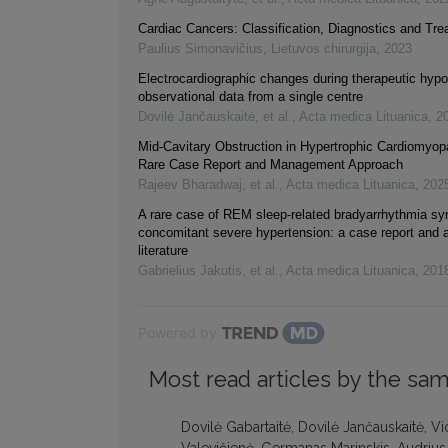
Cardiac Cancers: Classification, Diagnostics and Tr
Paulius Simonavičius
,
Lietuvos chirurgija
,
2023
Electrocardiographic changes during therapeutic hypo
observational data from a single centre
Dovilė Jančauskaitė, et al.
,
Acta medica Lituanica
,
2
Mid-Cavitary Obstruction in Hypertrophic Cardiomyop
Rare Case Report and Management Approach
Rajeev Bharadwaj, et al.
,
Acta medica Lituanica
,
202
A rare case of REM sleep-related bradyarrhythmia s
concomitant severe hypertension: a case report and a
literature
Gabrielius Jakutis, et al.
,
Acta medica Lituanica
,
201
Powered by
Most read articles by the sam
Dovilė Gabartaitė, Dovilė Jančauskaitė, V