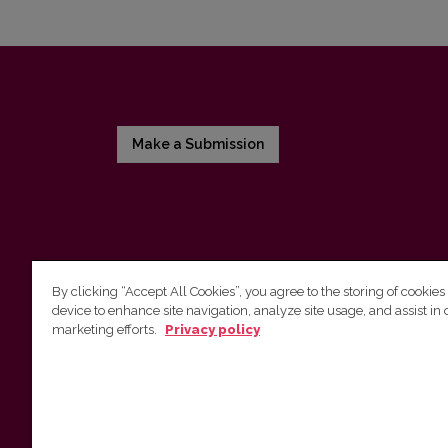
Make a Submission
By clicking “Accept All Cookies”, you agree to the storing of cookies
device to enhance site navigation, analyze site usage, and assist in 
Vilnius University Press
marketing efforts.
Privacy policy
Tel. +370 5 268 7184, E-mail:
info@leidykla.vu.lt
9 Saulėtekis av., LT10222 Vilnius
https://www.leidykla.vu.lt