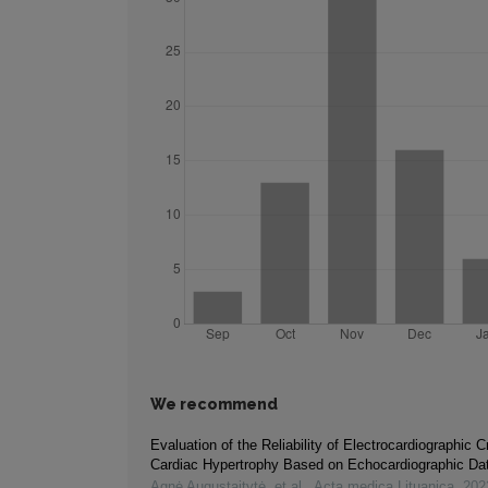
We recommend
Evaluation of the Reliability of Electrocardiographic Cr
Cardiac Hypertrophy Based on Echocardiographic Da
Agnė Augustaitytė, et al.
,
Acta medica Lituanica
,
202