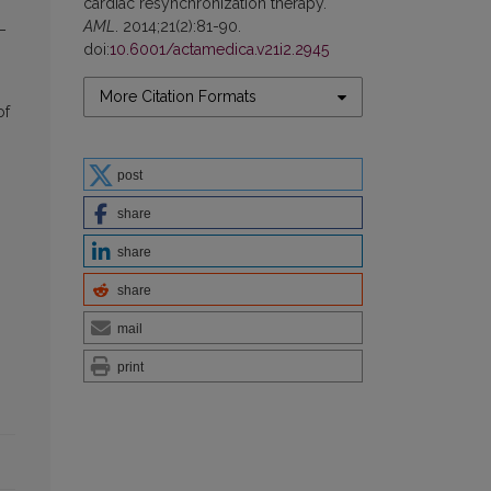
cardiac resynchronization therapy.
AML
. 2014;21(2):81-90.
 –
doi:
10.6001/actamedica.v21i2.2945
More Citation Formats
of
post
share
share
share
mail
print