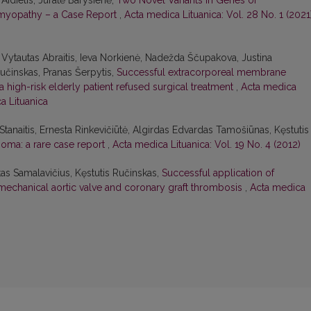
Aidietis, Jūratė Barysienė,
Two Novel Variants in Genes of
omyopathy – a Case Report
,
Acta medica Lituanica: Vol. 28 No. 1 (2021)
 Vytautas Abraitis, Ieva Norkienė, Nadežda Ščupakova, Justina
Ručinskas, Pranas Šerpytis,
Successful extracorporeal membrane
a high-risk elderly patient refused surgical treatment
,
Acta medica
ca Lituanica
Stanaitis, Ernesta Rinkevičiūtė, Algirdas Edvardas Tamošiūnas, Kęstutis
oma: a rare case report
,
Acta medica Lituanica: Vol. 19 No. 4 (2012)
as Samalavičius, Kęstutis Ručinskas,
Successful application of
mechanical aortic valve and coronary graft thrombosis
,
Acta medica