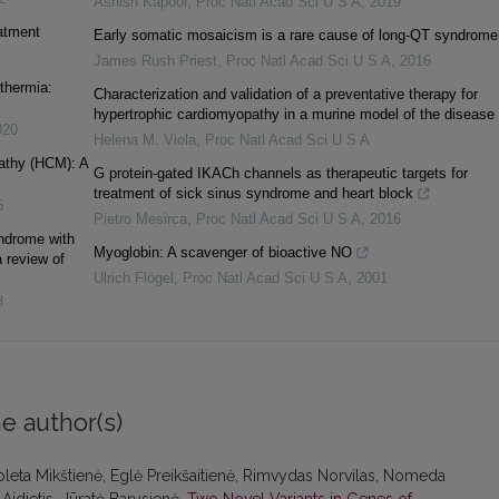
Ashish Kapoor
,
Proc Natl Acad Sci U S A
,
2019
eatment
Early somatic mosaicism is a rare cause of long-QT syndrome
James Rush Priest
,
Proc Natl Acad Sci U S A
,
2016
thermia:
Characterization and validation of a preventative therapy for
hypertrophic cardiomyopathy in a murine model of the disease
020
Helena M. Viola
,
Proc Natl Acad Sci U S A
athy (HCM): A
G protein-gated IKACh channels as therapeutic targets for
treatment of sick sinus syndrome and heart block
5
Pietro Mesirca
,
Proc Natl Acad Sci U S A
,
2016
yndrome with
Myoglobin: A scavenger of bioactive NO
 review of
Ulrich Flögel
,
Proc Natl Acad Sci U S A
,
2001
8
e author(s)
ioleta Mikštienė, Eglė Preikšaitienė, Rimvydas Norvilas, Nomeda