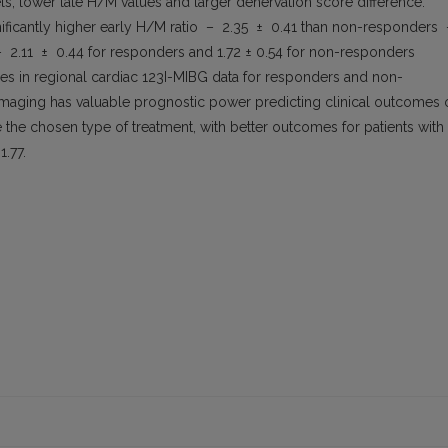
els, lower late H/M values and larger denervation score difference.
ificantly higher early H/M ratio – 2.35 ± 0.41 than non-responders
– 2.11 ± 0.44 for responders and 1.72 ± 0.54 for non-responders
nces in regional cardiac 123I-MIBG data for responders and non-
maging has valuable prognostic power predicting clinical outcomes 
the chosen type of treatment, with better outcomes for patients with
1.77.