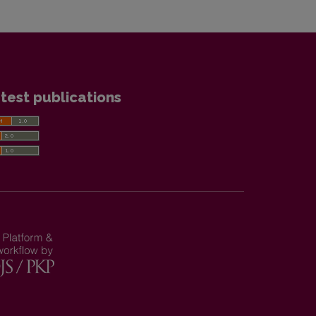
test publications