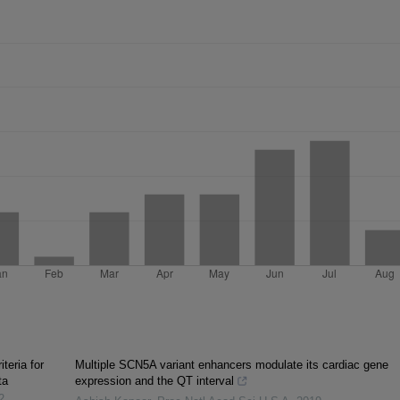
iteria for
Multiple SCN5A variant enhancers modulate its cardiac gene
ta
expression and the QT interval
2