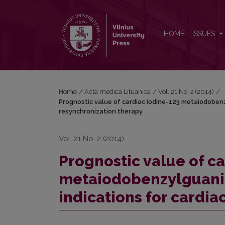
Prognostic value of cardiac iodine-123 metaiodoben
HOME
ISSUES
Home
/
Acta medica Lituanica
/
Vol. 21 No. 2 (2014)
/
Prognostic value of cardiac iodine-123 metaiodobenzy
resynchronization therapy
Vol. 21 No. 2 (2014)
Prognostic value of c
metaiodobenzylguanid
indications for cardia