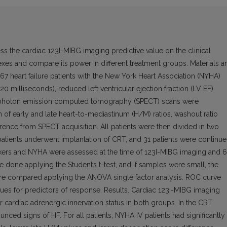
s the cardiac 123I-MIBG imaging predictive value on the clinical
es and compare its power in different treatment groups. Materials a
7 heart failure patients with the New York Heart Association (NYHA)
0 milliseconds), reduced left ventricular ejection fraction (LV EF)
le photon emission computed tomography (SPECT) scans were
n of early and late heart-to-mediastinum (H/M) ratios, washout ratio
ence from SPECT acquisition. All patients were then divided in two
 patients underwent implantation of CRT, and 31 patients were continu
markers and NYHA were assessed at the time of 123I-MIBG imaging and 6
done applying the Student’s t-test, and if samples were small, the
ere compared applying the ANOVA single factor analysis. ROC curve
lues for predictors of response. Results. Cardiac 123I-MIBG imaging
lar cardiac adrenergic innervation status in both groups. In the CRT
ed signs of HF. For all patients, NYHA IV patients had significantly