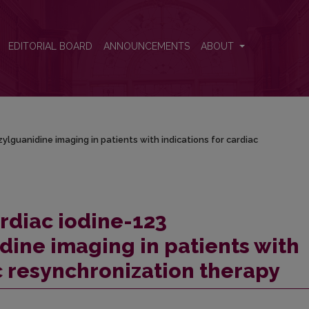
zylguanidine imaging in patients with indications for cardiac resynch
EDITORIAL BOARD
ANNOUNCEMENTS
ABOUT
lguanidine imaging in patients with indications for cardiac
ardiac iodine-123
ine imaging in patients with
c resynchronization therapy