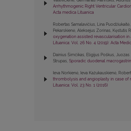
Valevičienė, Germanas Marinskis, Audrius 
Arrhythmogenic Right Ventricular Cardi
Acta medica Lituanica
Robertas Samalavičius, Lina Puodžiukaitė,
Pekarskienė, Aleksejus Zorinas, Kęstutis 
oxygenation assisted revascularisation in 
Lituanica: Vol. 26 No. 4 (2019): Acta Medi
Dainius Šimčikas, Eligijus Poškus, Juozas 
Strupas,
Sporadic duodenal macrogastrin
Ieva Norkienė, Ieva Kažukauskienė, Robert
thrombolysis and angioplasty in case of 
Lituanica: Vol. 23 No. 1 (2016)