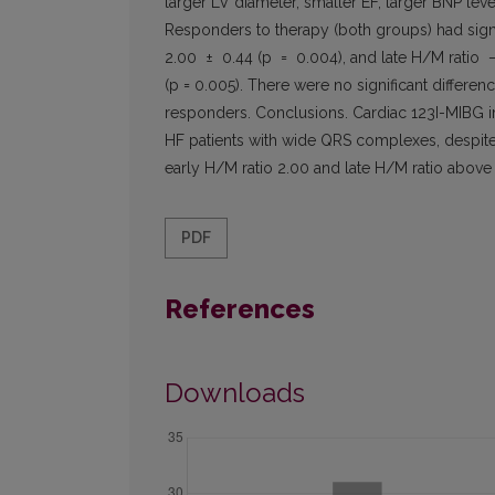
larger LV diameter, smaller EF, larger BNP lev
Responders to therapy (both groups) had sign
2.00 ± 0.44 (p = 0.004), and late H/M ratio 
(p = 0.005). There were no significant differe
responders. Conclusions. Cardiac 123I-MIBG i
HF patients with wide QRS complexes, despite 
early H/M ratio 2.00 and late H/M ratio above 
PDF
References
Downloads