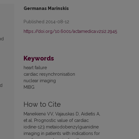
Germanas Marinskis
Published 2014-08-12
https://doi.org/10.6001/actamedica.v21i2.2945
nd
Keywords
heart failure
cardiac resynchronisation
nuclear imaging
ed
MIBG
How to Cite
Maneikienė VV, Vajauskas D, Aidietis A,
et al. Prognostic value of cardiac
iodine-123 metaiodobenzylguanidine
imaging in patients with indications for