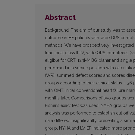
Abstract
Background. The aim of our study was to asses
outcome in HF patients with wide QRS complex
methods. We have prospectively investigated 6
functional class II–IV, wide QRS complexes (>12
eligible for CRT. 123I-MIBG planar and sing
performed in a supine position with calculatio
(WR), summed defect scores and scores differ
groups according to their clinical status – 36
with OMT. Initial conventional heart failure 
months later. Comparisons of two groups were 
Fisher’s exact test was used. NYHA groups w
analysis was performed to establish cut off va
data differed insignificantly, presenting a simi
group, NYHA and LV EF indicated more pronounc