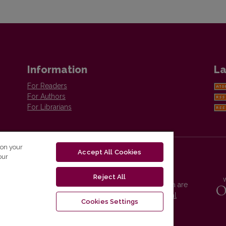
Information
La
For Readers
For Authors
For Librarians
 on your
Accept All Cookies
our
Reject All
Vilnius University Press platform and metadata are
distributed by
Creative Commons International
Cookies Settings
License
.