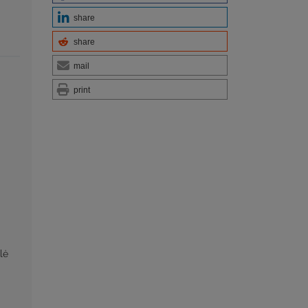
share
share
mail
print
lė