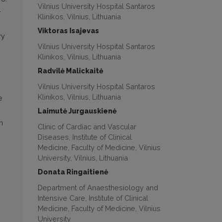
Vilnius University Hospital Santaros
–
Klinikos, Vilnius, Lithuania
Viktoras Isajevas
ry
Vilnius University Hospital Santaros
Klinikos, Vilnius, Lithuania
Radvilė Malickaitė
Vilnius University Hospital Santaros
Klinikos, Vilnius, Lithuania
e
Laimutė Jurgauskienė
n
Clinic of Cardiac and Vascular
Diseases, Institute of Clinical
Medicine, Faculty of Medicine, Vilnius
University, Vilnius, Lithuania
Donata Ringaitienė
Department of Anaesthesiology and
Intensive Care, Institute of Clinical
Medicine, Faculty of Medicine, Vilnius
University