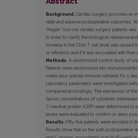
Abstract
Background.
Cardiac surgery provokes an i
state and adverse postoperative outcomes. We
“fragile” low-risk cardiac surgery patients was
In order to clarify the biological relevance an
increase in the CD4+ T cell level was caused
or infection) and if it was associated with their 
Methods.
A randomized control study of low o
Patients were randomized into immunonutrition
meals plus special immune nutrients for 5 day
Laboratory parameters were investigated befo
compared accordingly. The expression of the C
Serum concentrations of cytokines (interleukin-
C-reactive protein (CRP) were determined to a
levels were evaluated to confirm or deny possi
Results.
Fifty-five patients were enrolled in
Results show that
on the sixth postoperative 
and C groups, accordingly 0.25 [0.16–0.50] vs 0