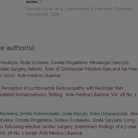
review
Samuele Iesari, et al.
,
Hepatobiliary & Pancreatic Diseases
International
,
2024
e author(s)
 Krauklytė, Alvita Vickienė, Donata Ringaitienė, Mindaugas Šerpytis,
rdiac Surgery Patients: Role of Glomerular Filtration Rate and Fat-Free
1 (2021): Acta medica Lituanica
 Perception in Lumbosacral Radiculopathy with Radicular Pain:
-Suitable Somatosensory Testing
,
Acta medica Lituanica: Vol. 28 No. 1
Norkienė, Smiltė Kolevinskaitė, Greta Kezytė, Indrė Urbanavičiūtė, Akvi
elvienė, Donata Ringaitienė, Gintarė Šostakaitė, Jūratė Šipylaitė,
Long-
ess following elective cardiac surgery: preliminary findings of a 5-year
ol. 26 No. 1 (2019): Acta Medica Lituanica