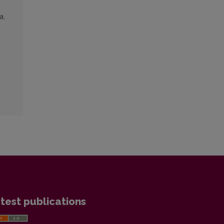
a,
test publications