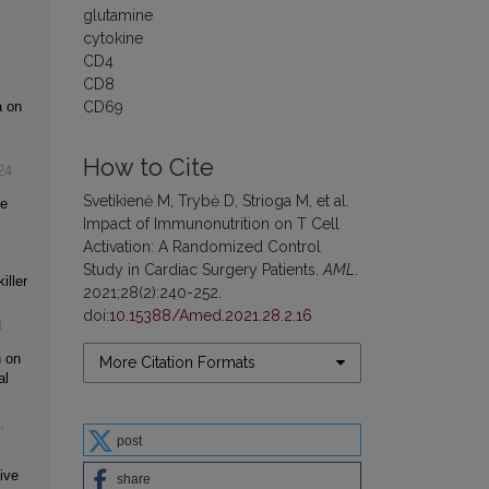
glutamine
cytokine
CD4
CD8
CD69
a on
How to Cite
24
Svetikienė M, Trybė D, Strioga M, et al.
ne
Impact of Immunonutrition on T Cell
Activation: A Randomized Control
Study in Cardiac Surgery Patients.
AML
.
iller
2021;28(2):240-252.
doi:
10.15388/Amed.2021.28.2.16
4
n on
More Citation Formats
al
,
post
ive
share