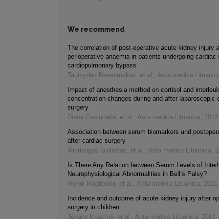
We recommend
The correlation of post-operative acute kidney injury 
perioperative anaemia in patients undergoing cardiac 
cardiopulmonary bypass
Tautvydas Baranauskas, et al.
,
Acta medica Lituanic
Impact of anesthesia method on cortisol and interleuk
concentration changes during and after laparoscopic c
surgery
Diana Gasiūnaitė, et al.
,
Acta medica Lituanica
,
2012
Association between serum biomarkers and postopera
after cardiac surgery
Mindaugas Gailiušas, et al.
,
Acta medica Lituanica
,
2
Is There Any Relation between Serum Levels of Inter
Neurophysiological Abnormalities in Bell’s Palsy?
Mehdi Maghbooli, et al.
,
Acta medica Lituanica
,
2021
Incidence and outcome of acute kidney injury after o
surgery in children
Jēkabs Krastiņš, et al.
,
Acta medica Lituanica
,
2012