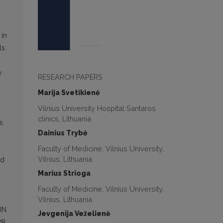
 in
ls.
y
RESEARCH PAPERS
Marija Svetikienė
Vilnius University Hospital Santaros
clinics, Lithuania
s.
Dainius Trybė
Faculty of Medicine, Vilnius University,
Vilnius, Lithuania
nd
Marius Strioga
Faculty of Medicine, Vilnius University,
Vilnius, Lithuania
IN
Jevgenija Veželienė
78.