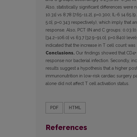
Also, statistically significant differences wer
10.31] vs 8.78 [7.65–11.2], p=0.300; IL-6 14.65 [9
5.0], p=0.343 respectively), which imply that a
response. Also, PCT (IN and C groups: 0.03 [0
[34.2–106.0] vs 63.7 [32.9–91.0], p=0.840) lev
indicated that the increase in T cell count was
Conclusions.
Our findings showed that
CD4+
response nor bacterial infection. Secondly, in
results suggest a hypothesis that a higher po
immunonutrition in low-risk cardiac surgery patie
alone did not affect T cell activation status.
PDF
HTML
References