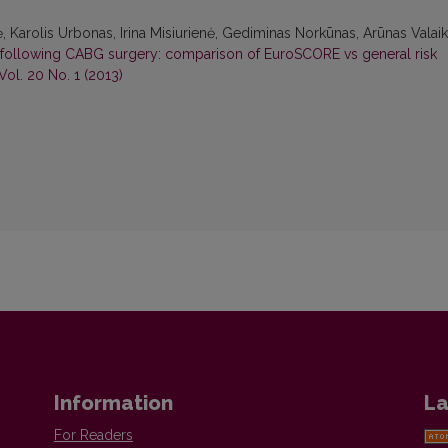
, Karolis Urbonas, Irina Misiurienė, Gediminas Norkūnas, Arūnas Valaik
n following CABG surgery: comparison of EuroSCORE vs general risk
Vol. 20 No. 1 (2013)
Information
La
For Readers