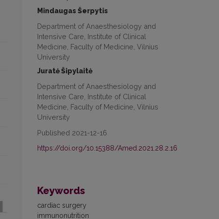
Mindaugas Šerpytis
Department of Anaesthesiology and
Intensive Care, Institute of Clinical
Medicine, Faculty of Medicine, Vilnius
University
Juratė Šipylaitė
Department of Anaesthesiology and
Intensive Care, Institute of Clinical
Medicine, Faculty of Medicine, Vilnius
University
Published 2021-12-16
https://doi.org/10.15388/Amed.2021.28.2.16
Keywords
cardiac surgery
immunonutrition