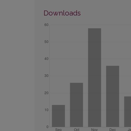
Downloads