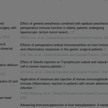
and
Effect of general anesthesia combined with epidural anesthesi
surgery with
perioperative immune function in elderly patients undergoing
laparoscopic rectum tumor resecti...
a
,
2019
WANG Gui, et al.
,
Clinical Education and General Practice
,
20
in-6
Effects of perioperative enteral immunonutrition on host immu
olorectal
and inflammatory responses in the gastric surgical patients
ZHU Yun, et al.
,
Clinical Education and General Practice
,
2024
Effect of Shenfu injection on T-lymphocyte subset and natural k
tive delirium
cell in severe trauma patients
LEI Limei, et al.
,
Clinical Education and General Practice
,
202
019
Application of intramuscular injection of human immunoglobuli
leukin-10 and
immune inflammatory reaction in patients with severe abdomin
infection
TANG Weidong, et al.
,
Clinical Education and General Practice
pen heart
2024
Advancing immunosuppression in liver transplantation: A narrat