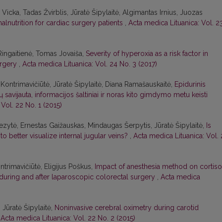
 Vicka, Tadas Žvirblis, Jūratė Šipylaitė, Algimantas Irnius, Juozas
malnutrition for cardiac surgery patients
,
Acta medica Lituanica: Vol. 2
 Ringaitienė, Tomas Jovaiša,
Severity of hyperoxia as a risk factor in
urgery
,
Acta medica Lituanica: Vol. 24 No. 3 (2017)
ė Kontrimavičiūtė, Jūratė Šipylaitė, Diana Ramašauskaitė,
Epidurinis
avijauta, informacijos šaltiniai ir noras kito gimdymo metu keisti
Vol. 22 No. 1 (2015)
Kezytė, Ernestas Gaižauskas, Mindaugas Šerpytis, Jūratė Šipylaitė,
Is
o better visualize internal jugular veins?
,
Acta medica Lituanica: Vol. 
ntrimavičiūtė, Eligijus Poškus,
Impact of anesthesia method on cortiso
during and after laparoscopic colorectal surgery
,
Acta medica
 Jūratė Šipylaitė,
Noninvasive cerebral oximetry during carotid
,
Acta medica Lituanica: Vol. 22 No. 2 (2015)