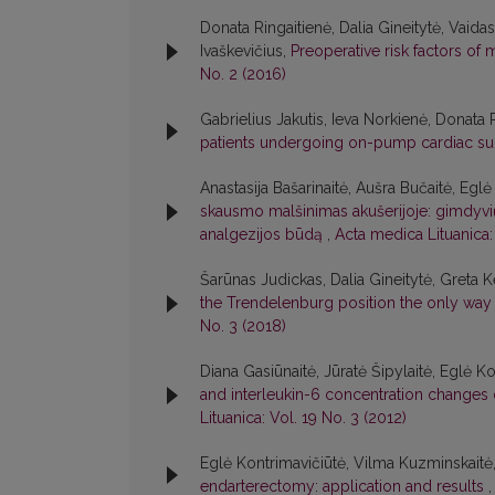
Donata Ringaitienė, Dalia Gineitytė, Vaidas
Ivaškevičius,
Preoperative risk factors of 
No. 2 (2016)
Gabrielius Jakutis, Ieva Norkienė, Donata
patients undergoing on-pump cardiac s
Anastasija Bašarinaitė, Aušra Bučaitė, Egl
skausmo malšinimas akušerijoje: gimdyvių s
analgezijos būdą
,
Acta medica Lituanica: 
Šarūnas Judickas, Dalia Gineitytė, Greta 
the Trendelenburg position the only way t
No. 3 (2018)
Diana Gasiūnaitė, Jūratė Šipylaitė, Eglė Ko
and interleukin-6 concentration changes 
Lituanica: Vol. 19 No. 3 (2012)
Eglė Kontrimavičiūtė, Vilma Kuzminskaitė,
endarterectomy: application and results