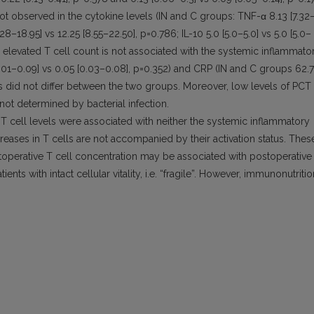
e not observed in the cytokine levels (IN and C groups: TNF-α 8.13 [7.32
.28–18.95] vs 12.25 [8.55–22.50], p=0.786; IL-10 5.0 [5.0–5.0] vs 5.0 [5.0–
n elevated T cell count is not associated with the systemic inflammato
.01–0.09] vs 0.05 [0.03–0.08], p=0.352) and CRP (IN and C groups 62.7
els did not differ between the two groups. Moreover, low levels of PCT
 not determined by bacterial infection.
T cell levels were associated with neither the systemic inflammatory
creases in T cells are not accompanied by their activation status. Thes
stoperative T cell concentration may be associated with postoperative
nts with intact cellular vitality, i.e. “fragile”. However, immunonutritio