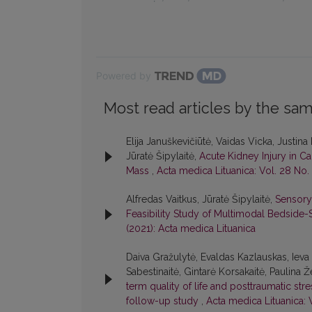
Powered by
Most read articles by the sam
Elija Januškevičiūtė, Vaidas Vicka, Justina
Jūratė Šipylaitė,
Acute Kidney Injury in Ca
Mass
,
Acta medica Lituanica: Vol. 28 No. 
Alfredas Vaitkus, Jūratė Šipylaitė,
Sensory
Feasibility Study of Multimodal Bedside
(2021): Acta medica Lituanica
Daiva Gražulytė, Evaldas Kazlauskas, Ieva 
Sabestinaitė, Gintarė Korsakaitė, Paulina Ž
term quality of life and posttraumatic str
follow-up study
,
Acta medica Lituanica: V