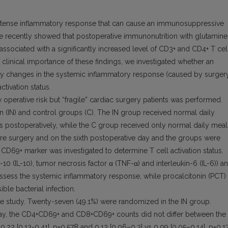
ntense inflammatory response that can cause an immunosuppressive
 recently showed that postoperative immunonutrition with glutamine
 associated with a significantly increased level of CD3+ and CD4+ T cel
d clinical importance of these findings, we investigated whether an
 by changes in the systemic inflammatory response (caused by surger
activation status.
perative risk but “fragile” cardiac surgery patients was performed.
 (IN) and control groups (C). The IN group received normal daily
s postoperatively, while the C group received only normal daily meal
re surgery and on the sixth postoperative day and the groups were
D69+ marker was investigated to determine T cell activation status.
10 (IL-10), tumor necrosis factor α (TNF-α) and interleukin-6 (IL-6)) a
ssess the systemic inflammatory response, while procalcitonin (PCT)
ble bacterial infection.
 the study. Twenty-seven (49.1%) were randomized in the IN group.
day, the CD4+CD69+ and CD8+CD69+ counts did not differ between the 
.22 [0.13-0.41], p=0.578 and 0.13 [0.06–0.3] vs 0.09 [0.05–0.14], p=0.1