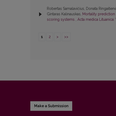
Robertas Samalavičius, Donata Ringaitienė
Gintaras Kalinauskas,
Mortality predictio
scoring systems
,
Acta medica Lituanica: 
1
2
>
>>
Make a Submission