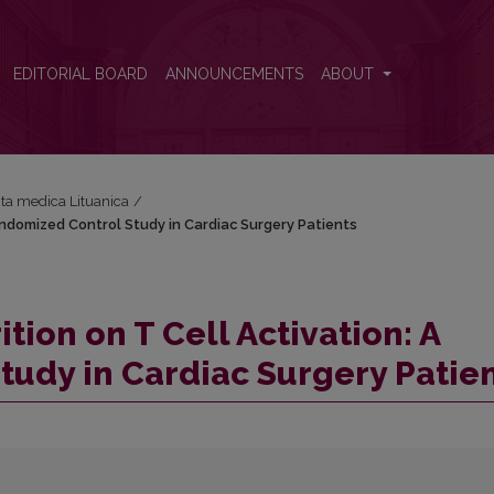
Randomized Control Study in Cardiac Surgery Patients
EDITORIAL BOARD
ANNOUNCEMENTS
ABOUT
Acta medica Lituanica
/
andomized Control Study in Cardiac Surgery Patients
ion on T Cell Activation: A
udy in Cardiac Surgery Patie