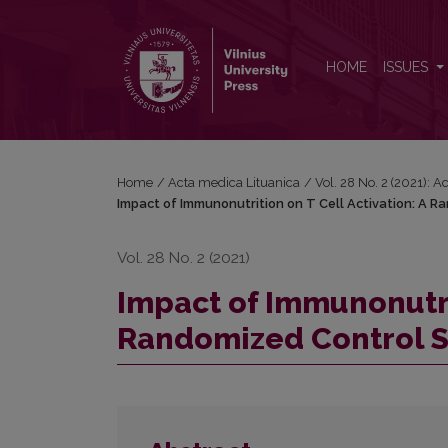
Impact of Immunonutrition on T Cell Activation: A 
HOME
ISSUES
Home
/
Acta medica Lituanica
/
Vol. 28 No. 2 (2021): 
Impact of Immunonutrition on T Cell Activation: A R
Vol. 28 No. 2 (2021)
Impact of Immunonutrit
Randomized Control St