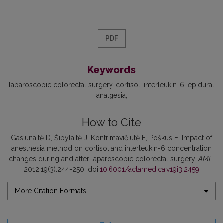
PDF
Keywords
laparoscopic colorectal surgery
cortisol
interleukin-6
epidural
analgesia
How to Cite
Gasiūnaitė D, Šipylaitė J, Kontrimavičiūtė E, Poškus E. Impact of
anesthesia method on cortisol and interleukin-6 concentration
changes during and after laparoscopic colorectal surgery.
AML
.
2012;19(3):244-250. doi:
10.6001/actamedica.v19i3.2459
More Citation Formats