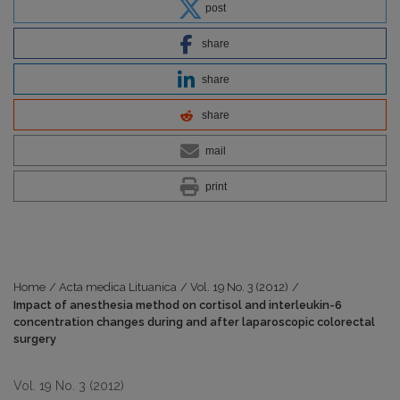
post
share
share
share
mail
print
Home
/
Acta medica Lituanica
/
Vol. 19 No. 3 (2012)
/
Impact of anesthesia method on cortisol and interleukin-6
concentration changes during and after laparoscopic colorectal
surgery
Vol. 19 No. 3 (2012)