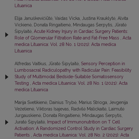
Lituanica
Elija Januškevičiūtė, Vaidas Vicka, Justina Krauklytė, Alvita
Vickienė, Donata Ringaitienė, Mindaugas Šerpytis, Jūratė
Šipylaitė,
Acute Kidney Injury in Cardiac Surgery Patients:
Role of Glomerular Filtration Rate and Fat-Free Mass
,
Acta
medica Lituanica: Vol. 28 No. 1 (2021): Acta medica
Lituanica
Alfredas Vaitkus, Jūratė Šipylaitė,
Sensory Perception in
Lumbosacral Radiculopathy with Radicular Pain: Feasibility
Study of Multimodal Bedside-Suitable Somatosensory
Testing
,
Acta medica Lituanica: Vol. 28 No. 1 (2021): Acta
medica Lituanica
Marija Svetikienė, Dainius Trybė, Marius Strioga, Jevgenija
Veželienė, Viktoras Isajevas, Radvilė Malickaitė, Laimutė
Jurgauskienė, Donata Ringaitienė, Mindaugas Šerpytis,
Juratė Šipylaitė,
Impact of Immunonutrition on T Cell
Activation: A Randomized Control Study in Cardiac Surgery
Patients
,
Acta medica Lituanica: Vol. 28 No. 2 (2021): Acta