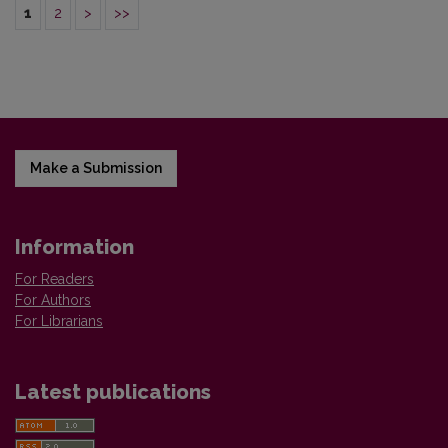
1
2
>
>>
Make a Submission
Information
For Readers
For Authors
For Librarians
Latest publications