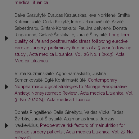
medica Lituanica
Daiva Gražulytė, Evaldas Kazlauskas, Ieva Norkienė, Smiltė
Kolevinskaitė, Greta Kezytė, Indrė Urbanavičiūtė, Akvilė
Sabestinaitė, Gintarė Korsakaitė, Paulina Želvienė, Donata
Ringaitienė, Gintarė Šostakaitė, Jūratė Šipylaitė,
Long-term
quality of life and posttraumatic stress following elective
cardiac surgery: preliminary findings of a 5-year follow-up
study
,
Acta medica Lituanica: Vol. 26 No. 1 (2019): Acta
Medica Lituanica
Vilma Kuzminskaitė, Agnė Ramaškaitė, Justina
Semenkovaitė, Eglė Kontrimavičiūtė,
Contemporary
Nonpharmacological Strategies to Manage Preoperative
Anxiety: Nonsystematic Review
,
Acta medica Lituanica: Vol.
31 No. 2 (2024): Acta medica Lituanica
Donata Ringaitienė, Dalia Gineitytė, Vaidas Vicka, Tadas
Žvirblis, Jūratė Šipylaitė, Algimantas Irnius, Juozas
Ivaškevičius,
Preoperative risk factors of malnutrition for
cardiac surgery patients
,
Acta medica Lituanica: Vol. 23 No.
2 (2016)