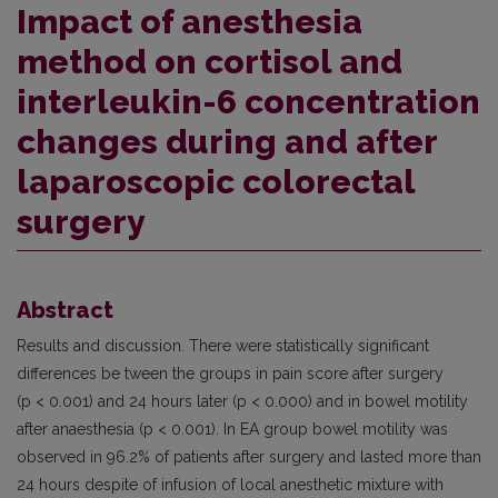
Impact of anesthesia
method on cortisol and
interleukin-6 concentration
changes during and after
laparoscopic colorectal
surgery
Abstract
Results and discussion. There were statistically significant
differences be­ tween the groups in pain score after surgery
(p < 0.001) and 24 hours later (p < 0.000) and in bowel motility
after anaesthesia (p < 0.001). In EA group bowel motility was
observed in 96.2% of patients after surgery and lasted more than
24 hours despite of infusion of local anesthetic mixture with