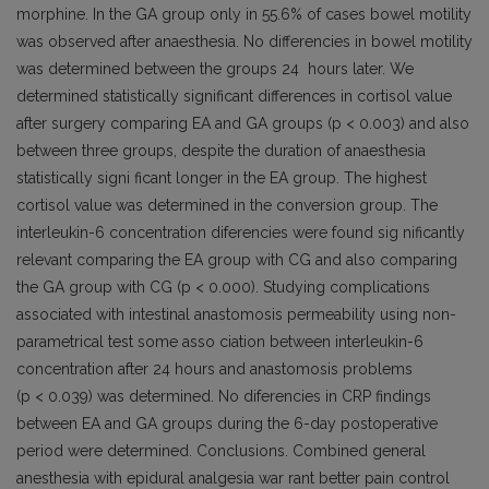
morphine. In the GA group only in 55.6% of cases bowel motility
was observed after anaesthesia. No differencies in bowel motility
was determined between the groups 24 hours later. We
determined statistically significant differences in cortisol value
after surgery comparing EA and GA groups (p < 0.003) and also
between three groups, despite the duration of anaesthesia
statistically signi­ ficant longer in the EA group. The highest
cortisol value was determined in the conversion group. The
interleukin-6 concentration diferencies were found sig­ nificantly
relevant comparing the EA group with CG and also comparing
the GA group with CG (p < 0.000). Studying complications
associated with intestinal anastomosis permeability using non-
parametrical test some asso­ ciation between interleukin-6
concentration after 24 hours and anastomosis problems
(p < 0.039) was determined. No diferencies in CRP findings
between EA and GA groups during the 6-day postoperative
period were determined. Conclusions. Combined general
anesthesia with epidural analgesia war­ rant better pain control