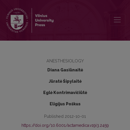
Impact of anesthesia method on cortisol and interleukin-6 concent
ANESTHESIOLOGY
Diana Gasiūnaitė
Jūratė Šipylaitė
Eglė Kontrimavičiūtė
Eligijus Poškus
Published 2012-10-01
https://doi.org/10.6001/actamedica.v19i3.2459