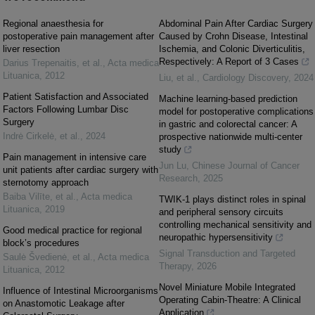
Regional anaesthesia for
Abdominal Pain After Cardiac Surgery
postoperative pain management after
Caused by Crohn Disease, Intestinal
liver resection
Ischemia, and Colonic Diverticulitis,
Respectively: A Report of 3 Cases
Darius Trepenaitis, et al.
,
Acta medica
Lituanica
,
2012
Liu, et al.
,
Cardiology Discovery
,
2024
Patient Satisfaction and Associated
Machine learning-based prediction
Factors Following Lumbar Disc
model for postoperative complications
Surgery
in gastric and colorectal cancer: A
Indrė Cirkelė, et al.
,
2024
prospective nationwide multi-center
study
Pain management in intensive care
Jun Lu
,
Chinese Journal of Cancer
unit patients after cardiac surgery with
Research
,
2025
sternotomy approach
Baiba Vilīte, et al.
,
Acta medica
TWIK-1 plays distinct roles in spinal
Lituanica
,
2019
and peripheral sensory circuits
controlling mechanical sensitivity and
Good medical practice for regional
neuropathic hypersensitivity
block’s procedures
Signal Transduction and Targeted
Saulė Švedienė, et al.
,
Acta medica
Therapy
,
2026
Lituanica
,
2012
Novel Miniature Mobile Integrated
Influence of Intestinal Microorganisms
Operating Cabin-Theatre: A Clinical
on Anastomotic Leakage after
Application