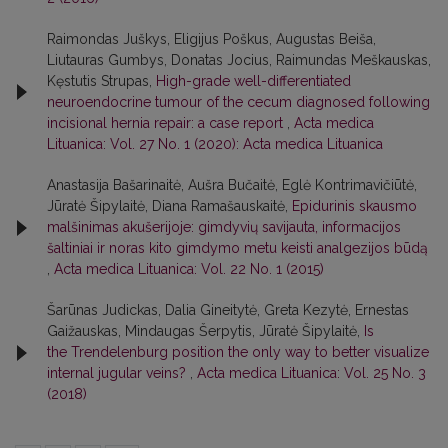
Raimondas Juškys, Eligijus Poškus, Augustas Beiša,
Liutauras Gumbys, Donatas Jocius, Raimundas Meškauskas,
Kęstutis Strupas,
High-grade well-differentiated
neuroendocrine tumour of the cecum diagnosed following
incisional hernia repair: a case report
,
Acta medica
Lituanica: Vol. 27 No. 1 (2020): Acta medica Lituanica
Anastasija Bašarinaitė, Aušra Bučaitė, Eglė Kontrimavičiūtė,
Jūratė Šipylaitė, Diana Ramašauskaitė,
Epidurinis skausmo
malšinimas akušerijoje: gimdyvių savijauta, informacijos
šaltiniai ir noras kito gimdymo metu keisti analgezijos būdą
,
Acta medica Lituanica: Vol. 22 No. 1 (2015)
Šarūnas Judickas, Dalia Gineitytė, Greta Kezytė, Ernestas
Gaižauskas, Mindaugas Šerpytis, Jūratė Šipylaitė,
Is
the Trendelenburg position the only way to better visualize
internal jugular veins?
,
Acta medica Lituanica: Vol. 25 No. 3
(2018)