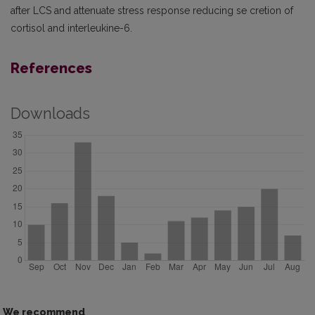
after LCS and attenuate stress response reducing se­ cretion of
cortisol and interleukine-6.
References
Downloads
We recommend