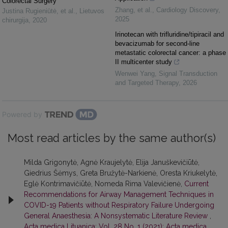
Colorectal Surgery
Zhang, et al.
,
Cardiology Discovery
,
Justina Rugieniūtė, et al.
,
Lietuvos
2025
chirurgija
,
2020
Irinotecan with trifluridine/tipiracil and
bevacizumab for second-line
metastatic colorectal cancer: a phase
II multicenter study
Wenwei Yang
,
Signal Transduction
and Targeted Therapy
,
2026
Powered by
Most read articles by the same author(s)
Milda Grigonytė, Agnė Kraujelytė, Elija Januškevičiūtė,
Giedrius Šėmys, Greta Bružytė-Narkienė, Oresta Kriukelytė,
Eglė Kontrimavičiūtė, Nomeda Rima Valevičienė,
Current
Recommendations for Airway Management Techniques in
COVID-19 Patients without Respiratory Failure Undergoing
General Anaesthesia: A Nonsystematic Literature Review
,
Acta medica Lituanica: Vol. 28 No. 1 (2021): Acta medica