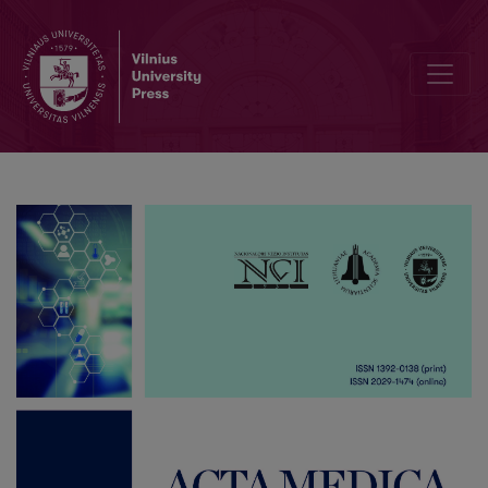
List of Reviewers