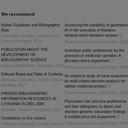
We recommend
Author Guidelines and Bibliographic
Assessing the suitability of generative
Data
AI in the execution of literature
retrieval within literature reviews
Narimantas Evaldas Samalavičius
,
Lietuvos chirurgija
,
2019
Pharmacoeconomics and Policy
,
2025
PUBLICATION ABOUT THE
Australian public preferences for the
DEVELOPMENT OF
provision of medicinal cannabis: A
BIBLIOGRAPHY SCIENCE
discrete choice experiment
Audronė Matijošienė
,
Knygotyra
,
2015
Pharmacoeconomics and Policy
,
2025
Editorial Board and Table of Contents
An empirical study of value evaluation
Mintautas Čiurinskas
,
Senoji Lietuvos
by multi-criteria decision analysis for
literatūra
,
2017
orphan medicinal product
Pharmacoeconomics and Policy
,
2025
PRINTED BIBLIOGRAPHIC
INFORMATION RESOURCES IN
Physicians' risk and time preferences
LITHUANIA IN 2001–2005
and their willingness to detect and
Osvaldas Janonis
,
Knygotyra
,
2015
disclose genomic secondary findings:
A multiple price list experiment
Contributors to this volume
Pharmacoeconomics and Policy
,
2025
Mintautas Čiurinskas
,
Senoji Lietuvos