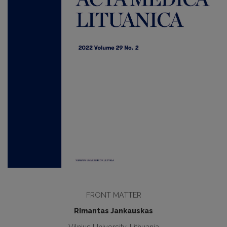
FRONT MATTER
Rimantas Jankauskas
Vilnius University, Lithuania