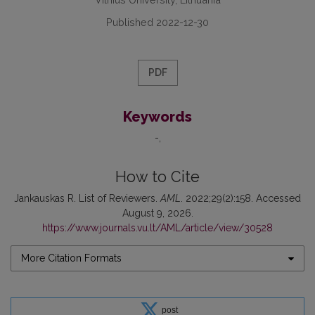
Published 2022-12-30
PDF
Keywords
-
How to Cite
Jankauskas R. List of Reviewers.
AML
. 2022;29(2):158. Accessed
August 9, 2026.
https://www.journals.vu.lt/AML/article/view/30528
More Citation Formats
post