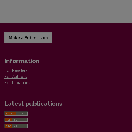
Make a Submission
Information
For Readers
For Authors
For Librarians
Latest publications