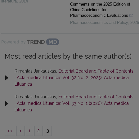
literatūra
,
2014
Comments on the 2025 Edition of
China Guidelines for
Pharmacoeconomic Evaluations
Pharmacoeconomics and Policy
,
2026
Powered by
Most read articles by the same author(s)
Rimantas Jankauskas,
Editorial Board and Table of Contents
,
Acta medica Lituanica: Vol. 32 No. 2 (2025): Acta medica
Lituanica
Rimantas Jankauskas,
Editorial Board and Table of Contents
,
Acta medica Lituanica: Vol. 33 No. 1 (2026): Acta medica
Lituanica
<<
<
1
2
3