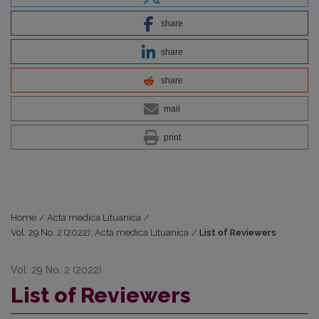
share
share
share
mail
print
Home
/
Acta medica Lituanica
/
Vol. 29 No. 2 (2022): Acta medica Lituanica
/
List of Reviewers
Vol. 29 No. 2 (2022)
List of Reviewers