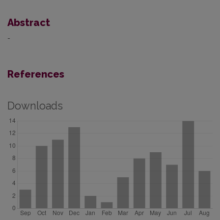
Abstract
-
References
Downloads