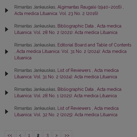
Rimantas Jankauskas,
Algimantas Raugalė (1940–2016)
,
Acta medica Lituanica: Vol. 23 No. 2 (2016)
Rimantas Jankauskas,
Bibliographic Data
,
Acta medica
Lituanica: Vol. 28 No. 2 (2021): Acta medica Lituanica
Rimantas Jankauskas,
Editorial Board and Table of Contents
,
Acta medica Lituanica: Vol. 31 No. 2 (2024): Acta medica
Lituanica
Rimantas Jankauskas,
List of Reviewers
,
Acta medica
Lituanica: Vol. 31 No. 2 (2024): Acta medica Lituanica
Rimantas Jankauskas,
Bibliographic Data
,
Acta medica
Lituanica: Vol. 28 No. 1 (2021): Acta medica Lituanica
Rimantas Jankauskas,
List of Reviewers
,
Acta medica
Lituanica: Vol. 32 No. 2 (2025): Acta medica Lituanica
<<
<
1
2
3
>
>>