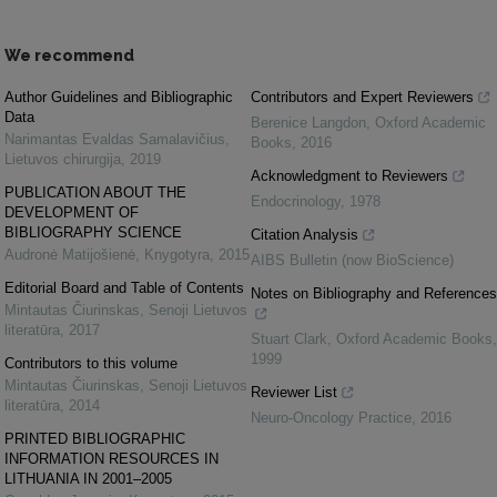
We recommend
Author Guidelines and Bibliographic
Contributors and Expert Reviewers
Data
Berenice Langdon
,
Oxford Academic
Narimantas Evaldas Samalavičius
,
Books
,
2016
Lietuvos chirurgija
,
2019
Acknowledgment to Reviewers
PUBLICATION ABOUT THE
Endocrinology
,
1978
DEVELOPMENT OF
BIBLIOGRAPHY SCIENCE
Citation Analysis
Audronė Matijošienė
,
Knygotyra
,
2015
AIBS Bulletin (now BioScience)
Editorial Board and Table of Contents
Notes on Bibliography and References
Mintautas Čiurinskas
,
Senoji Lietuvos
literatūra
,
2017
Stuart Clark
,
Oxford Academic Books
,
1999
Contributors to this volume
Mintautas Čiurinskas
,
Senoji Lietuvos
Reviewer List
literatūra
,
2014
Neuro-Oncology Practice
,
2016
PRINTED BIBLIOGRAPHIC
INFORMATION RESOURCES IN
LITHUANIA IN 2001–2005