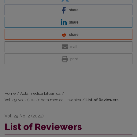
share
share
share
mail
print
Home
/
Acta medica Lituanica
/
Vol. 29 No. 2 (2022): Acta medica Lituanica
/
List of Reviewers
Vol. 29 No. 2 (2022)
List of Reviewers