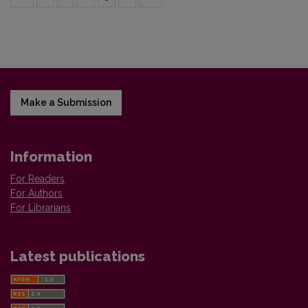
Make a Submission
Information
For Readers
For Authors
For Librarians
Latest publications