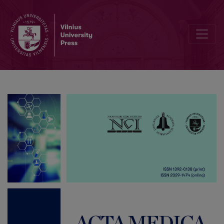
List of Reviewers