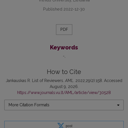
Published 2022-12-30
PDF
Keywords
-
How to Cite
Jankauskas R. List of Reviewers.
AML
. 2022;29(2):158. Accessed
August 9, 2026.
https://www.journals.vu.lt/AML/article/view/30528
More Citation Formats
post