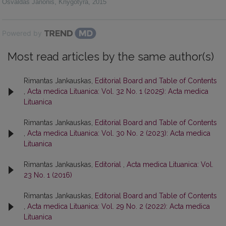
Osvaldas Janonis
,
Knygotyra
,
2015
Powered by
Most read articles by the same author(s)
Rimantas Jankauskas,
Editorial Board and Table of Contents
,
Acta medica Lituanica: Vol. 32 No. 1 (2025): Acta medica
Lituanica
Rimantas Jankauskas,
Editorial Board and Table of Contents
,
Acta medica Lituanica: Vol. 30 No. 2 (2023): Acta medica
Lituanica
Rimantas Jankauskas,
Editorial
,
Acta medica Lituanica: Vol.
23 No. 1 (2016)
Rimantas Jankauskas,
Editorial Board and Table of Contents
,
Acta medica Lituanica: Vol. 29 No. 2 (2022): Acta medica
Lituanica