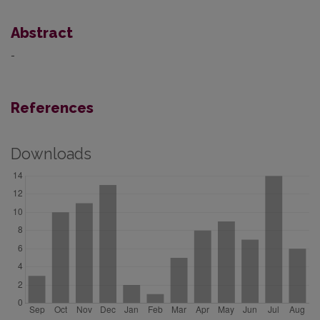
Abstract
-
References
Downloads