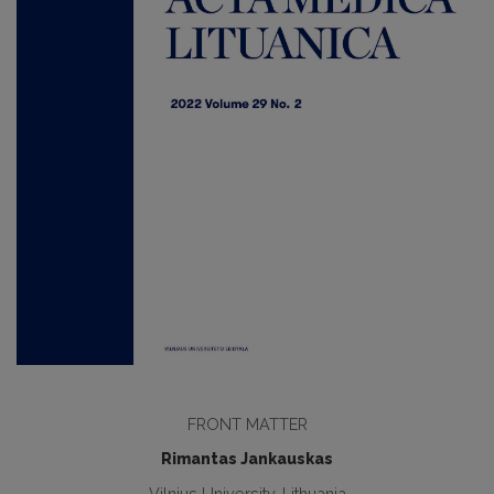
FRONT MATTER
Rimantas Jankauskas
Vilnius University, Lithuania