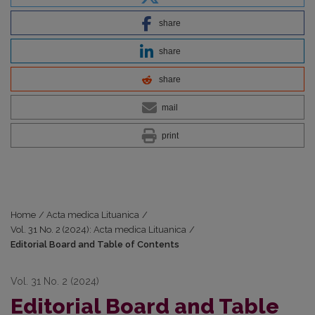
share
share
share
mail
print
Home
/
Acta medica Lituanica
/
Vol. 31 No. 2 (2024): Acta medica Lituanica
/
Editorial Board and Table of Contents
Vol. 31 No. 2 (2024)
Editorial Board and Table