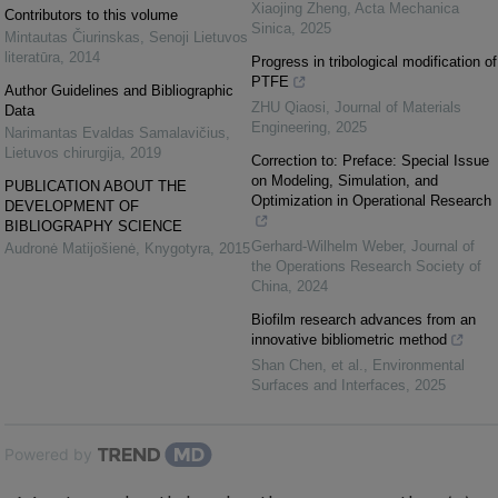
Xiaojing Zheng
,
Acta Mechanica
Contributors to this volume
Sinica
,
2025
Mintautas Čiurinskas
,
Senoji Lietuvos
literatūra
,
2014
Progress in tribological modification of
PTFE
Author Guidelines and Bibliographic
ZHU Qiaosi
,
Journal of Materials
Data
Engineering
,
2025
Narimantas Evaldas Samalavičius
,
Lietuvos chirurgija
,
2019
Correction to: Preface: Special Issue
on Modeling, Simulation, and
PUBLICATION ABOUT THE
Optimization in Operational Research
DEVELOPMENT OF
BIBLIOGRAPHY SCIENCE
Gerhard-Wilhelm Weber
,
Journal of
Audronė Matijošienė
,
Knygotyra
,
2015
the Operations Research Society of
China
,
2024
Biofilm research advances from an
innovative bibliometric method
Shan Chen, et al.
,
Environmental
Surfaces and Interfaces
,
2025
Powered by