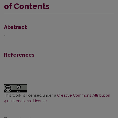
of Contents
Abstract
-
References
This work is licensed under a
Creative Commons Attribution
4.0 International License
.