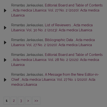
Rimantas Jankauskas,
Editorial Board and Table of Contents
,
Acta medica Lituanica: Vol. 27 No. 2 (2020): Acta medica
Lituanica
Rimantas Jankauskas,
List of Reviewers
,
Acta medica
Lituanica: Vol. 30 No. 2 (2023): Acta medica Lituanica
Rimantas Jankauskas,
Bibliographic Data
,
Acta medica
Lituanica: Vol. 27 No. 2 (2020): Acta medica Lituanica
Rimantas Jankauskas,
Editorial Board and Table of Contents
,
Acta medica Lituanica: Vol. 28 No. 2 (2021): Acta medica
Lituanica
Rimantas Jankauskas,
A Message from the New Editor-in-
Chief
,
Acta medica Lituanica: Vol. 27 No. 1 (2020): Acta
medica Lituanica
1
2
3
>
>>