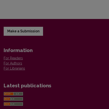
Make a Submission
Information
For Readers
For Authors
For Librarians
Latest publications