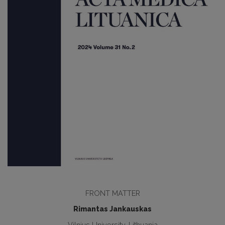
FRONT MATTER
Rimantas Jankauskas
Vilnius University, Lithuania