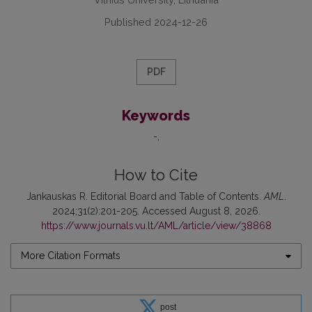
Published 2024-12-26
PDF
Keywords
-
How to Cite
Jankauskas R. Editorial Board and Table of Contents.
AML
.
2024;31(2):201-205. Accessed August 8, 2026.
https://www.journals.vu.lt/AML/article/view/38868
More Citation Formats
post