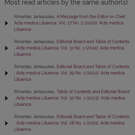
Most read articles by the same author(s)
Rimantas Jankauskas,
A Message from the Editor-in-Chief
,
Acta medica Lituanica: Vol. 27 No. 2 (2020): Acta medica
Lituanica
Rimantas Jankauskas,
Editorial Board and Table of Contents
,
Acta medica Lituanica: Vol. 31 No. 1 (2024): Acta medica
Lituanica
Rimantas Jankauskas,
Editorial Board and Table of Contents
,
Acta medica Lituanica: Vol. 29 No. 1 (2022): Acta medica
Lituanica
Rimantas Jankauskas,
Table of Contents and Editorial Board
,
Acta medica Lituanica: Vol. 30 No. 1 (2023): Acta medica
Lituanica
Rimantas Jankauskas,
Editorial Board and Table of Contents
,
Acta medica Lituanica: Vol. 28 No. 1 (2021): Acta medica
Lituanica