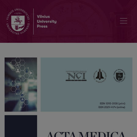
Editorial Board and Table of Contents