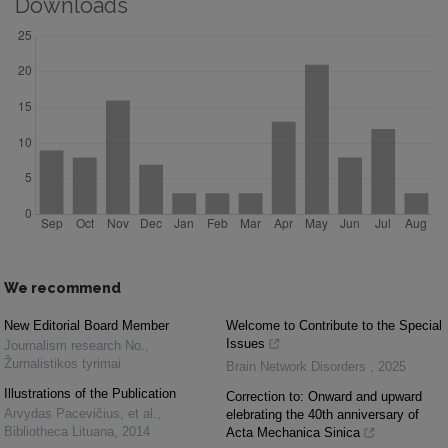
Downloads
We recommend
New Editorial Board Member
Welcome to Contribute to the Special
Issues
Journalism research No.
,
Žurnalistikos tyrimai
Brain Network Disorders
,
2025
Illustrations of the Publication
Correction to: Onward and upward
Arvydas Pacevičius, et al.
,
elebrating the 40th anniversary of
Bibliotheca Lituana
,
2014
Acta Mechanica Sinica