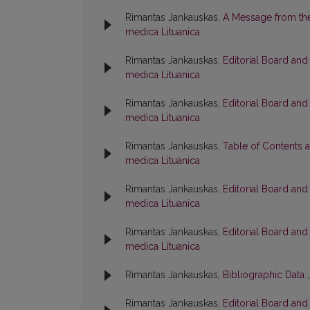
Rimantas Jankauskas,
A Message from the
medica Lituanica
Rimantas Jankauskas,
Editorial Board an
medica Lituanica
Rimantas Jankauskas,
Editorial Board an
medica Lituanica
Rimantas Jankauskas,
Table of Contents 
medica Lituanica
Rimantas Jankauskas,
Editorial Board an
medica Lituanica
Rimantas Jankauskas,
Editorial Board an
medica Lituanica
Rimantas Jankauskas,
Bibliographic Data
Rimantas Jankauskas,
Editorial Board an