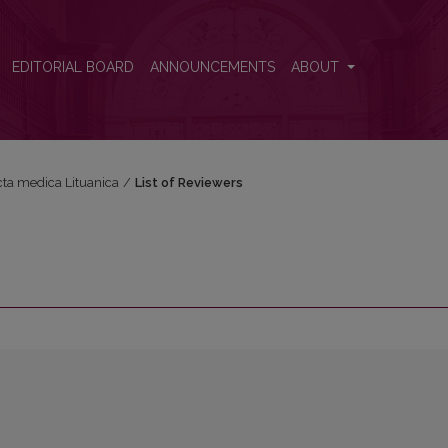
EDITORIAL BOARD
ANNOUNCEMENTS
ABOUT
Acta medica Lituanica
/
List of Reviewers