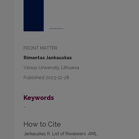
FRONT MATTER
Rimantas Jankauskas
Vilnius University, Lithuania
Published 2023-12-28
Keywords
-
How to Cite
Jankauskas R. List of Reviewers.
AML
.