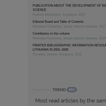
PUBLICATION ABOUT THE DEVELOPMENT OF B
SCIENCE
Audronė Matijošienė
,
Knygotyra
,
2015
Editorial Board and Table of Contents
Mintautas Čiurinskas
,
Senoji Lietuvos literatūra
,
2017
Contributors to this volume
Mintautas Čiurinskas
,
Senoji Lietuvos literatūra
,
2014
PRINTED BIBLIOGRAPHIC INFORMATION RESOU
LITHUANIA IN 2001–2005
Osvaldas Janonis
,
Knygotyra
,
2015
Powered by
Most read articles by the sam