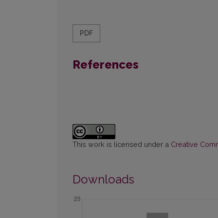
PDF
References
This work is licensed under a
Creative Commo
Downloads