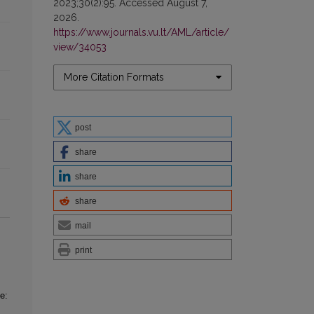
2023;30(2):95. Accessed August 7,
2026.
https://www.journals.vu.lt/AML/article/
view/34053
More Citation Formats
post
share
share
share
mail
print
e: