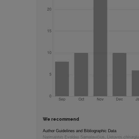
We recommend
Author Guidelines and Bibliographic Data
Narimantas Evaldas Samalavičius
,
Lietuvos chirurgij