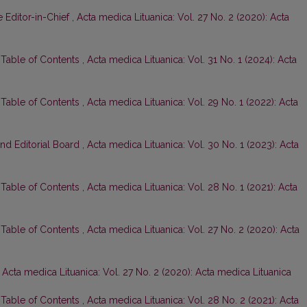
 Editor-in-Chief
,
Acta medica Lituanica: Vol. 27 No. 2 (2020): Acta
d Table of Contents
,
Acta medica Lituanica: Vol. 31 No. 1 (2024): Acta
d Table of Contents
,
Acta medica Lituanica: Vol. 29 No. 1 (2022): Acta
and Editorial Board
,
Acta medica Lituanica: Vol. 30 No. 1 (2023): Acta
d Table of Contents
,
Acta medica Lituanica: Vol. 28 No. 1 (2021): Acta
d Table of Contents
,
Acta medica Lituanica: Vol. 27 No. 2 (2020): Acta
,
Acta medica Lituanica: Vol. 27 No. 2 (2020): Acta medica Lituanica
d Table of Contents
,
Acta medica Lituanica: Vol. 28 No. 2 (2021): Acta