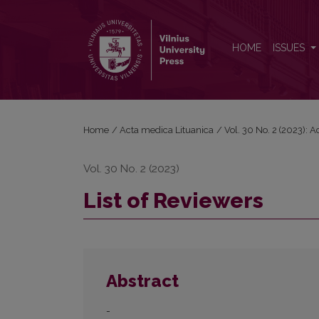
List of Reviewers
HOME
ISSUES
Home
/
Acta medica Lituanica
/
Vol. 30 No. 2 (2023): 
Vol. 30 No. 2 (2023)
List of Reviewers
Abstract
-