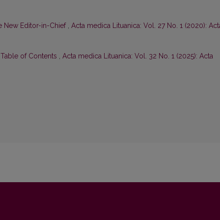
 New Editor-in-Chief
,
Acta medica Lituanica: Vol. 27 No. 1 (2020): Act
d Table of Contents
,
Acta medica Lituanica: Vol. 32 No. 1 (2025): Acta