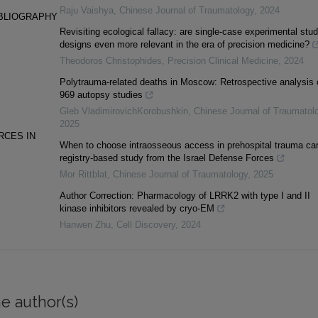
Raju Vaishya
,
Chinese Journal of Traumatology
,
2024
IBLIOGRAPHY
Revisiting ecological fallacy: are single-case experimental stu
designs even more relevant in the era of precision medicine?
Theodoros Christophides
,
Precision Clinical Medicine
,
2024
Polytrauma-related deaths in Moscow: Retrospective analysis 
969 autopsy studies
Gleb VladimirovichKorobushkin
,
Chinese Journal of Traumatol
2025
RCES IN
When to choose intraosseous access in prehospital trauma car
registry-based study from the Israel Defense Forces
Mor Rittblat
,
Chinese Journal of Traumatology
,
2025
Author Correction: Pharmacology of LRRK2 with type I and II
kinase inhibitors revealed by cryo-EM
Hanwen Zhu
,
Cell Discovery
,
2024
e author(s)