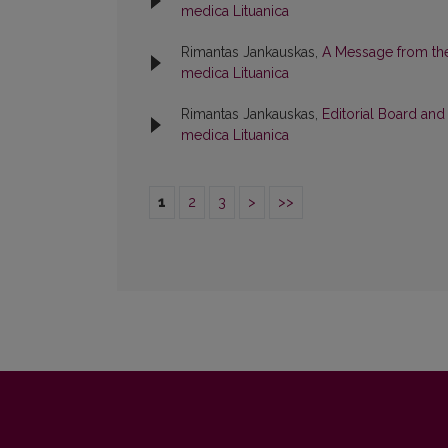
medica Lituanica
Rimantas Jankauskas,
A Message from the
medica Lituanica
Rimantas Jankauskas,
Editorial Board an
medica Lituanica
1
2
3
>
>>