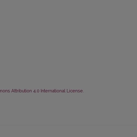
ns Attribution 4.0 International License
.