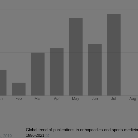
Global trend of publications in orthopaedics and sports medicin
1996-2021
a
,
2019