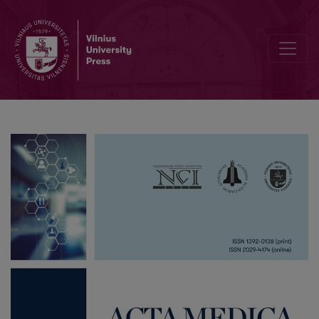
List of Reviewers