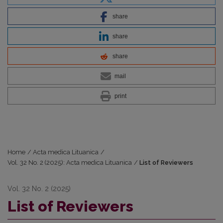
share
share
share
mail
print
Home
/
Acta medica Lituanica
/
Vol. 32 No. 2 (2025): Acta medica Lituanica
/
List of Reviewers
Vol. 32 No. 2 (2025)
List of Reviewers