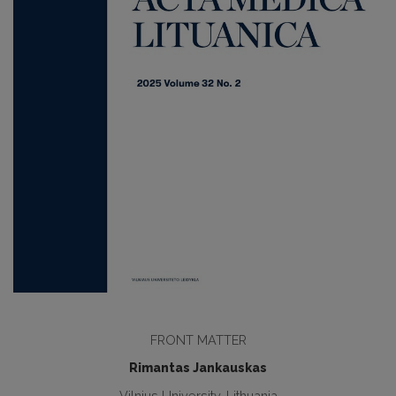
FRONT MATTER
Rimantas Jankauskas
Vilnius University, Lithuania