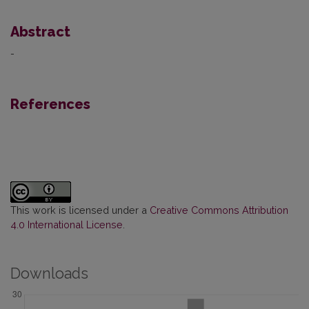
Abstract
-
References
This work is licensed under a
Creative Commons Attribution
4.0 International License
.
Downloads