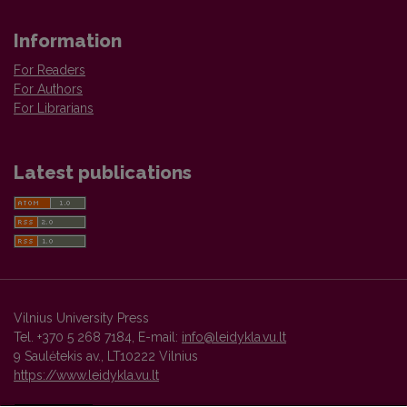
Information
For Readers
For Authors
For Librarians
Latest publications
Vilnius University Press
Tel. +370 5 268 7184, E-mail:
info@leidykla.vu.lt
9 Saulėtekis av., LT10222 Vilnius
https://www.leidykla.vu.lt