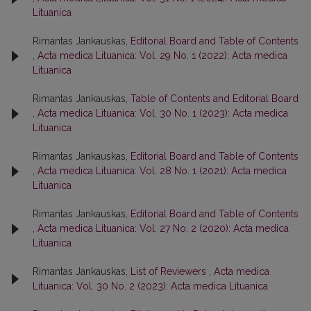
Lituanica
Rimantas Jankauskas,
Editorial Board and Table of Contents
,
Acta medica Lituanica: Vol. 29 No. 1 (2022): Acta medica
Lituanica
Rimantas Jankauskas,
Table of Contents and Editorial Board
,
Acta medica Lituanica: Vol. 30 No. 1 (2023): Acta medica
Lituanica
Rimantas Jankauskas,
Editorial Board and Table of Contents
,
Acta medica Lituanica: Vol. 28 No. 1 (2021): Acta medica
Lituanica
Rimantas Jankauskas,
Editorial Board and Table of Contents
,
Acta medica Lituanica: Vol. 27 No. 2 (2020): Acta medica
Lituanica
Rimantas Jankauskas,
List of Reviewers
,
Acta medica
Lituanica: Vol. 30 No. 2 (2023): Acta medica Lituanica