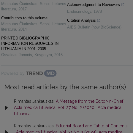
Mintautas Čiurinskas
,
Senoji Lietuvos
Acknowledgment to Reviewers
literatūra
,
2017
Endocrinology
,
1978
Contributors to this volume
Citation Analysis
Mintautas Čiurinskas
,
Senoji Lietuvos
AIBS Bulletin (now BioScience)
literatūra
,
2014
PRINTED BIBLIOGRAPHIC
INFORMATION RESOURCES IN
LITHUANIA IN 2001–2005
Osvaldas Janonis
,
Knygotyra
,
2015
Powered by
Most read articles by the same author(s)
Rimantas Jankauskas,
A Message from the Editor-in-Chief
,
Acta medica Lituanica: Vol. 27 No. 2 (2020): Acta medica
Lituanica
Rimantas Jankauskas,
Editorial Board and Table of Contents
,
Acta medica Lituanica: Vol. 31 No. 1 (2024): Acta medica