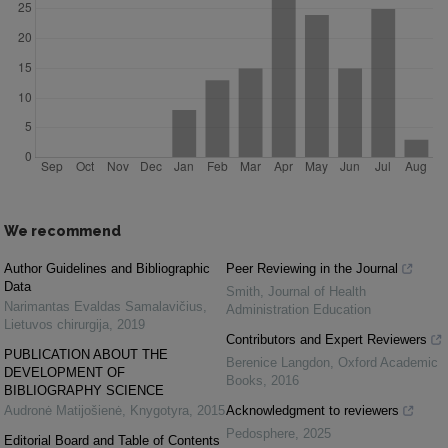
We recommend
Author Guidelines and Bibliographic
Peer Reviewing in the Journal
Data
Smith
,
Journal of Health
Narimantas Evaldas Samalavičius
,
Administration Education
Lietuvos chirurgija
,
2019
Contributors and Expert Reviewers
PUBLICATION ABOUT THE
Berenice Langdon
,
Oxford Academic
DEVELOPMENT OF
Books
,
2016
BIBLIOGRAPHY SCIENCE
Audronė Matijošienė
,
Knygotyra
,
2015
Acknowledgment to reviewers
Pedosphere
,
2025
Editorial Board and Table of Contents