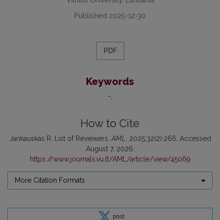
Published 2025-12-30
PDF
Keywords
-
How to Cite
Jankauskas R. List of Reviewers.
AML
. 2025;32(2):266. Accessed
August 7, 2026.
https://www.journals.vu.lt/AML/article/view/45069
More Citation Formats
post