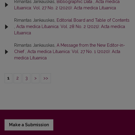
Rimantas Jankauskas,
Bibliographic Data
,
Acta medica
Lituanica: Vol. 27 No. 2 (2020): Acta medica Lituanica
Rimantas Jankauskas,
Editorial Board and Table of Contents
,
Acta medica Lituanica: Vol. 28 No. 2 (2021): Acta medica
Lituanica
Rimantas Jankauskas,
A Message from the New Editor-in-
Chief
,
Acta medica Lituanica: Vol. 27 No. 1 (2020): Acta
medica Lituanica
1
2
3
>
>>
Make a Submission